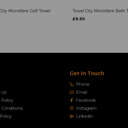
City Microfibre Golf Towel
Towel City Microfibre Bath 
£9.50
Get in Touch
Phone
 Us
Email
 Policy
Facebook
 Conditions
Instagram
Policy
Linkedin