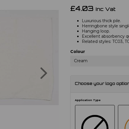
£4.03
Inc Vat
Luxurious thick pile.
Herringbone style singl
Hanging loop.
Excellent absorbency qu
Related styles: TC03, 
Colour
Cream
Next
Choose your logo optio
Application Type