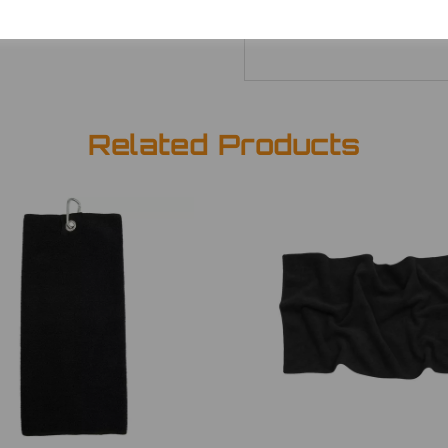
Related Products