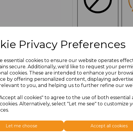
NO
E
CUSTOMISATION
kie Privacy Preferences
e essential cookies to ensure our website operates effec
Click here to add another l
ins secure. Additionally, we'd like to request your permi
onal cookies. These are intended to enhance your brows
ce by offering personalized content, displaying adverti
Additional Comments
relevant to you, and helping us to further refine our web
Accept all cookies" to agree to the use of both essential
characters left
100
cookies. Alternatively, select "Let me see" to customize 
ces.
Size
Price
Let me choose
Accept all cookies
ONE
£3.36