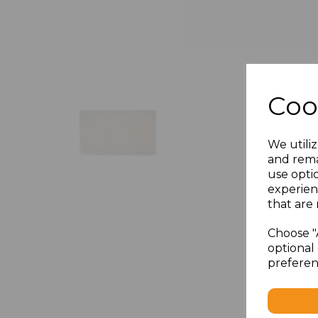
Coo
We utiliz
and rema
use opti
experien
that are 
Choose "
optional 
preferen