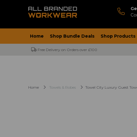
Ge
Co
Home
Shop Bundle Deals
Shop Products
Free Delivery on Orders over £100
Home
Towels & Robes
Towel City Luxury Guest Tow