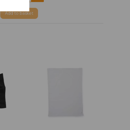
Add
to basket