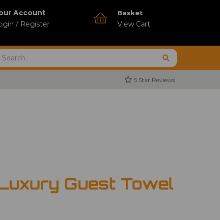
our Account
Basket
ogin / Register
View Cart
5 Star Reviews
 Luxury Guest Towel