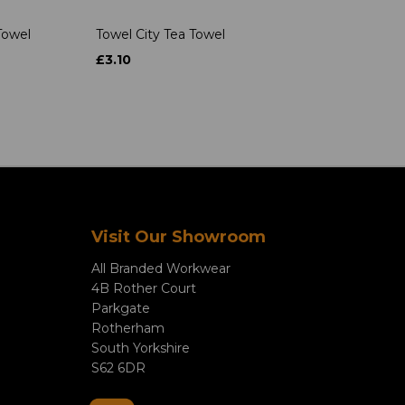
Towel
Towel City Tea Towel
£3.10
Visit Our Showroom
All Branded Workwear
4B Rother Court
Parkgate
Rotherham
South Yorkshire
S62 6DR