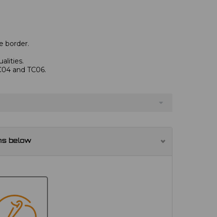
e border.
alities.
TC04 and TC06.
ns below