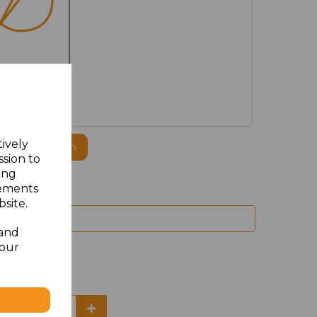
MBROIDERED
tively
ogo to this item
ssion to
ing
sements
site.
 and
your