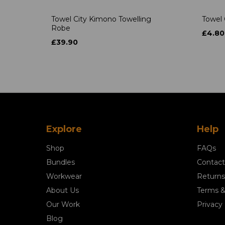
Towel City Kimono Towelling
Towel 
Robe
£4.80
£39.90
Explore
Help
Shop
FAQs
Bundles
Contact
Workwear
Returns
About Us
Terms &
Our Work
Privacy 
Blog