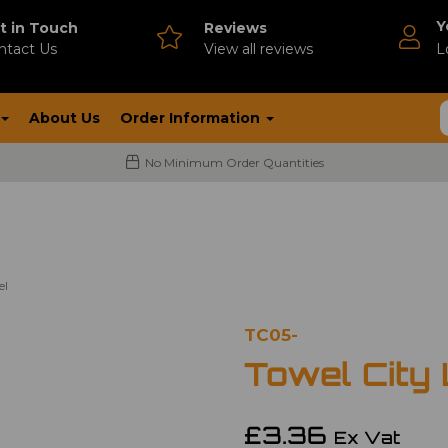
Y
t in Touch
Reviews
ntact Us
V
iew all reviews
L
About Us
Order Information
No Minimum Order Quantities
el
TC05-
Towel City
£3.36
Ex Vat