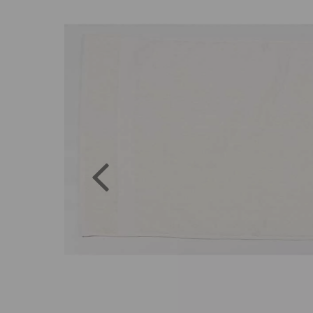
Previous