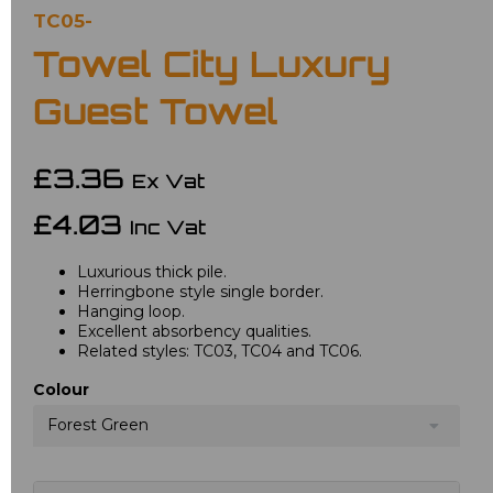
TC05-
Towel City Luxury
Guest Towel
£3.36
Ex Vat
£4.03
Inc Vat
Luxurious thick pile.
Herringbone style single border.
Hanging loop.
Excellent absorbency qualities.
Related styles: TC03, TC04 and TC06.
Colour
Forest Green