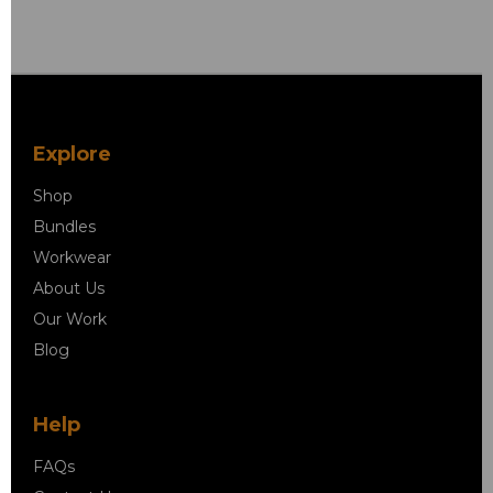
Explore
Shop
Bundles
Workwear
About Us
Our Work
Blog
Help
FAQs