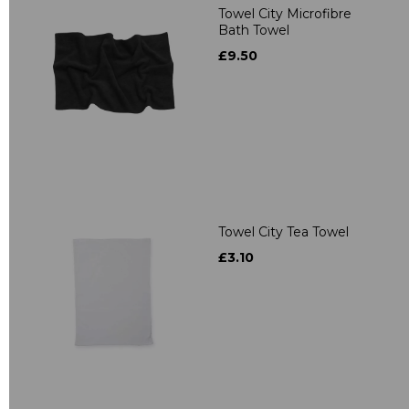
Towel City Microfibre
Bath Towel
£9.50
Towel City Tea Towel
£3.10