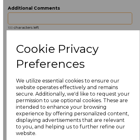
Additional Comments
characters left
100
Size
Price
Cookie Privacy
ONE
£3.36
Preferences
Add
to basket
We utilize essential cookies to ensure our
website operates effectively and remains
secure. Additionally, we'd like to request your
permission to use optional cookies. These are
intended to enhance your browsing
Related Products
experience by offering personalized content,
displaying advertisements that are relevant
to you, and helping us to further refine our
website.
Towel City Kimono