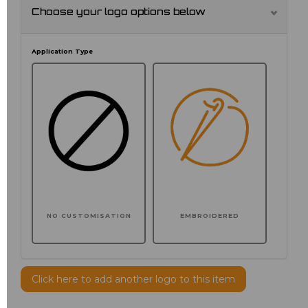
Choose your logo options below
Application Type
NO CUSTOMISATION
EMBROIDERED
Click here to add another logo to this item