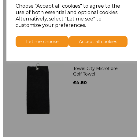
Towelling Robe
Choose "Accept all cookies" to agree to the
£39.90
use of both essential and optional cookies.
Alternatively, select "Let me see" to
customize your preferences.
Let me choose
Accept all cookies
Towel City Microfibre
Golf Towel
£4.80