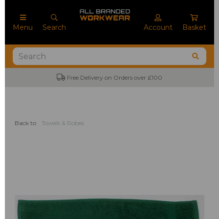
Menu
Search
Account
Basket
Free Delivery on Orders over £100
Back to
Towels & Robes