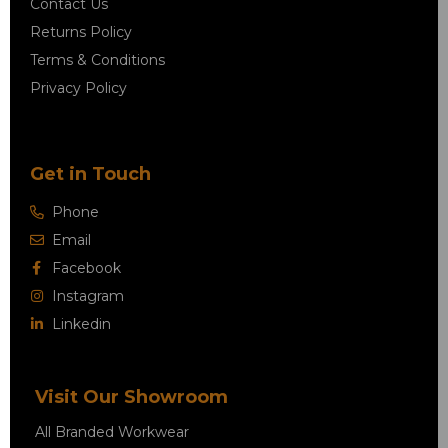
Contact Us
Returns Policy
Terms & Conditions
Privacy Policy
Get in Touch
Phone
Email
Facebook
Instagram
Linkedin
Visit Our Showroom
All Branded Workwear