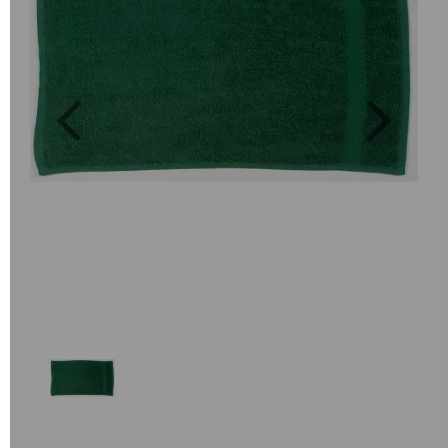
Previous
Next