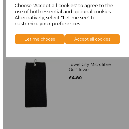
Towelling Robe
Choose "Accept all cookies" to agree to the
£39.90
use of both essential and optional cookies.
Alternatively, select "Let me see" to
customize your preferences.
Let me choose
Accept all cookies
Towel City Microfibre
Golf Towel
£4.80