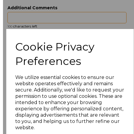
Additional Comments
characters left
100
Size
Price
Cookie Privacy
ONE
£6.91
Preferences
Add
to basket
We utilize essential cookies to ensure our
website operates effectively and remains
secure. Additionally, we'd like to request your
permission to use optional cookies. These are
intended to enhance your browsing
Related Products
experience by offering personalized content,
displaying advertisements that are relevant
to you, and helping us to further refine our
website.
Towel City Kimono