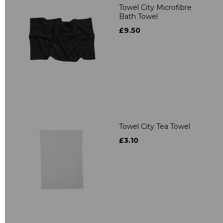
Towel City Microfibre
Bath Towel
£9.50
Towel City Tea Towel
£3.10