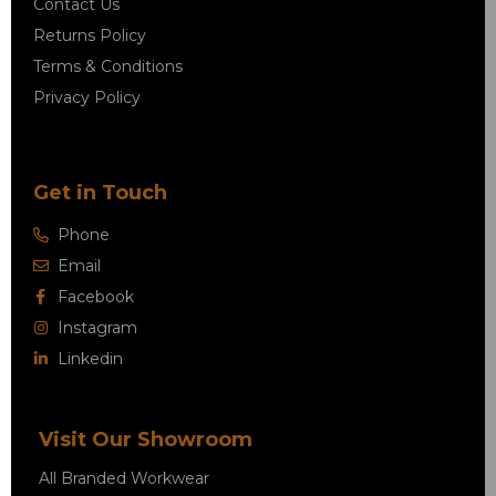
Contact Us
Returns Policy
Terms & Conditions
Privacy Policy
Get in Touch
Phone
Email
Facebook
Instagram
Linkedin
Visit Our Showroom
All Branded Workwear