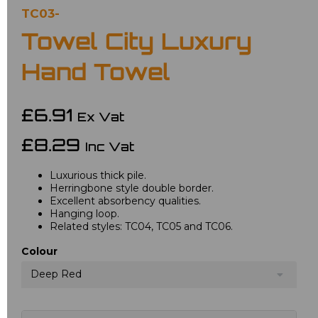
TC03-
Towel City Luxury
Hand Towel
£6.91
Ex Vat
£8.29
Inc Vat
Luxurious thick pile.
Herringbone style double border.
Excellent absorbency qualities.
Hanging loop.
Related styles: TC04, TC05 and TC06.
Colour
Deep Red