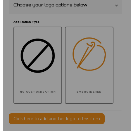
Choose your logo options below
Application Type
NO CUSTOMISATION
EMBROIDERED
Click here to add another logo to this item