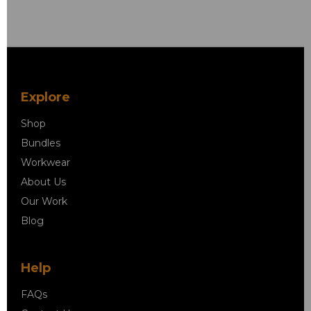
Explore
Shop
Bundles
Workwear
About Us
Our Work
Blog
Help
FAQs