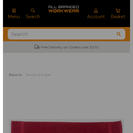
Menu
Search
Account
Basket
Free Delivery on Orders over £100
Back to
Towels & Robes