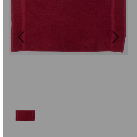
Previous
Next