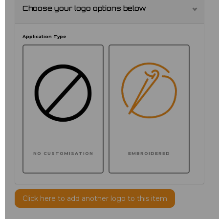
Choose your logo options below
Application Type
NO CUSTOMISATION
EMBROIDERED
Click here to add another logo to this item