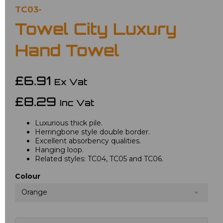
TC03-
Towel City Luxury
Hand Towel
£6.91
Ex Vat
£8.29
Inc Vat
Luxurious thick pile.
Herringbone style double border.
Excellent absorbency qualities.
Hanging loop.
Related styles: TC04, TC05 and TC06.
Colour
Orange