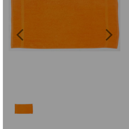
Previous
Next