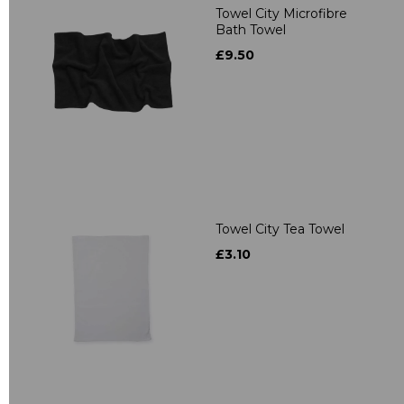
Towel City Microfibre
Bath Towel
£9.50
Towel City Tea Towel
£3.10