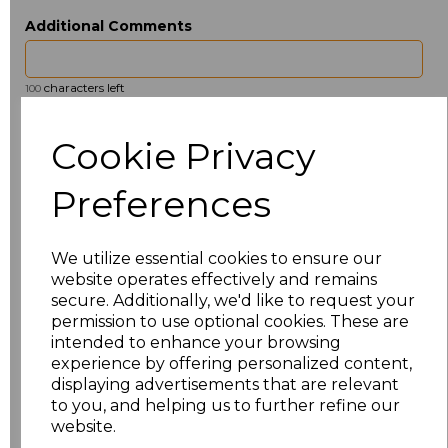
Additional Comments
characters left
100
Size
Price
Cookie Privacy
ONE
£6.91
Preferences
Add
to basket
We utilize essential cookies to ensure our
website operates effectively and remains
secure. Additionally, we'd like to request your
permission to use optional cookies. These are
intended to enhance your browsing
Related Products
experience by offering personalized content,
displaying advertisements that are relevant
to you, and helping us to further refine our
website.
Towel City Kimono