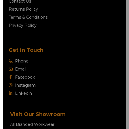
Contact Us
Returns Policy
Terms & Conditions
Privacy Policy
Get in Touch
Phone
Email
Facebook
Instagram
Linkedin
Visit Our Showroom
All Branded Workwear