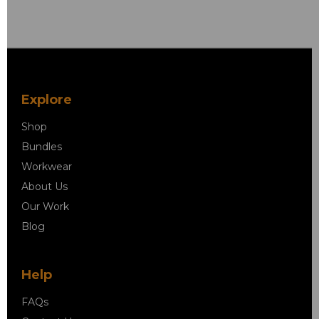
Explore
Shop
Bundles
Workwear
About Us
Our Work
Blog
Help
FAQs