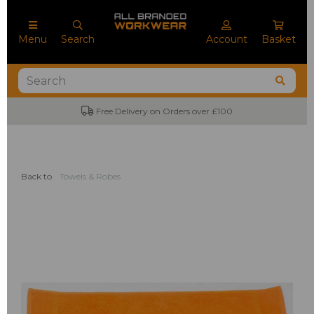
Menu
Search
Account
Basket
Free Delivery on Orders over £100
Back to
Towels & Robes