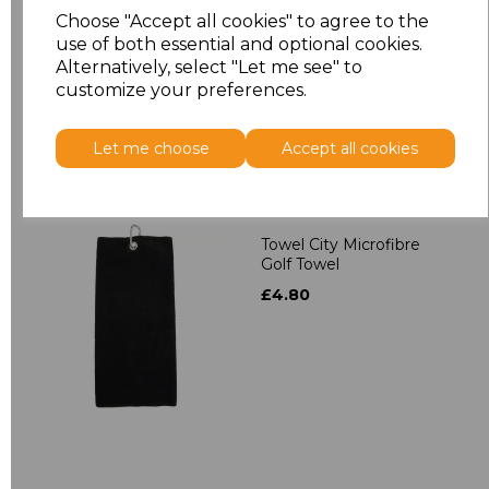
Towelling Robe
Choose "Accept all cookies" to agree to the
£39.90
use of both essential and optional cookies.
Alternatively, select "Let me see" to
customize your preferences.
Let me choose
Accept all cookies
Towel City Microfibre
Golf Towel
£4.80