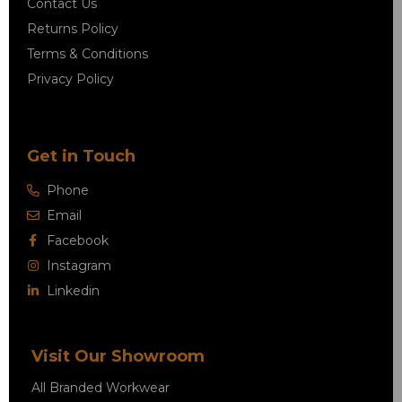
Contact Us
Returns Policy
Terms & Conditions
Privacy Policy
Get in Touch
Phone
Email
Facebook
Instagram
Linkedin
Visit Our Showroom
All Branded Workwear