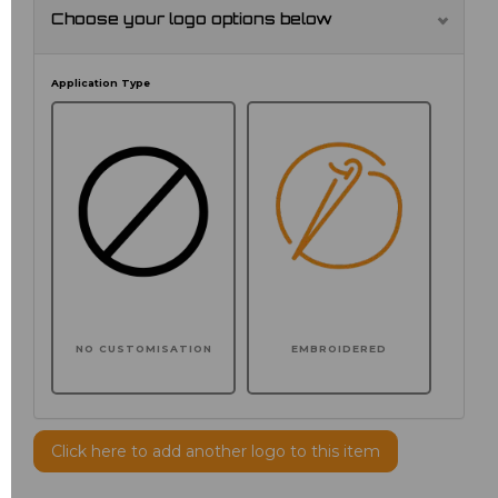
Choose your logo options below
Application Type
NO CUSTOMISATION
EMBROIDERED
Click here to add another logo to this item