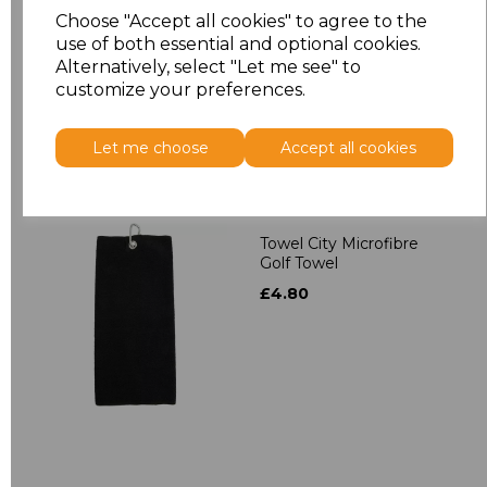
Towelling Robe
Choose "Accept all cookies" to agree to the
£39.90
use of both essential and optional cookies.
Alternatively, select "Let me see" to
customize your preferences.
Let me choose
Accept all cookies
Towel City Microfibre
Golf Towel
£4.80