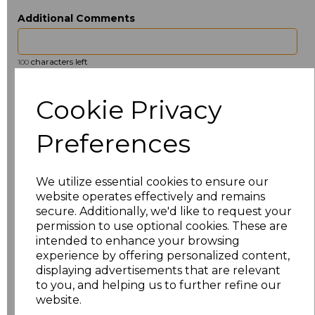
Additional Comments
characters left
100
Size
Price
Cookie Privacy
ONE
£6.91
Preferences
Add
to basket
We utilize essential cookies to ensure our
website operates effectively and remains
secure. Additionally, we'd like to request your
permission to use optional cookies. These are
intended to enhance your browsing
Related Products
experience by offering personalized content,
displaying advertisements that are relevant
to you, and helping us to further refine our
website.
Towel City Kimono