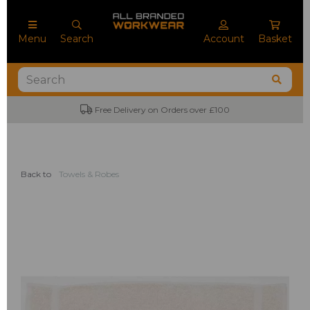
Menu
Search
Account
Basket
Free Delivery on Orders over £100
Back to
Towels & Robes