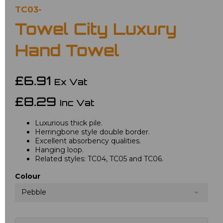
TC03-
Towel City Luxury
Hand Towel
£6.91
Ex Vat
£8.29
Inc Vat
Luxurious thick pile.
Herringbone style double border.
Excellent absorbency qualities.
Hanging loop.
Related styles: TC04, TC05 and TC06.
Colour
Pebble