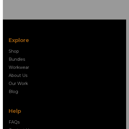
Explore
Shop
Bundles
Workwear
About Us
Our Work
Blog
Help
FAQs