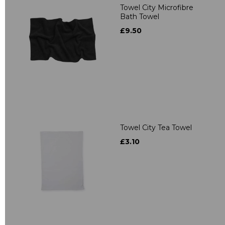
Towel City Microfibre
Bath Towel
£9.50
Towel City Tea Towel
£3.10