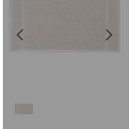
Previous
Next