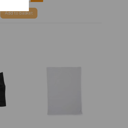
Add
to basket