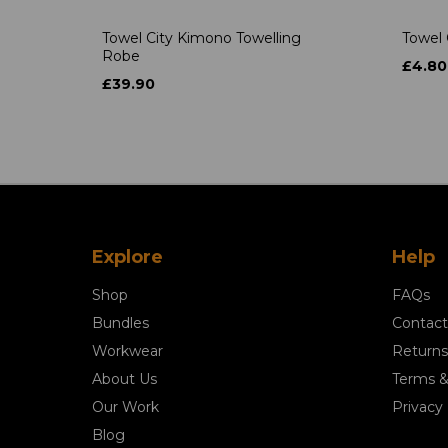
Towel City Kimono Towelling
Towel 
Robe
£4.80
£39.90
Explore
Help
Shop
FAQs
Bundles
Contact
Workwear
Returns
About Us
Terms &
Our Work
Privacy 
Blog