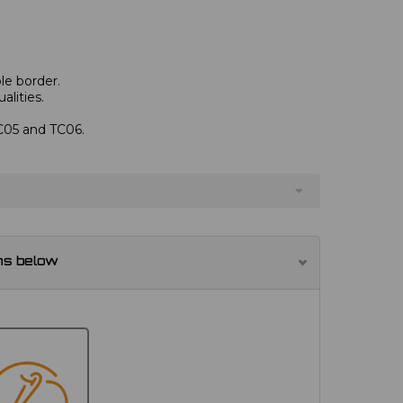
le border.
alities.
TC05 and TC06.
ns below