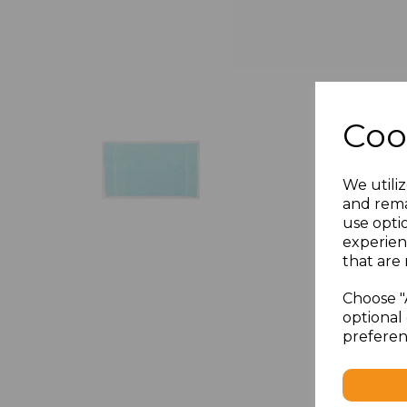
Coo
We utiliz
and rema
use opti
experien
that are 
Choose "
optional 
preferen