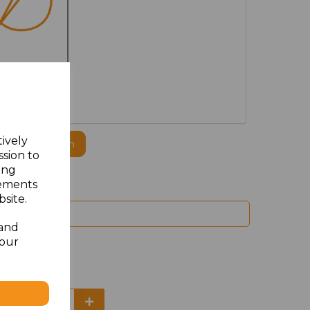
MBROIDERED
tively
ogo to this item
ssion to
ing
sements
site.
 and
your