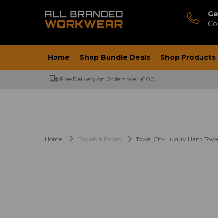
Ge
Co
Home
Shop Bundle Deals
Shop Products
Free Delivery on Orders over £100
Home
Towels & Robes
Towel City Luxury Hand Towe