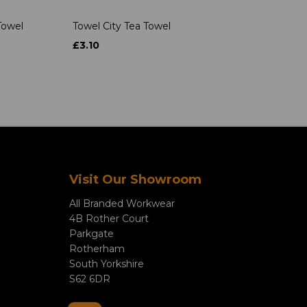
Towel
Towel City Tea Towel
£3.10
Visit Our Showroom
All Branded Workwear
4B Rother Court
Parkgate
Rotherham
South Yorkshire
S62 6DR