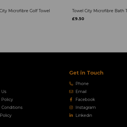
City Microfibre Golf Towel
Towel City Microfibre Bath 
£9.50
Get in Touch
Phone
 Us
Email
 Policy
Facebook
 Conditions
Instagram
Policy
Linkedin