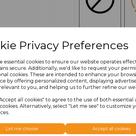
NO
E
CUSTOMISATION
kie Privacy Preferences
e essential cookies to ensure our website operates effec
Click here to add another l
ins secure. Additionally, we'd like to request your permi
onal cookies. These are intended to enhance your brows
ce by offering personalized content, displaying adverti
Additional Comments
relevant to you, and helping us to further refine our web
Accept all cookies" to agree to the use of both essential
characters left
100
cookies. Alternatively, select "Let me see" to customize 
ces.
Size
Price
Let me choose
Accept all cookies
ONE
£6.91