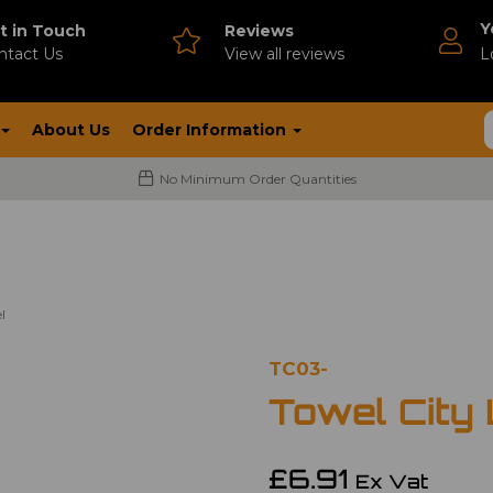
Y
t in Touch
Reviews
ntact Us
V
iew all reviews
L
About Us
Order Information
No Minimum Order Quantities
l
TC03-
Towel City
£6.91
Ex Vat