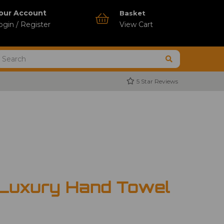
our Account
Basket
ogin / Register
View Cart
5 Star Reviews
 Luxury Hand Towel