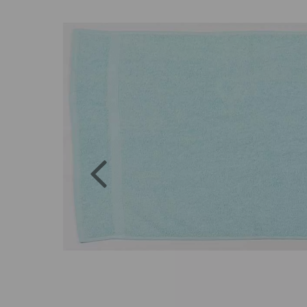
Previous