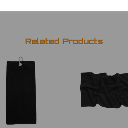
Related Products