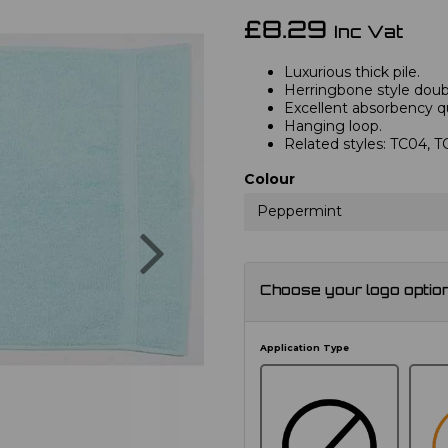
£8.29
Inc Vat
Luxurious thick pile.
Herringbone style doub
Excellent absorbency qu
Hanging loop.
Related styles: TC04, 
Colour
Peppermint
Next
Choose your logo optio
Application Type