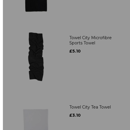
Towel City Microfibre
Sports Towel
£5.10
Towel City Tea Towel
£3.10