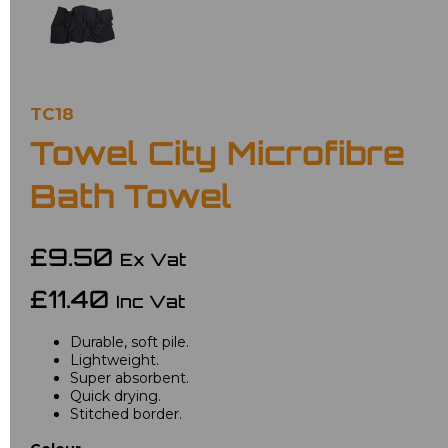
TC18
Towel City Microfibre
Bath Towel
£9.50
Ex Vat
£11.40
Inc Vat
Durable, soft pile.
Lightweight.
Super absorbent.
Quick drying.
Stitched border.