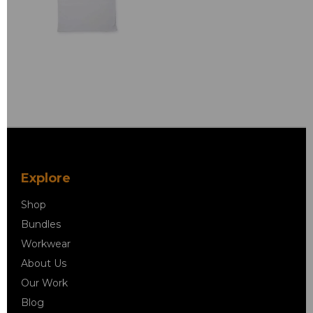
Explore
Shop
Bundles
Workwear
About Us
Our Work
Blog