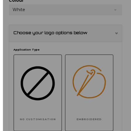
Colour
White
Choose your logo options below
Application Type
NO CUSTOMISATION
EMBROIDERED