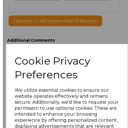
Click here to add another logo to this item
Additional Comments
Cookie Privacy
characters left
100
Preferences
Size
Price
ONE
£9.50
We utilize essential cookies to ensure our
website operates effectively and remains
secure. Additionally, we'd like to request your
Add
to basket
permission to use optional cookies. These are
intended to enhance your browsing
experience by offering personalized content,
displaying advertisements that are relevant