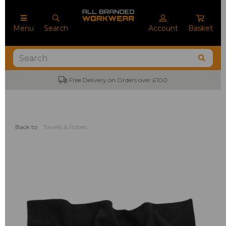
Menu
Search
Account
Basket
Free Delivery on Orders over £100
Back to
Towels & Robes