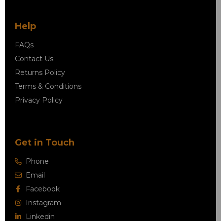
Help
FAQs
Contact Us
Returns Policy
Terms & Conditions
Privacy Policy
Get in Touch
Phone
Email
Facebook
Instagram
Linkedin