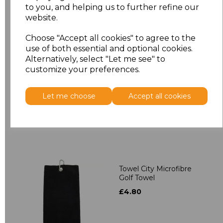
to you, and helping us to further refine our
Related Products
website.
Choose "Accept all cookies" to agree to the
use of both essential and optional cookies.
Towel City Kimono
Alternatively, select "Let me see" to
Towelling Robe
customize your preferences.
£39.90
Let me choose
Accept all cookies
Towel City Microfibre
Golf Towel
£4.80