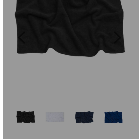
Previous
Next