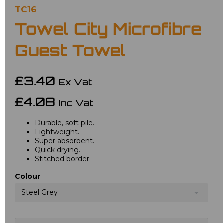
TC16
Towel City Microfibre
Guest Towel
£3.40
Ex Vat
£4.08
Inc Vat
Durable, soft pile.
Lightweight.
Super absorbent.
Quick drying.
Stitched border.
Colour
Steel Grey