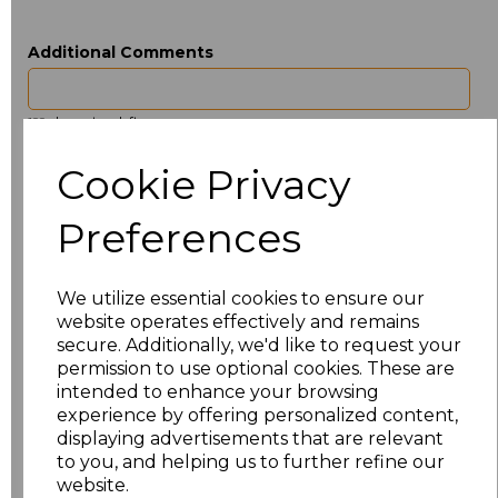
Additional Comments
characters left
100
Cookie Privacy
Size
Price
Preferences
ONE
£3.40
Add
to basket
We utilize essential cookies to ensure our
website operates effectively and remains
secure. Additionally, we'd like to request your
permission to use optional cookies. These are
intended to enhance your browsing
experience by offering personalized content,
Related Products
displaying advertisements that are relevant
to you, and helping us to further refine our
website.