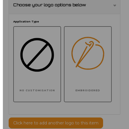
Choose your logo options below
Application Type
NO CUSTOMISATION
EMBROIDERED
Click here to add another logo to this item