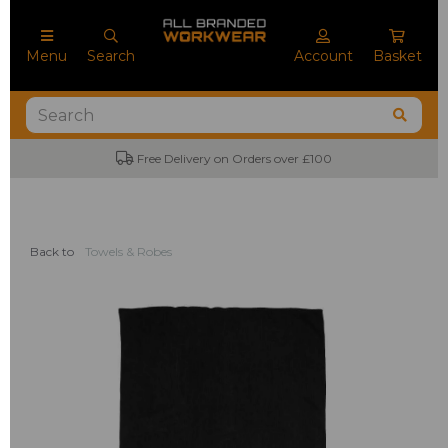
Menu
Search
Account
Basket
Free Delivery on Orders over £100
Back to
Towels & Robes