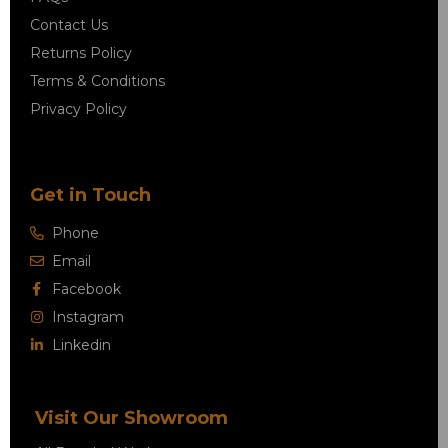
Contact Us
Returns Policy
Terms & Conditions
Privacy Policy
Get in Touch
Phone
Email
Facebook
Instagram
Linkedin
Visit Our Showroom