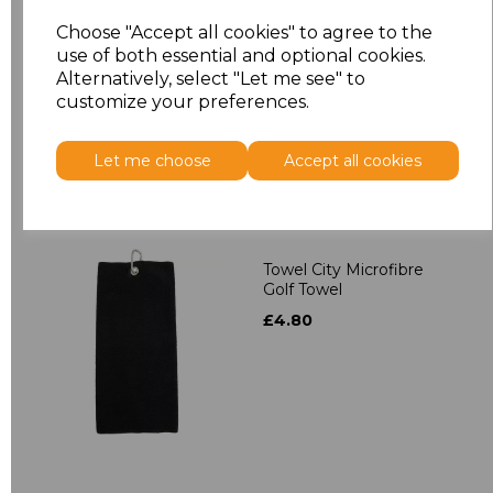
Towel City Kimono
Towelling Robe
Choose "Accept all cookies" to agree to the
use of both essential and optional cookies.
£39.90
Alternatively, select "Let me see" to
customize your preferences.
Let me choose
Accept all cookies
Towel City Microfibre
Golf Towel
£4.80