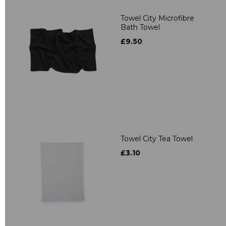
Towel City Microfibre
Bath Towel
£9.50
Towel City Tea Towel
£3.10