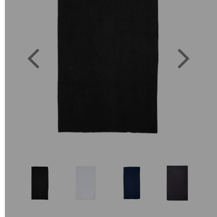
Previous
Next