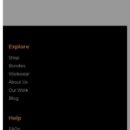
Explore
Shop
Bundles
Workwear
About Us
Our Work
Blog
Help
FAQs