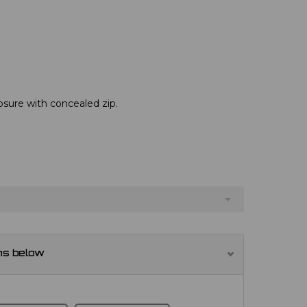
osure with concealed zip.
ns below