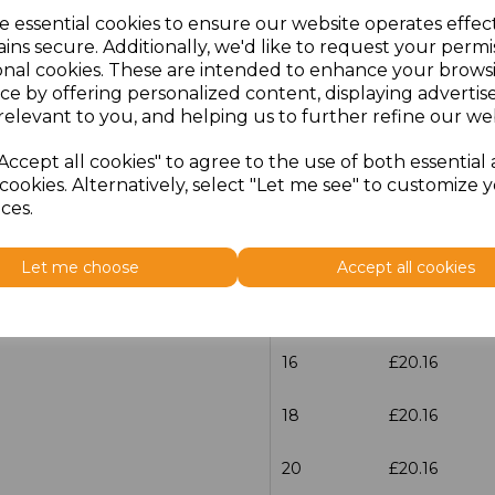
e essential cookies to ensure our website operates effec
Size
Price
ins secure. Additionally, we'd like to request your permi
onal cookies. These are intended to enhance your brows
ce by offering personalized content, displaying adverti
6
£20.16
relevant to you, and helping us to further refine our web
8
£20.16
Accept all cookies" to agree to the use of both essential
cookies. Alternatively, select "Let me see" to customize 
10
£20.16
ces.
12
£20.16
Let me choose
Accept all cookies
14
£20.16
16
£20.16
18
£20.16
20
£20.16