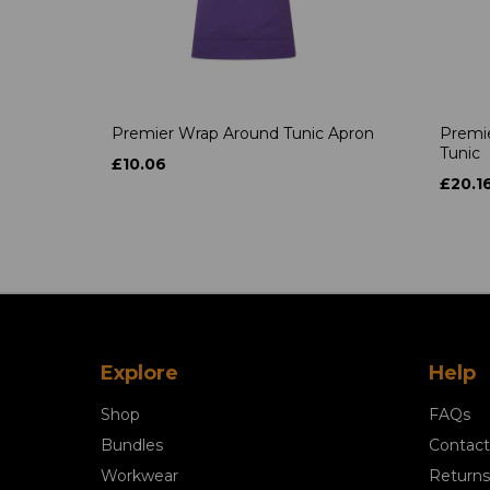
Premier Wrap Around Tunic Apron
Premie
Tunic
£10.06
£20.1
Explore
Help
Shop
FAQs
Bundles
Contact
Workwear
Returns