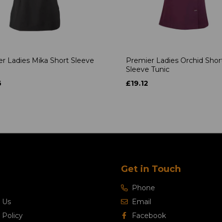
r Ladies Mika Short Sleeve
Premier Ladies Orchid Shor
Sleeve Tunic
6
£19.12
Get in Touch
Phone
 Us
Email
 Policy
Facebook