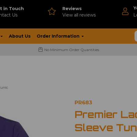
Y
t in Touch
Reviews
ntact Us
V
iew all reviews
L
About Us
Order Information
No Minimum Order Quantities
Tunic
PR683
Premier La
Sleeve Tun