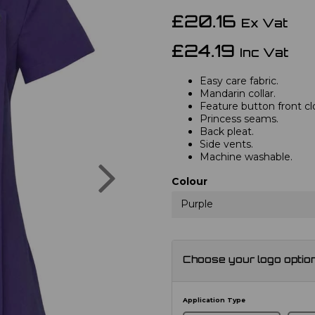
£20.16
Ex Vat
£24.19
Inc Vat
Easy care fabric.
Mandarin collar.
Feature button front cl
Princess seams.
Back pleat.
Side vents.
Machine washable.
Next
Colour
Purple
Choose your logo optio
Application Type