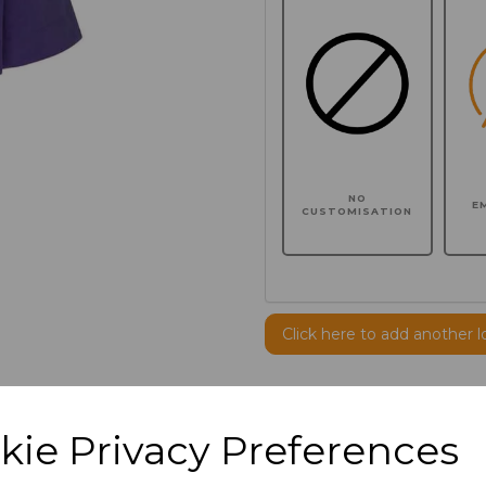
NO
E
CUSTOMISATION
Click here to add another l
Additional Comments
kie Privacy Preferences
characters left
100