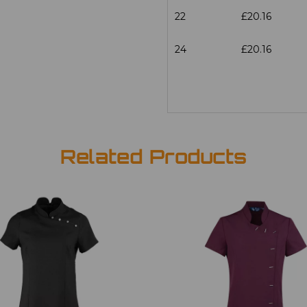
22
£20.16
24
£20.16
Related Products