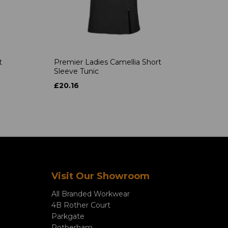
t
Premier Ladies Camellia Short
Sleeve Tunic
£20.16
Visit Our Showroom
All Branded Workwear
4B Rother Court
Parkgate
Rotherham