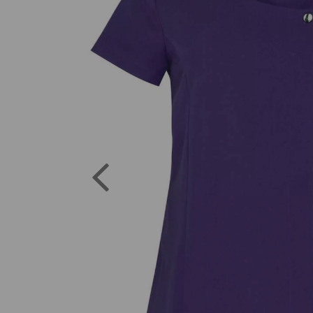
Previous