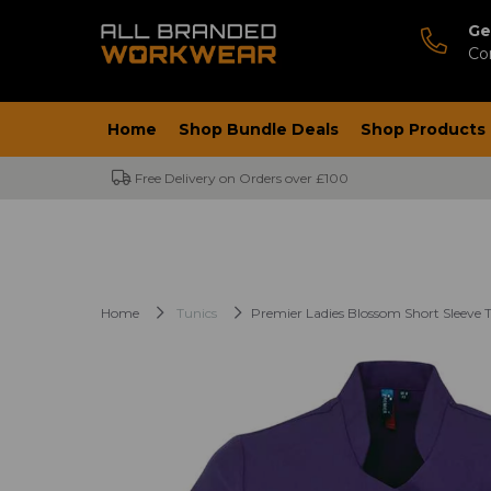
Ge
Co
Home
Shop Bundle Deals
Shop Products
Free Delivery on Orders over £100
Home
Tunics
Premier Ladies Blossom Short Sleeve 