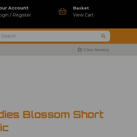
our Account
Basket
ogin / Register
View Cart
5 Star Reviews
dies Blossom Short
ic