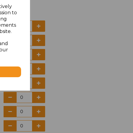
tively
ssion to
ing
sements
site.
 and
your