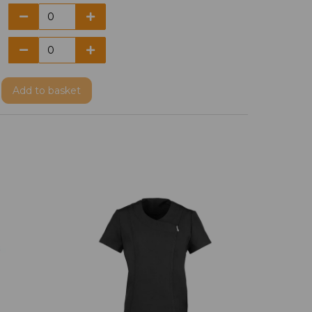
Add
to basket