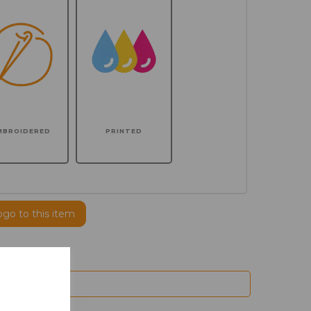
MBROIDERED
PRINTED
ogo to this item