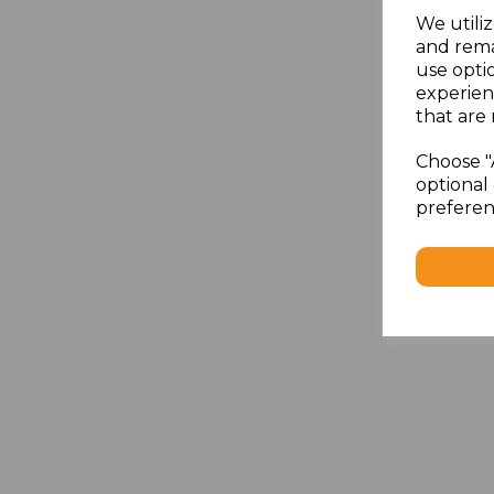
We utiliz
and rema
use opti
experien
that are 
Choose "
optional 
preferen