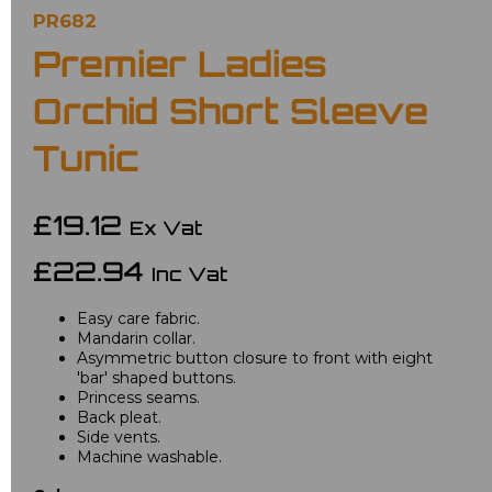
PR682
Premier Ladies
Orchid Short Sleeve
Tunic
£19.12
Ex Vat
£22.94
Inc Vat
Easy care fabric.
Mandarin collar.
Asymmetric button closure to front with eight
'bar' shaped buttons.
Princess seams.
Back pleat.
Side vents.
Machine washable.