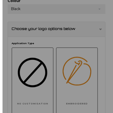
Colour
Black
Choose your logo options below
Application Type
NO CUSTOMISATION
EMBROIDERED