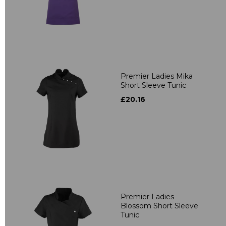
Premier Ladies Mika
Short Sleeve Tunic
£20.16
Premier Ladies
Blossom Short Sleeve
Tunic