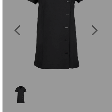
Previous
Next