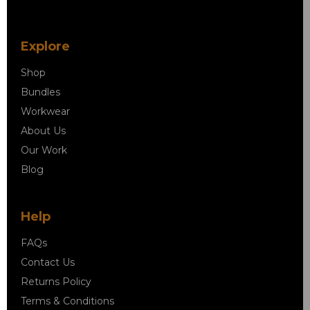
Explore
Shop
Bundles
Workwear
About Us
Our Work
Blog
Help
FAQs
Contact Us
Returns Policy
Terms & Conditions