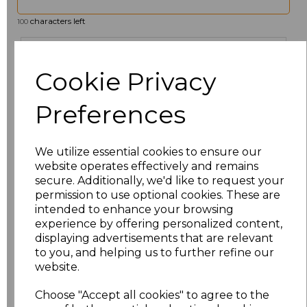
characters left
100
Size
Price
Cookie Privacy
6
£19.12
Preferences
8
£19.12
We utilize essential cookies to ensure our
10
£19.12
website operates effectively and remains
secure. Additionally, we'd like to request your
12
£19.12
permission to use optional cookies. These are
intended to enhance your browsing
14
£19.12
experience by offering personalized content,
displaying advertisements that are relevant
to you, and helping us to further refine our
16
£19.12
website.
18
£19.12
Choose "Accept all cookies" to agree to the