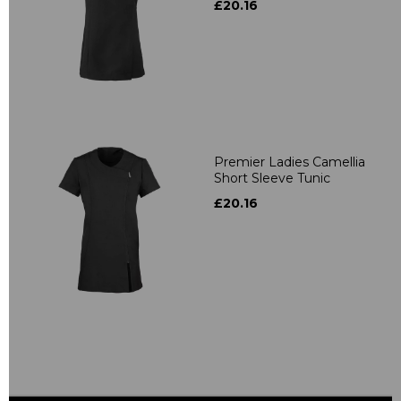
£20.16
Premier Ladies Camellia
Short Sleeve Tunic
£20.16