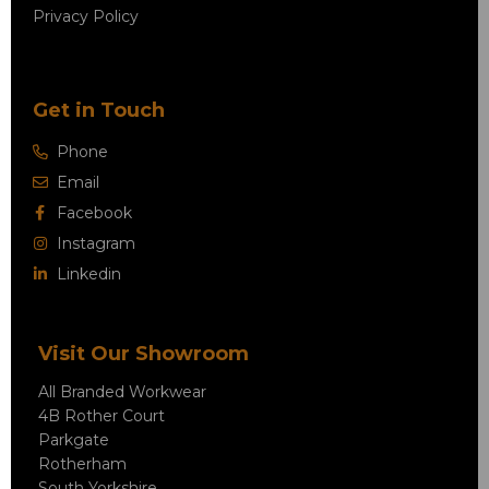
Privacy Policy
Get in Touch
Phone
Email
Facebook
Instagram
Linkedin
Visit Our Showroom
All Branded Workwear
4B Rother Court
Parkgate
Rotherham
South Yorkshire