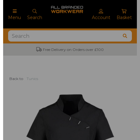
Menu
Search
Account
Basket
Free Delivery on Orders over £100
Back to
Tunics