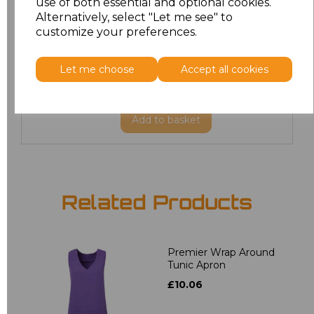
use of both essential and optional cookies.
20
£19.12
Alternatively, select "Let me see" to
customize your preferences.
22
£19.12
Let me choose
Accept all cookies
24
£19.12
Add
to basket
Related Products
Premier Wrap Around
Tunic Apron
£10.06