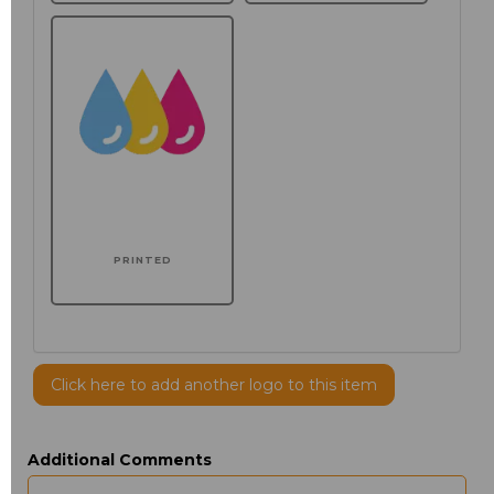
PRINTED
Click here to add another logo to this item
Additional Comments