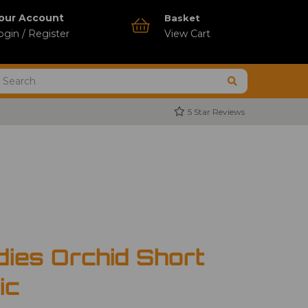
our Account
Basket
ogin / Register
View Cart
5 Star Reviews
dies Orchid Short
ic