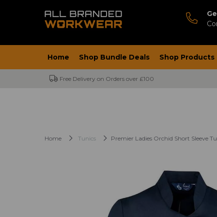
Ge
Co
Home
Shop Bundle Deals
Shop Products
Free Delivery on Orders over £100
Home
Tunics
Premier Ladies Orchid Short Sleeve Tu