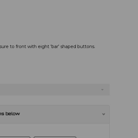
re to front with eight 'bar' shaped buttons.
ns below