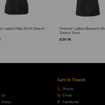
r Ladies Mika Short Sleeve
Premier Ladies Blossom Sh
Sleeve Tunic
6
£20.16
Get in Touch
Phone
 Us
Email
 Policy
Facebook