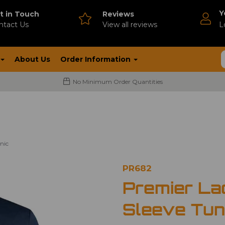
Y
t in Touch
Reviews
ntact Us
V
iew all reviews
L
About Us
Order Information
No Minimum Order Quantities
nic
PR682
Premier La
Sleeve Tun