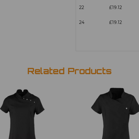
22
£19.12
24
£19.12
Related Products