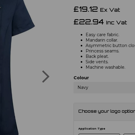
£19.12
Ex Vat
£22.94
Inc Vat
Easy care fabric.
Mandarin collar.
Asymmetric button closu
Princess seams.
Back pleat.
Side vents.
Machine washable.
Next
Colour
Navy
Choose your logo optio
Application Type