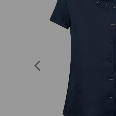
Previous