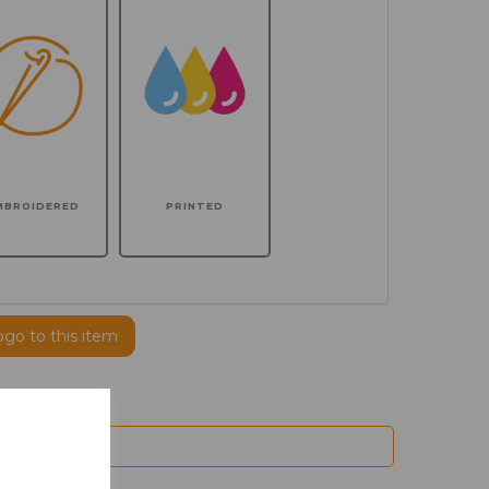
MBROIDERED
PRINTED
ogo to this item