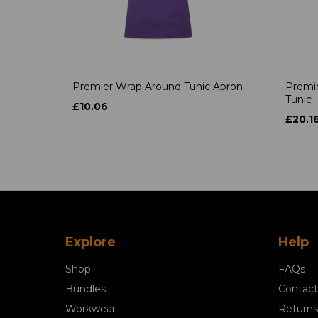
Premier Wrap Around Tunic Apron
Premie
Tunic
£10.06
£20.1
Explore
Help
Shop
FAQs
Bundles
Contact
Workwear
Returns