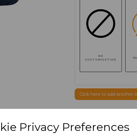
NO
E
CUSTOMISATION
Click here to add another l
Additional Comments
kie Privacy Preferences
characters left
100