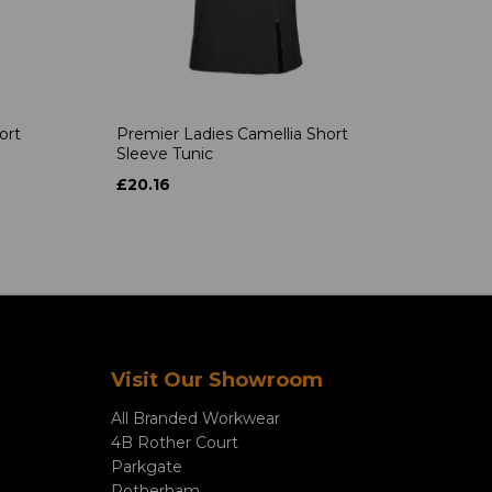
ort
Premier Ladies Camellia Short
Sleeve Tunic
£20.16
Visit Our Showroom
All Branded Workwear
4B Rother Court
Parkgate
Rotherham