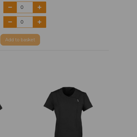
Add
to basket