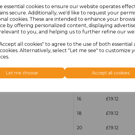
e essential cookies to ensure our website operates effec
Size
Price
ins secure. Additionally, we'd like to request your permi
onal cookies. These are intended to enhance your brows
ce by offering personalized content, displaying adverti
6
£19.12
relevant to you, and helping us to further refine our web
8
£19.12
Accept all cookies" to agree to the use of both essential
cookies. Alternatively, select "Let me see" to customize 
10
£19.12
ces.
12
£19.12
Let me choose
Accept all cookies
14
£19.12
16
£19.12
18
£19.12
20
£19.12