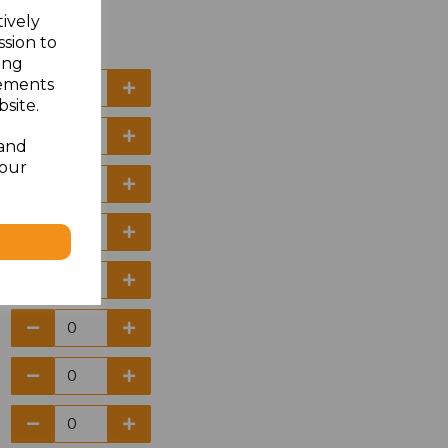
tively
ssion to
ing
sements
site.
 and
your