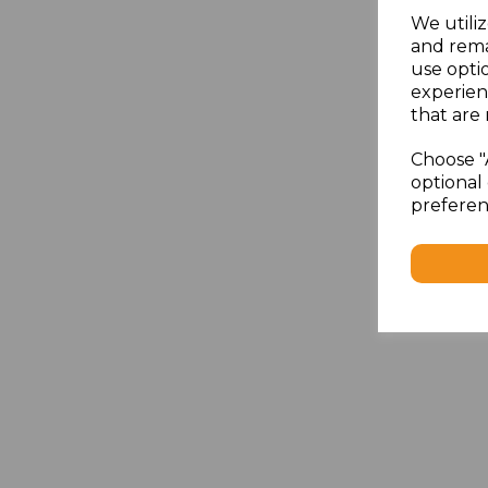
We utiliz
and rema
use opti
experien
that are 
Choose "
optional 
preferen