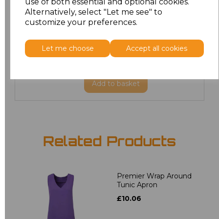
use of both essential and optional cookies.
20
£19.12
Alternatively, select "Let me see" to
customize your preferences.
22
£19.12
Let me choose
Accept all cookies
24
£19.12
Add
to basket
Related Products
Premier Wrap Around
Tunic Apron
£10.06