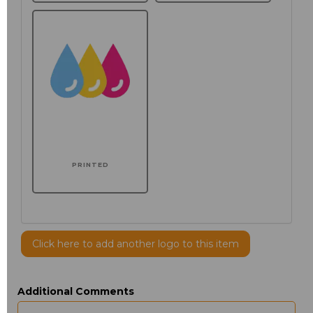
PRINTED
Click here to add another logo to this item
Additional Comments