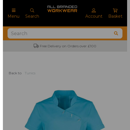
Menu
Search
Account
Basket
Free Delivery on Orders over £100
Back to
Tunics