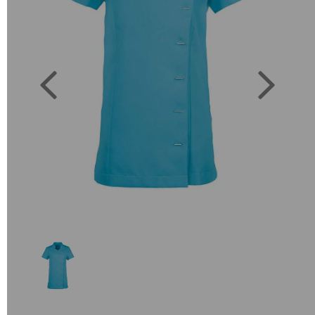
Previous
Next