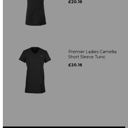
£20.16
Premier Ladies Camellia
Short Sleeve Tunic
£20.16