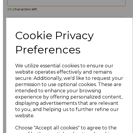
characters left
100
Size
Price
Cookie Privacy
6
£19.12
Preferences
8
£19.12
We utilize essential cookies to ensure our
10
£19.12
website operates effectively and remains
secure. Additionally, we'd like to request your
12
£19.12
permission to use optional cookies. These are
intended to enhance your browsing
14
£19.12
experience by offering personalized content,
displaying advertisements that are relevant
to you, and helping us to further refine our
16
£19.12
website.
18
£19.12
Choose "Accept all cookies" to agree to the