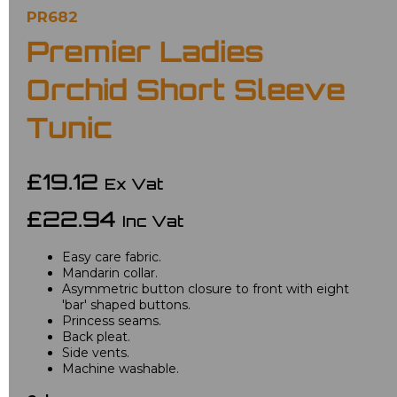
PR682
Premier Ladies
Orchid Short Sleeve
Tunic
£19.12
Ex Vat
£22.94
Inc Vat
Easy care fabric.
Mandarin collar.
Asymmetric button closure to front with eight
'bar' shaped buttons.
Princess seams.
Back pleat.
Side vents.
Machine washable.