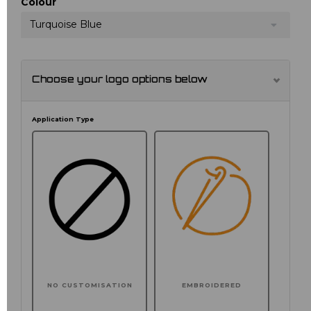
Colour
Turquoise Blue
Choose your logo options below
Application Type
NO CUSTOMISATION
EMBROIDERED