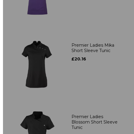
Premier Ladies Mika
Short Sleeve Tunic
£20.16
Premier Ladies
Blossom Short Sleeve
Tunic