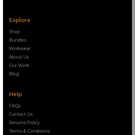
Explore
Shop
Bundles
Workwear
About Us
Our Work
Blog
Help
FAQs
Contact Us
Returns Policy
Terms & Conditions