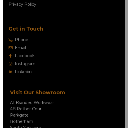
Privacy Policy
Get in Touch
Phone
Email
Facebook
Instagram
Linkedin
Visit Our Showroom
All Branded Workwear
4B Rother Court
Parkgate
Rotherham
South Yorkshire