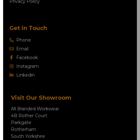
Privacy Policy
Get in Touch
Phone
Email
Facebook
Instagram
Linkedin
Visit Our Showroom
All Branded Workwear
4B Rother Court
Parkgate
Rotherham
South Yorkshire