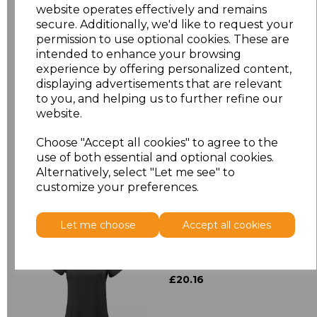
Size
Price
website operates effectively and remains
secure. Additionally, we'd like to request your
S/M
£5.01
permission to use optional cookies. These are
intended to enhance your browsing
experience by offering personalized content,
L/XL
£5.01
displaying advertisements that are relevant
to you, and helping us to further refine our
website.
Add
to basket
Choose "Accept all cookies" to agree to the
use of both essential and optional cookies.
Alternatively, select "Let me see" to
customize your preferences.
Related Products
Let me choose
Accept all cookies
Premier Ladies Mika
Short Sleeve Tunic
£20.16