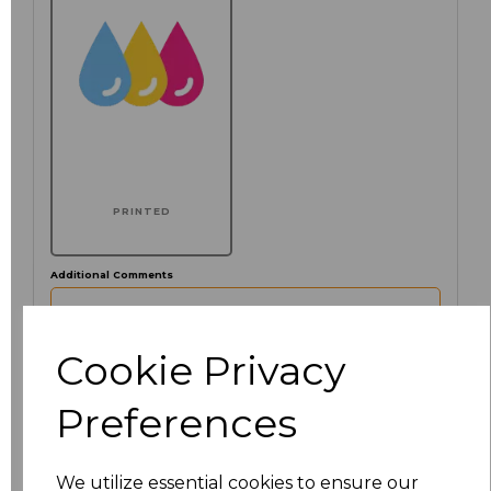
PRINTED
Additional Comments
characters left
100
Cookie Privacy
Preferences
Click here to add another logo to this item
We utilize essential cookies to ensure our