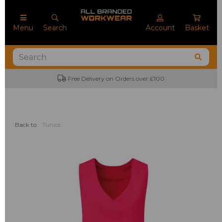
Menu
Search
Account
Basket
Free Delivery on Orders over £100
Back to
Tunics