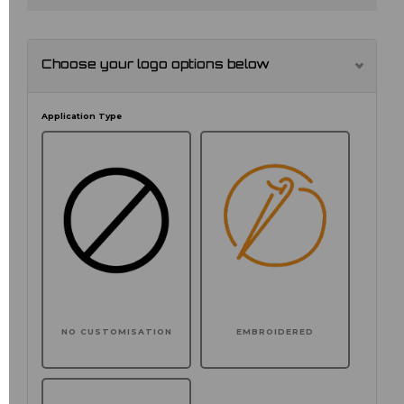
Choose your logo options below
Application Type
NO CUSTOMISATION
EMBROIDERED