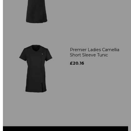
Premier Ladies Camellia
Short Sleeve Tunic
£20.16