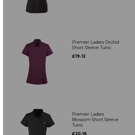
Premier Ladies Orchid
Short Sleeve Tunic
£19.12
Premier Ladies
Blossom Short Sleeve
Tunic
£20.16