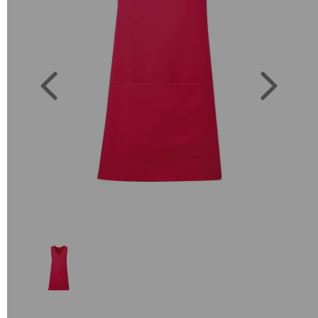
Previous
Next