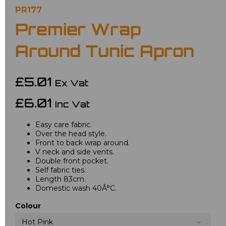
PR177
Premier Wrap
Around Tunic Apron
£5.01
Ex Vat
£6.01
Inc Vat
Easy care fabric.
Over the head style.
Front to back wrap around.
V neck and side vents.
Double front pocket.
Self fabric ties.
Length 83cm.
Domestic wash 40Â°C.
Colour
Hot Pink