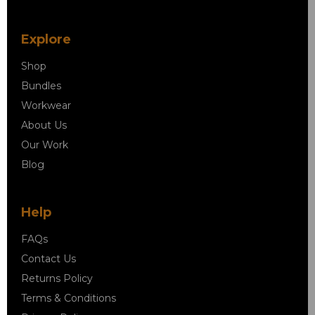
Explore
Shop
Bundles
Workwear
About Us
Our Work
Blog
Help
FAQs
Contact Us
Returns Policy
Terms & Conditions