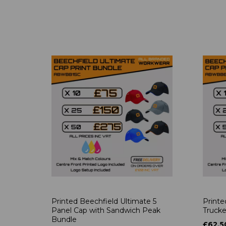
Printed Beechfield Ultimate 5
Printe
Panel Cap with Sandwich Peak
Trucke
Bundle
£62.5