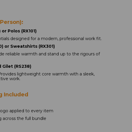
 Person):
 or Polos (RX101) 
ials designed for a modern, professional work fit.
) or Sweatshirts (RX301)
de reliable warmth and stand up to the rigours of 
 Gilet (RS238)
Provides lightweight core warmth with a sleek, 
ctive work.
g Included
logo applied to every item
g across the full bundle