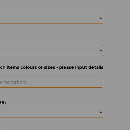
ch items colours or sizes - please input details
38)
)