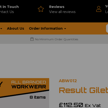
Y
t in Touch
Reviews
ntact Us
V
iew all reviews
L
About Us
Order Information
No Minimum Order Quantities
ABW012
Result Gile
£112.50
Ex Vat