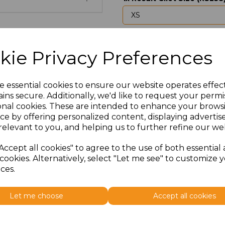
Upload Logo
kie Privacy Preferences
Max 10 MB
-
0 files selected
(1 max)
e essential cookies to ensure our website operates effec
I would like to send my lo
ins secure. Additionally, we'd like to request your permi
onal cookies. These are intended to enhance your brows
ce by offering personalized content, displaying adverti
Would you like us to cont
relevant to you, and helping us to further refine our web
setup?
Accept all cookies" to agree to the use of both essential
cookies. Alternatively, select "Let me see" to customize 
ces.
Would you like any additio
will contact you to discus
Let me choose
Accept all cookies