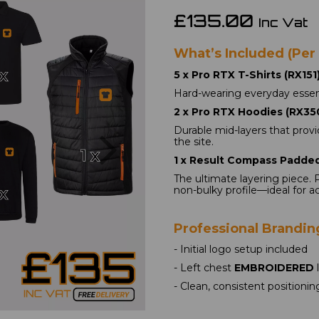
£135.00
Inc Vat
What’s Included (Per
5 x Pro RTX T-Shirts (RX151)
Hard-wearing everyday essent
2 x Pro RTX Hoodies (RX350
Next
Durable mid-layers that provi
the site.
1 x Result Compass Padded
The ultimate layering piece. 
non-bulky profile—ideal for a
Professional Brandin
- Initial logo setup included
- Left chest 
EMBROIDERED
 
- Clean, consistent positionin