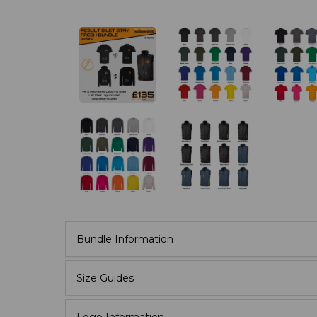
Bundle Information
Size Guides
Logo Information