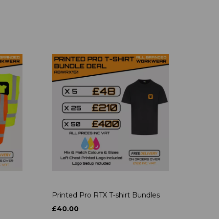
Printed Pro RTX T-shirt Bundles
£40.00