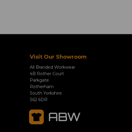
Visit Our Showroom
All Branded Workwear
4B Rother Court
Parkgate
Rotherham
South Yorkshire
S62 6DR