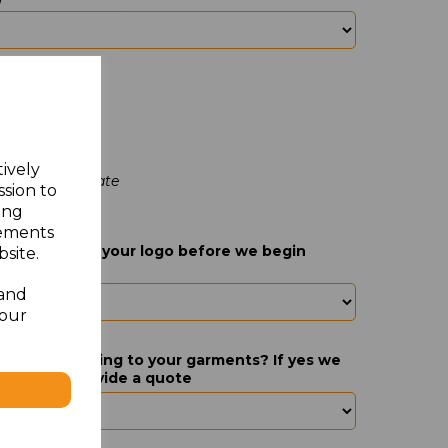
tively
go at a later date
ssion to
ing
sements
act you about your logo before we begin
site.
 and
your
nal logos adding to your garments? If yes we
s this and provide a quote