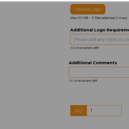
Upload Logo
Max 10 MB
-
0 files selected
(1 max)
Additional Logo Requirem
characters left
100
Additional Comments
characters left
100
Qty