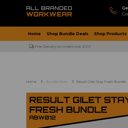
Ge
Co
Home
Shop Bundle Deals
Shop Products
Free Delivery on Orders over £100
Home
Bundle Deals
Result Gilet Stay Fresh Bundle