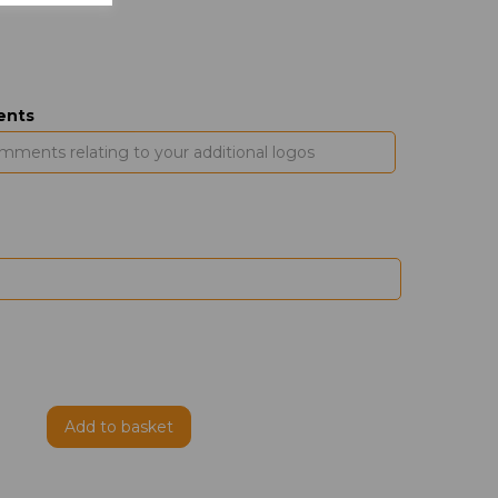
ents
Add to basket