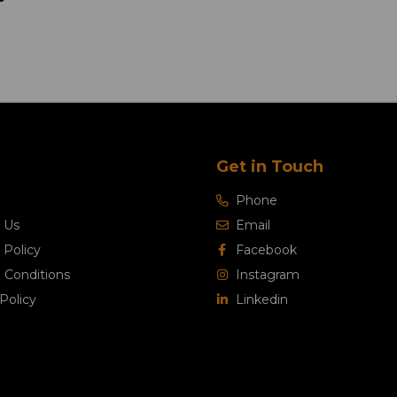
Get in Touch
Phone
 Us
Email
 Policy
Facebook
 Conditions
Instagram
Policy
Linkedin