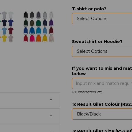
T-shirt or polo?
Sweatshirt or Hoodie?
If you want to mix and mat
below
characters left
400
1x Result Gilet Colour (RS2
1x Result Gilet Size (RS238