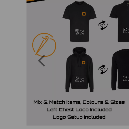
Previous