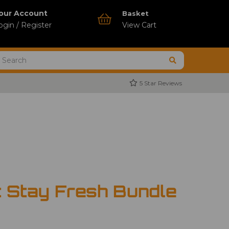
our Account
Basket
ogin / Register
View Cart
5 Star Reviews
t Stay Fresh Bundle