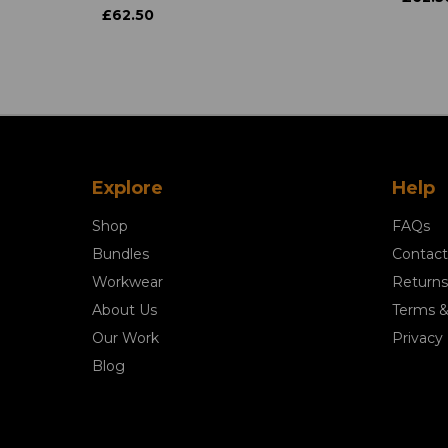
£62.50
Explore
Help
Shop
FAQs
Bundles
Contact
Workwear
Returns
About Us
Terms &
Our Work
Privacy 
Blog