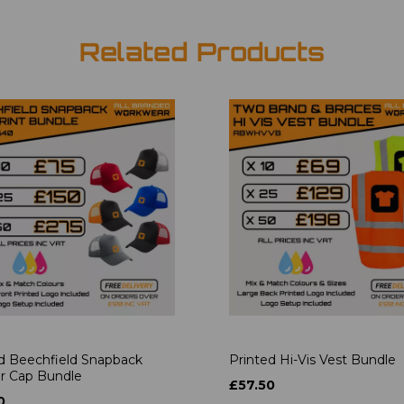
Related Products
d Beechfield Snapback
Printed Hi-Vis Vest Bundle
r Cap Bundle
£57.50
0