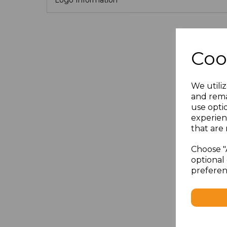
Coo
We utiliz
and rema
use opti
experien
that are 
Choose "
optional 
preferen