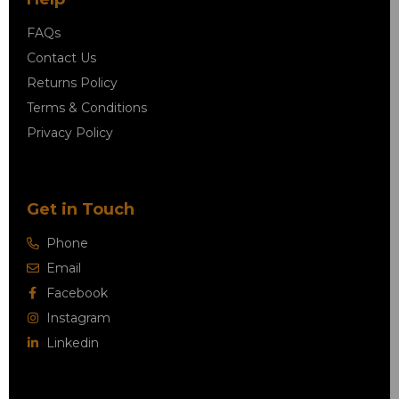
FAQs
Contact Us
Returns Policy
Terms & Conditions
Privacy Policy
Get in Touch
Phone
Email
Facebook
Instagram
Linkedin