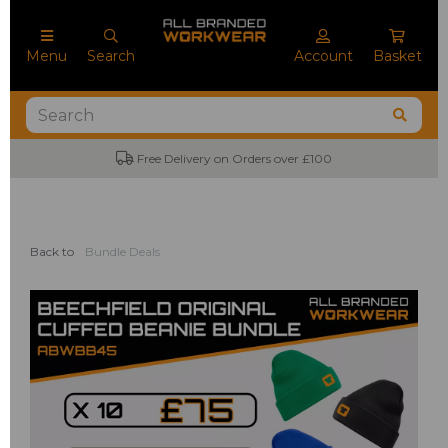
Menu
Search
Account
Basket
Free Delivery on Orders over £100
Back to
Bundle Deals