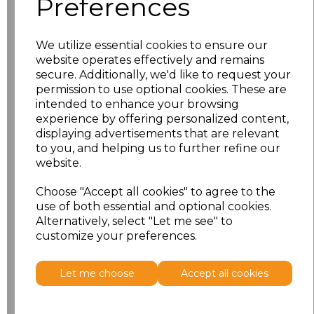
Preferences
characters left
100
We utilize essential cookies to ensure our
website operates effectively and remains
Pack Size
Price
secure. Additionally, we'd like to request your
permission to use optional cookies. These are
intended to enhance your browsing
50
£249.17
experience by offering personalized content,
displaying advertisements that are relevant
25
£140.83
to you, and helping us to further refine our
website.
10
£62.50
Choose "Accept all cookies" to agree to the
use of both essential and optional cookies.
Add
to basket
Alternatively, select "Let me see" to
customize your preferences.
Let me choose
Accept all cookies
Related Products