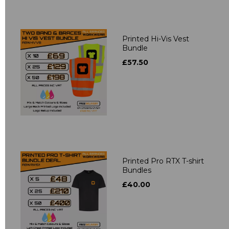
Printed Hi-Vis Vest
Bundle
£57.50
Printed Pro RTX T-shirt
Bundles
£40.00