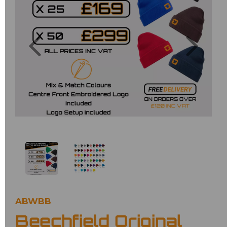
Previous
Next
ABWBB
Beechfield Original