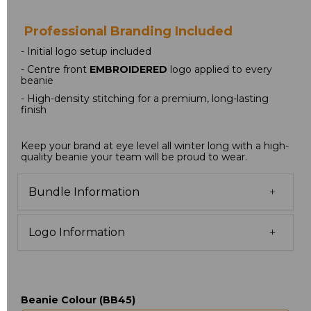
 Professional Branding Included
- Initial logo setup included
- Centre front 
EMBROIDERED
 logo applied to every 
beanie
- High-density stitching for a premium, long-lasting 
finish
Keep your brand at eye level all winter long with a high-
quality beanie your team will be proud to wear.
Bundle Information
Logo Information
Beanie Colour (BB45)