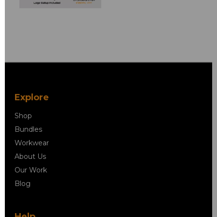
Explore
Shop
Bundles
Workwear
About Us
Our Work
Blog
Help