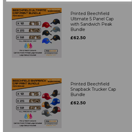
Printed Beechfield
Ultimate 5 Panel Cap
with Sandwich Peak
Bundle
£62.50
Printed Beechfield
Snapback Trucker Cap
Bundle
£62.50