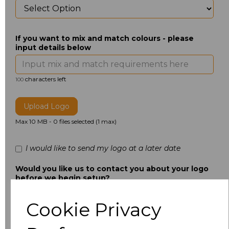
If you want to mix and match colours - please
input details below
characters left
100
Upload Logo
Max 10 MB
-
0 files selected
(1 max)
I would like to send my logo at a later date
Would you like us to contact you about your logo
before we begin setup?
Cookie Privacy
Additional Comments