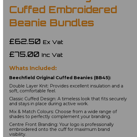
Cuffed Embroidered
Beanie Bundles
£62.50
Ex Vat
£75.00
Inc Vat
Whats Included:
Beechfield Original Cuffed Beanies (BB45):
Double Layer Knit: Provides excellent insulation and a 
soft, comfortable feel.
Classic Cuffed Design: A timeless look that fits securely 
and stays in place during active work.
Mix & Match Colours: Choose from a wide range of 
shades to perfectly complement your branding.
Centre Front Branding: Your logo is professionally 
embroidered onto the cuff for maximum brand 
visibility.