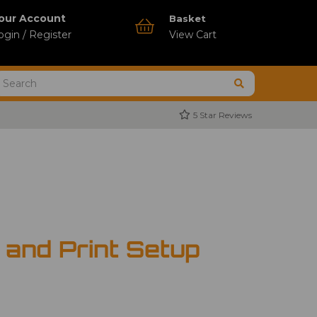
our Account
Basket
ogin / Register
View Cart
5 Star Reviews
 and Print Setup