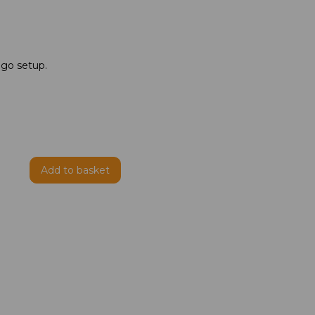
ogo setup.
Add to basket