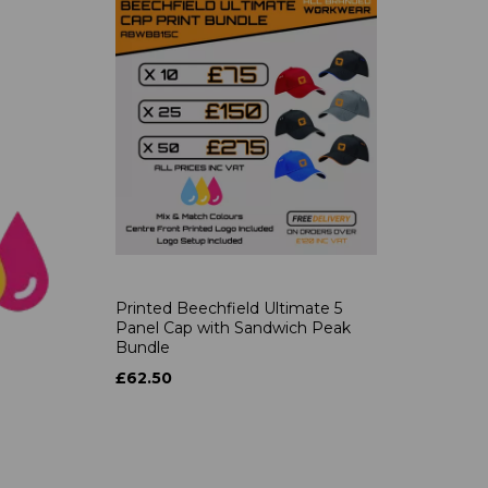
Printed Beechfield Ultimate 5
Panel Cap with Sandwich Peak
Bundle
£62.50