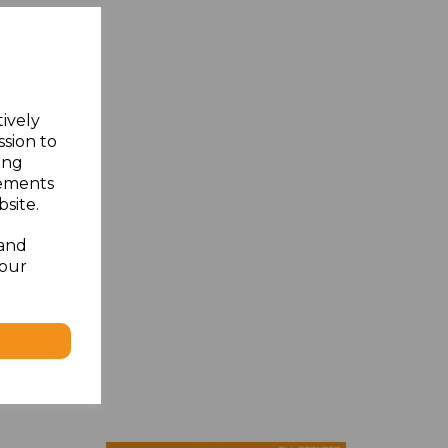
tively
ssion to
ing
sements
site.
 and
your