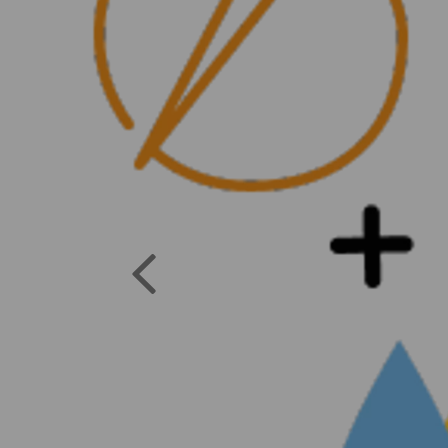
Previous