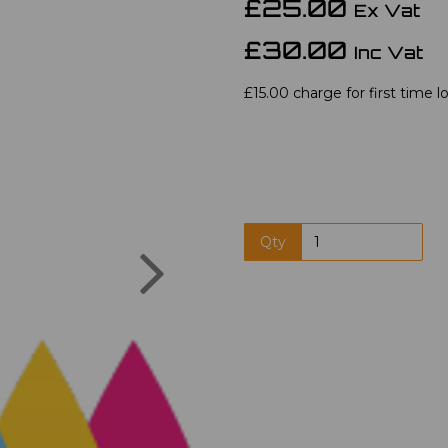
£25.00
Ex Vat
£30.00
Inc Vat
£15.00 charge for first time l
Qty
Next