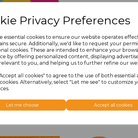
kie Privacy Preferences
e essential cookies to ensure our website operates effec
ins secure. Additionally, we'd like to request your permi
onal cookies. These are intended to enhance your brows
ce by offering personalized content, displaying adverti
relevant to you, and helping us to further refine our web
Accept all cookies" to agree to the use of both essential
cookies. Alternatively, select "Let me see" to customize 
ces.
Let me choose
Accept all cookies
Related Products