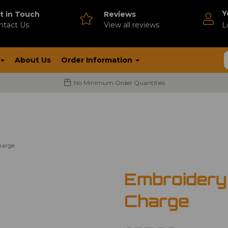
Y
t in Touch
Reviews
ntact Us
V
iew all reviews
L
About Us
Order Information
No Minimum Order Quantities
harge
Embroidery
Charge