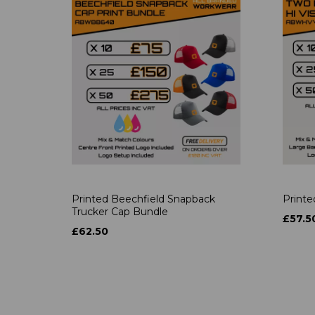
Printed Beechfield Snapback
Printe
Trucker Cap Bundle
£57.5
£62.50