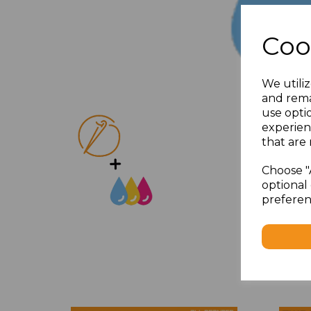
Coo
We utiliz
and rema
use opti
experien
that are 
Choose "
optional 
preferen