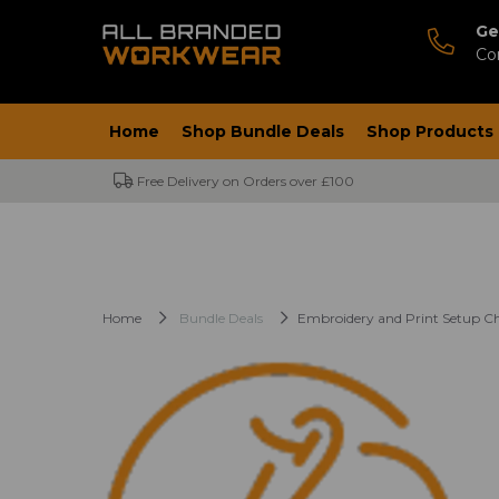
Ge
Co
Home
Shop Bundle Deals
Shop Products
Free Delivery on Orders over £100
Home
Bundle Deals
Embroidery and Print Setup C