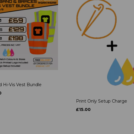
d Hi-Vis Vest Bundle
0
Print Only Setup Charge
£15.00