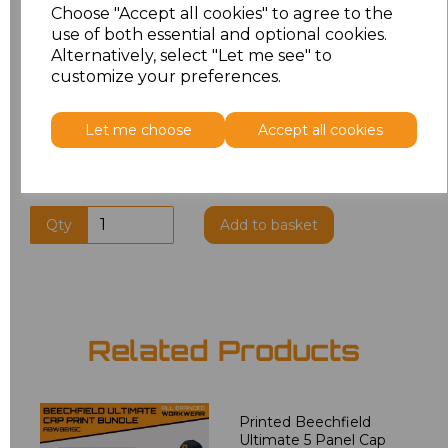
Choose "Accept all cookies" to agree to the
use of both essential and optional cookies.
Alternatively, select "Let me see" to
Additional Comments
customize your preferences.
characters left
100
Let me choose
Accept all cookies
Qty
Add to basket
Related Products
Printed Beechfield
Ultimate 5 Panel Cap