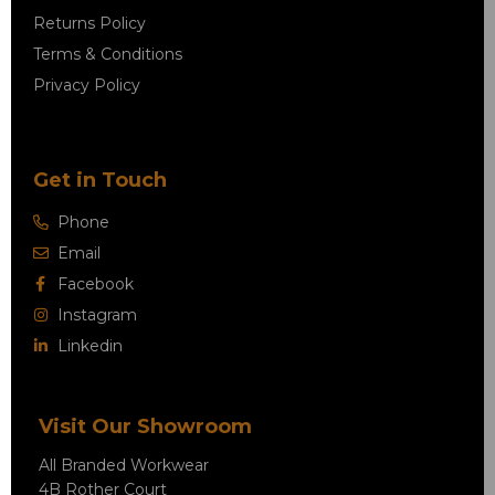
Returns Policy
Terms & Conditions
Privacy Policy
Get in Touch
Phone
Email
Facebook
Instagram
Linkedin
Visit Our Showroom
All Branded Workwear
4B Rother Court