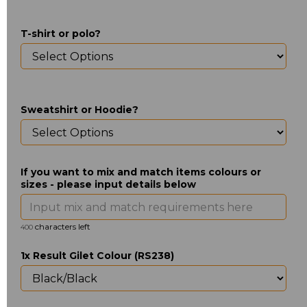
T-shirt or polo?
Sweatshirt or Hoodie?
If you want to mix and match items colours or
sizes - please input details below
characters left
400
1x Result Gilet Colour (RS238)