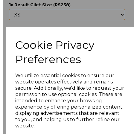
1x Result Gilet Size (RS238)
Upload Logo
Cookie Privacy
Max 10 MB
-
0 files selected
(1 max)
Preferences
I would like to send my logo at a later date
We utilize essential cookies to ensure our
Would you like us to contact you about your logo
website operates effectively and remains
before we begin setup?
secure. Additionally, we'd like to request your
permission to use optional cookies. These are
intended to enhance your browsing
experience by offering personalized content,
displaying advertisements that are relevant
Would you like any additional logos adding to your
garments? If yes we will contact you to discuss
to you, and helping us to further refine our
this and provide a quote
website.