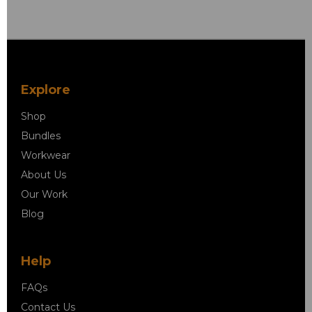
Explore
Shop
Bundles
Workwear
About Us
Our Work
Blog
Help
FAQs
Contact Us