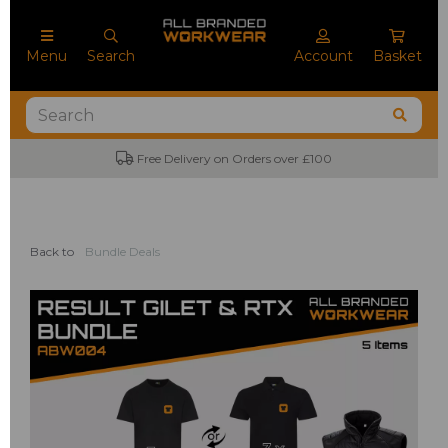
Menu
Search
Account
Basket
Free Delivery on Orders over £100
No
Back to
Bundle Deals