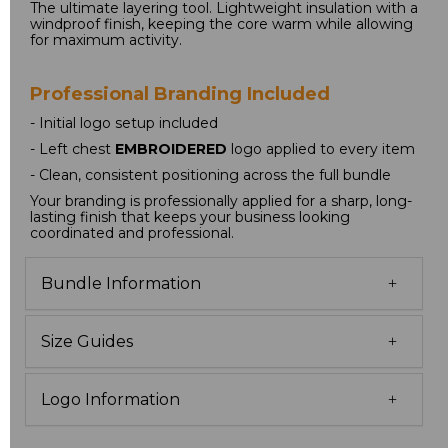
The ultimate layering tool. Lightweight insulation with a 
windproof finish, keeping the core warm while allowing 
for maximum activity.
Professional Branding Included
- Initial logo setup included
- Left chest 
EMBROIDERED
 logo applied to every item
- Clean, consistent positioning across the full bundle
Your branding is professionally applied for a sharp, long-
lasting finish that keeps your business looking 
coordinated and professional.
Bundle Information
Size Guides
Logo Information