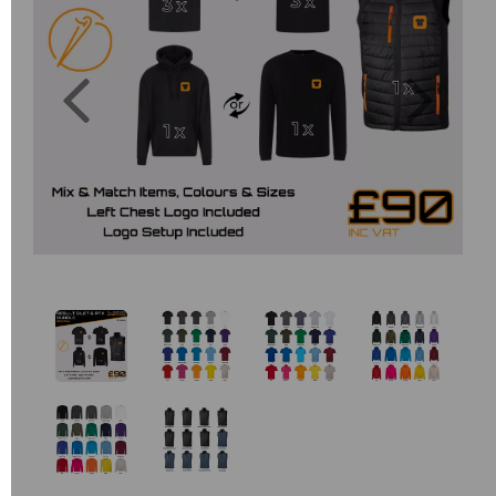
Previous
Next