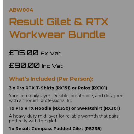
ABW004
Result Gilet & RTX
Workwear Bundle
£75.00
Ex Vat
£90.00
Inc Vat
What’s Included (Per Person):
3 x Pro RTX T-Shirts (RX151) or Polos (RX101)
Your core daily layer. Durable, breathable, and designed 
with a modern professional fit.
1 x Pro RTX Hoodie (RX350) or Sweatshirt (RX301)
A heavy-duty mid-layer for reliable warmth that pairs 
perfectly with the gilet.
1 x Result Compass Padded Gilet (RS238)