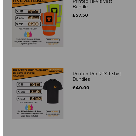
Printed Hi-Vis Vest
Bundle
£57.50
Printed Pro RTX T-shirt
Bundles
£40.00