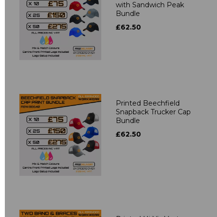
with Sandwich Peak
Bundle
£62.50
Printed Beechfield
Snapback Trucker Cap
Bundle
£62.50