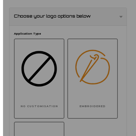
Choose your logo options below
Application Type
NO CUSTOMISATION
EMBROIDERED