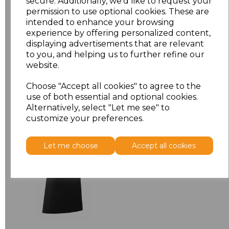
secure. Additionally, we'd like to request your
permission to use optional cookies. These are
ONE
£6.64
intended to enhance your browsing
experience by offering personalized content,
displaying advertisements that are relevant
Add
to basket
to you, and helping us to further refine our
website.
Choose "Accept all cookies" to agree to the
use of both essential and optional cookies.
Alternatively, select "Let me see" to
Related Products
customize your preferences.
Premier 'Colours' Bar
Let me choose
Accept all cookies
Apron
£8.24