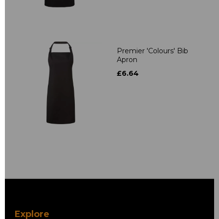
Premier 'Colours' Bib
Apron
£6.64
Explore