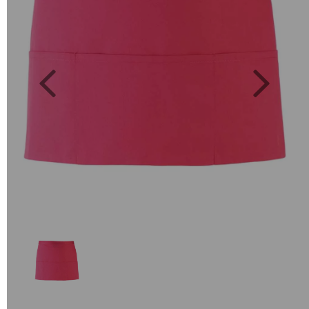
Previous
Next