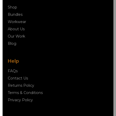
Shop
Bundles
Workwear
About Us
Our Work
Blog
Help
FAQs
Contact Us
Returns Policy
Terms & Conditions
Privacy Policy