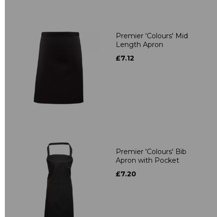
Premier 'Colours' Mid
Length Apron
£7.12
Premier 'Colours' Bib
Apron with Pocket
£7.20