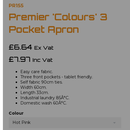
PR155
Premier 'Colours' 3
Pocket Apron
£6.64
Ex Vat
£7.97
Inc Vat
Easy care fabric.
Three front pockets - tablet friendly.
Self fabric 90cm ties.
Width 60cm.
Length 33cm.
Industrial laundry 85Â°C.
Domestic wash 60Â°C.
Colour
Hot Pink