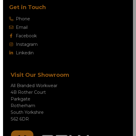
Get in Touch
Phone
Email
Facebook
Instagram
Linkedin
Visit Our Showroom
All Branded Workwear
4B Rother Court
Parkgate
Rotherham
South Yorkshire
S62 6DR