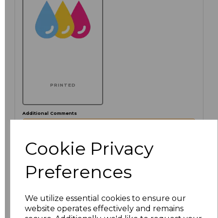
PRINTED
Additional Comments
Cookie Privacy
characters left
100
Preferences
Click here to add another logo to this item
We utilize essential cookies to ensure our
website operates effectively and remains
Size
Price