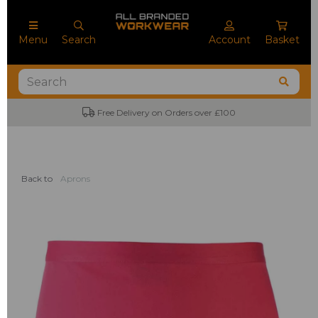
Menu
Search
Account
Basket
Free Delivery on Orders over £100
Back to
Aprons