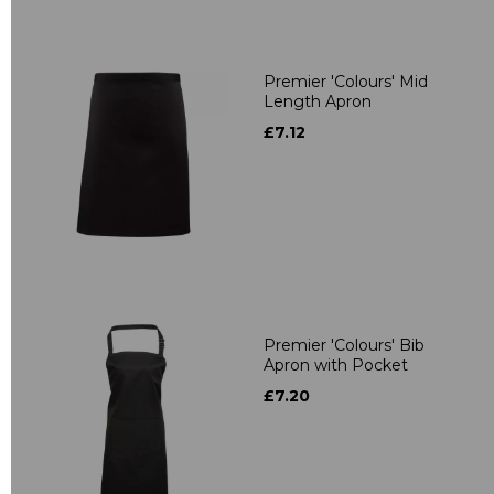
Premier 'Colours' Mid
Length Apron
£7.12
Premier 'Colours' Bib
Apron with Pocket
£7.20