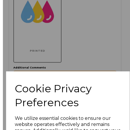
PRINTED
Additional Comments
Cookie Privacy
characters left
100
Preferences
Click here to add another logo to this item
We utilize essential cookies to ensure our
website operates effectively and remains
Size
Price