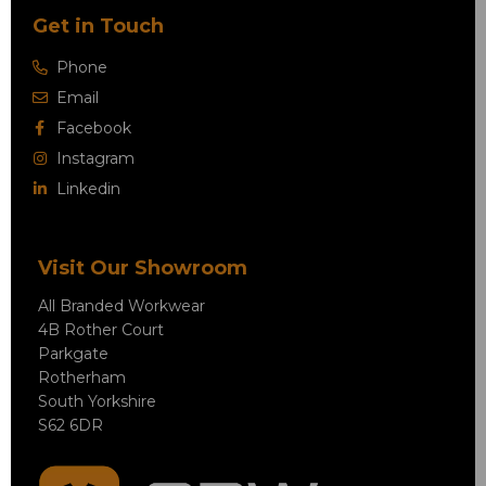
Get in Touch
Phone
Email
Facebook
Instagram
Linkedin
Visit Our Showroom
All Branded Workwear
4B Rother Court
Parkgate
Rotherham
South Yorkshire
S62 6DR