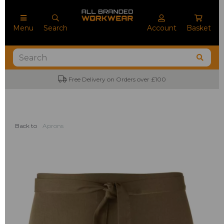
Menu
Search
Account
Basket
Free Delivery on Orders over £100
Back to
Aprons