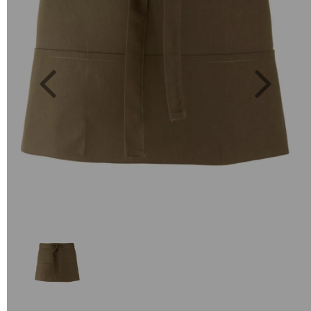
Previous
Next