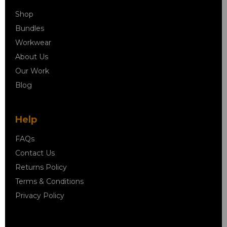
Shop
Bundles
Workwear
About Us
Our Work
Blog
Help
FAQs
Contact Us
Returns Policy
Terms & Conditions
Privacy Policy