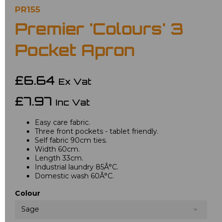
PR155
Premier 'Colours' 3
Pocket Apron
£6.64
Ex Vat
£7.97
Inc Vat
Easy care fabric.
Three front pockets - tablet friendly.
Self fabric 90cm ties.
Width 60cm.
Length 33cm.
Industrial laundry 85Â°C.
Domestic wash 60Â°C.
Colour
Sage