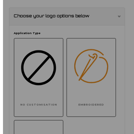
Choose your logo options below
Application Type
NO CUSTOMISATION
EMBROIDERED