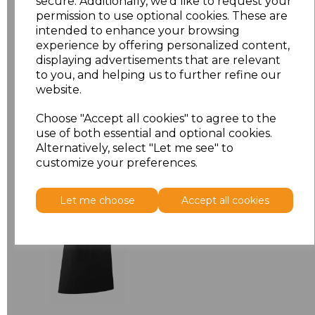
secure. Additionally, we'd like to request your
permission to use optional cookies. These are
ONE
£6.64
intended to enhance your browsing
experience by offering personalized content,
displaying advertisements that are relevant
Add
to basket
to you, and helping us to further refine our
website.
Choose "Accept all cookies" to agree to the
use of both essential and optional cookies.
Alternatively, select "Let me see" to
Related Products
customize your preferences.
Premier 'Colours' Bar
Let me choose
Accept all cookies
Apron
£8.24