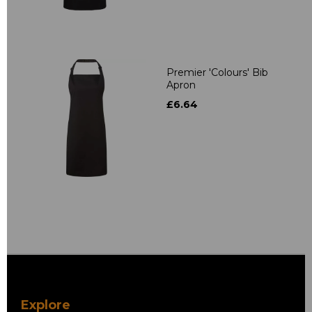
Premier 'Colours' Bib
Apron
£6.64
Explore