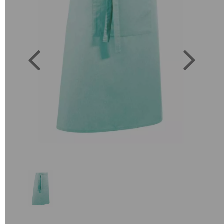
Previous
Next