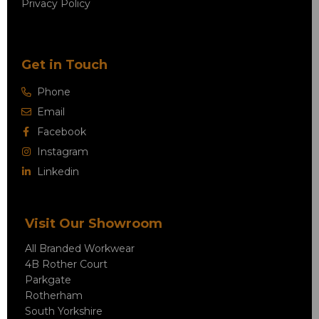
Privacy Policy
Get in Touch
Phone
Email
Facebook
Instagram
Linkedin
Visit Our Showroom
All Branded Workwear
4B Rother Court
Parkgate
Rotherham
South Yorkshire