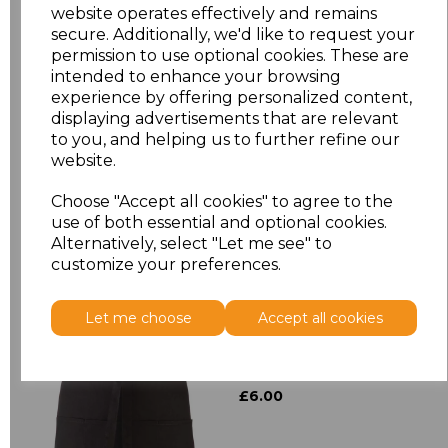
website operates effectively and remains
secure. Additionally, we'd like to request your
Size
Price
permission to use optional cookies. These are
intended to enhance your browsing
experience by offering personalized content,
ONE
£8.72
displaying advertisements that are relevant
to you, and helping us to further refine our
website.
Add
to basket
Choose "Accept all cookies" to agree to the
use of both essential and optional cookies.
Alternatively, select "Let me see" to
customize your preferences.
Related Products
Let me choose
Accept all cookies
Premier 'Colours' 3
Pocket Apron
£6.00