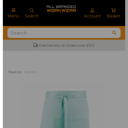
Menu
Search
Account
Basket
Free Delivery on Orders over £100
Back to
Aprons