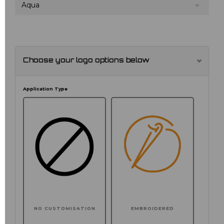
Aqua
Choose your logo options below
Application Type
NO CUSTOMISATION
EMBROIDERED