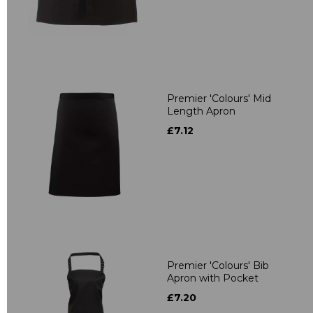
Premier 'Colours' Mid
Length Apron
£7.12
Premier 'Colours' Bib
Apron with Pocket
£7.20