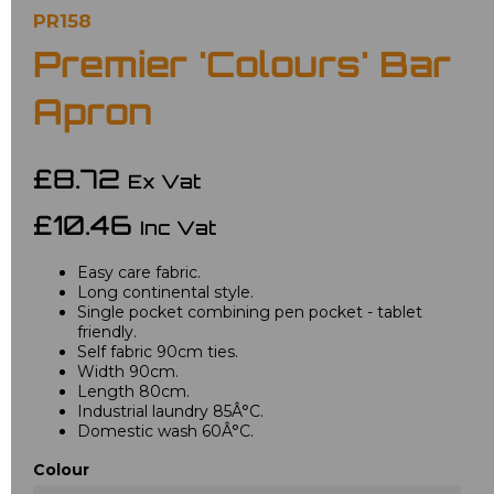
PR158
Premier 'Colours' Bar
Apron
£8.72
Ex Vat
£10.46
Inc Vat
Easy care fabric.
Long continental style.
Single pocket combining pen pocket - tablet
friendly.
Self fabric 90cm ties.
Width 90cm.
Length 80cm.
Industrial laundry 85Â°C.
Domestic wash 60Â°C.
Colour