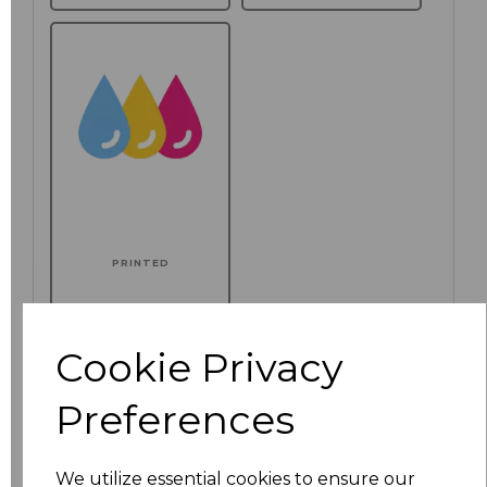
PRINTED
Additional Comments
Cookie Privacy
characters left
100
Preferences
Click here to add another logo to this item
We utilize essential cookies to ensure our