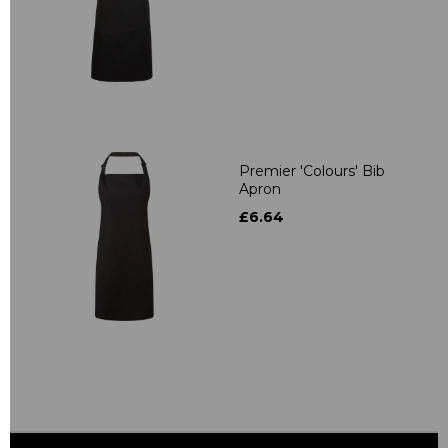
Premier 'Colours' Bib
Apron
£6.64