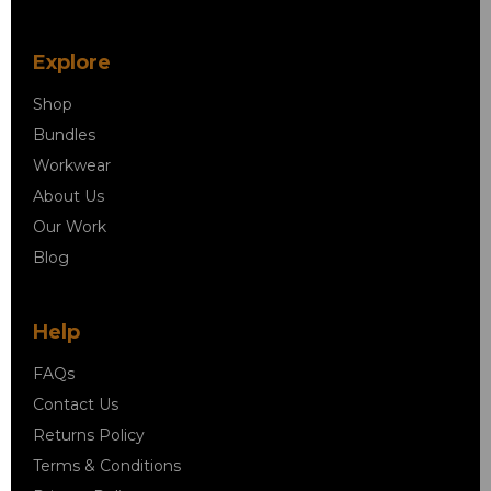
Explore
Shop
Bundles
Workwear
About Us
Our Work
Blog
Help
FAQs
Contact Us
Returns Policy
Terms & Conditions