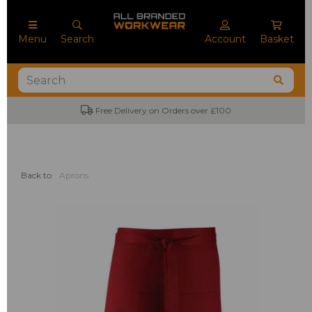
Menu
Search
Account
Basket
Free Delivery on Orders over £100
Back to
Aprons