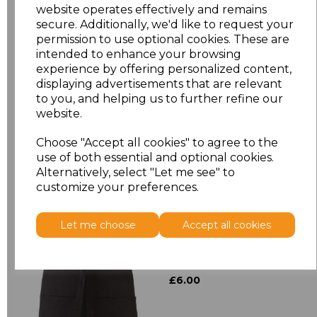
website operates effectively and remains
secure. Additionally, we'd like to request your
Size
Price
permission to use optional cookies. These are
intended to enhance your browsing
experience by offering personalized content,
ONE
£8.72
displaying advertisements that are relevant
to you, and helping us to further refine our
website.
Add
to basket
Choose "Accept all cookies" to agree to the
use of both essential and optional cookies.
Alternatively, select "Let me see" to
customize your preferences.
Related Products
Let me choose
Accept all cookies
Premier 'Colours' 3
Pocket Apron
£6.00