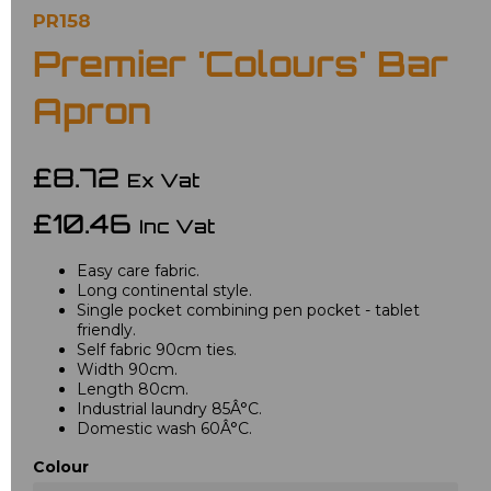
PR158
Premier 'Colours' Bar
Apron
£8.72
Ex Vat
£10.46
Inc Vat
Easy care fabric.
Long continental style.
Single pocket combining pen pocket - tablet
friendly.
Self fabric 90cm ties.
Width 90cm.
Length 80cm.
Industrial laundry 85Â°C.
Domestic wash 60Â°C.
Colour