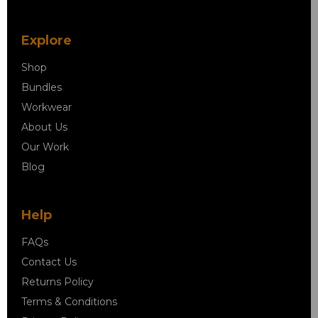
Explore
Shop
Bundles
Workwear
About Us
Our Work
Blog
Help
FAQs
Contact Us
Returns Policy
Terms & Conditions