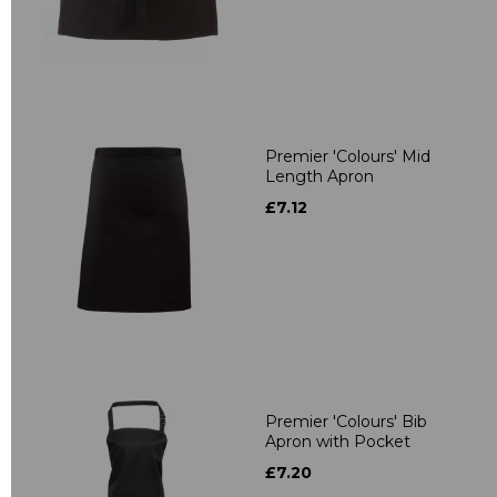
Premier 'Colours' Mid
Length Apron
£7.12
Premier 'Colours' Bib
Apron with Pocket
£7.20