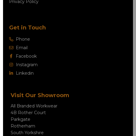
Privacy Policy
Get in Touch
Phone
Email
Facebook
Instagram
Linkedin
Visit Our Showroom
All Branded Workwear
4B Rother Court
Parkgate
Rotherham
South Yorkshire