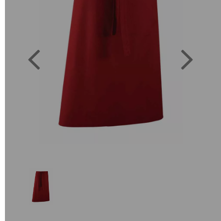
Previous
Next