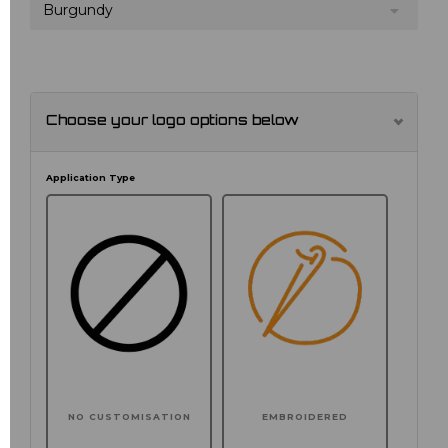
Burgundy
Choose your logo options below
Application Type
NO CUSTOMISATION
EMBROIDERED