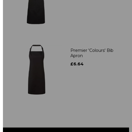
Premier 'Colours' Bib
Apron
£6.64