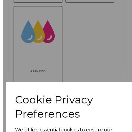
PRINTED
Additional Comments
Cookie Privacy
characters left
100
Preferences
Click here to add another logo to this item
We utilize essential cookies to ensure our