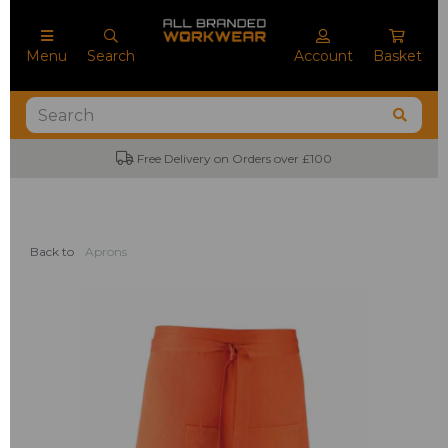
Menu
Search
Account
Basket
Free Delivery on Orders over £100
Back to
Aprons