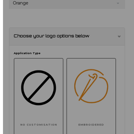
Orange
Choose your logo options below
Application Type
NO CUSTOMISATION
EMBROIDERED