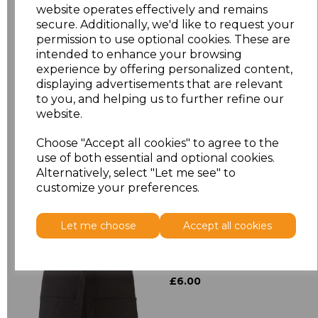
website operates effectively and remains
secure. Additionally, we'd like to request your
Size
Price
permission to use optional cookies. These are
intended to enhance your browsing
experience by offering personalized content,
ONE
£8.72
displaying advertisements that are relevant
to you, and helping us to further refine our
website.
Add
to basket
Choose "Accept all cookies" to agree to the
use of both essential and optional cookies.
Alternatively, select "Let me see" to
customize your preferences.
Related Products
Let me choose
Accept all cookies
Premier 'Colours' 3
Pocket Apron
£6.00