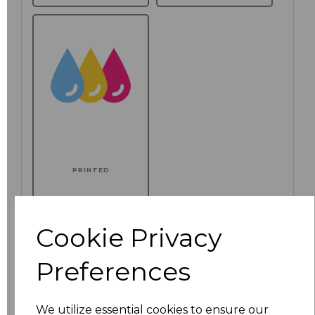
PRINTED
Additional Comments
Cookie Privacy
characters left
100
Preferences
Click here to add another logo to this item
We utilize essential cookies to ensure our