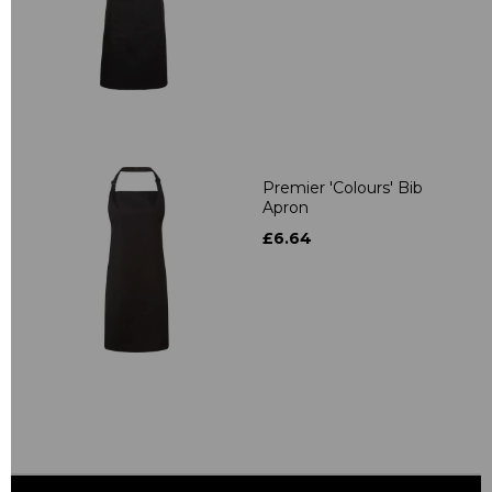
Premier 'Colours' Bib
Apron
£6.64