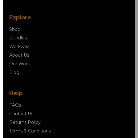
Explore
Shop
Bundles
Workwear
About Us
Our Work
Blog
Help
FAQs
Contact Us
Returns Policy
Terms & Conditions