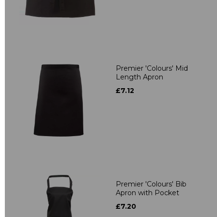
Premier 'Colours' Mid
Length Apron
£7.12
Premier 'Colours' Bib
Apron with Pocket
£7.20