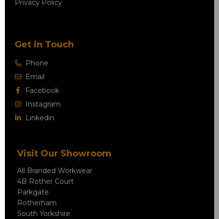
Privacy Policy
Get in Touch
Phone
Email
Facebook
Instagram
Linkedin
Visit Our Showroom
All Branded Workwear
4B Rother Court
Parkgate
Rotherham
South Yorkshire