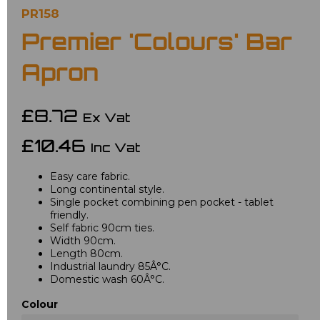
PR158
Premier 'Colours' Bar
Apron
£8.72
Ex Vat
£10.46
Inc Vat
Easy care fabric.
Long continental style.
Single pocket combining pen pocket - tablet
friendly.
Self fabric 90cm ties.
Width 90cm.
Length 80cm.
Industrial laundry 85Â°C.
Domestic wash 60Â°C.
Colour