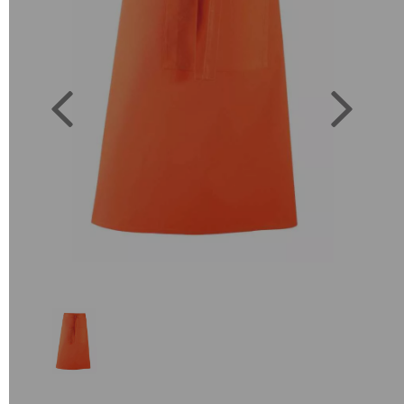
Previous
Next