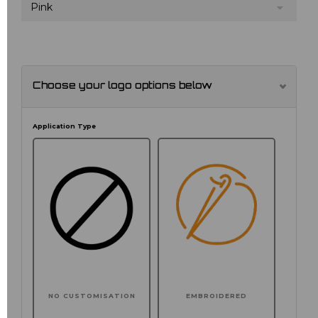
Pink
Choose your logo options below
Application Type
NO CUSTOMISATION
EMBROIDERED