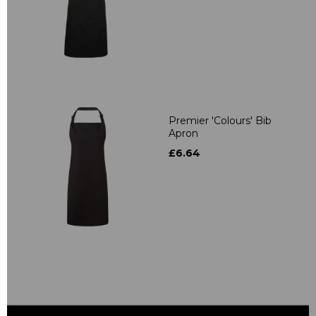
Premier 'Colours' Bib
Apron
£6.64