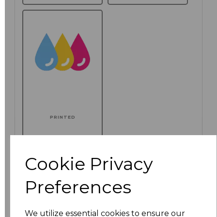
PRINTED
Additional Comments
Cookie Privacy
characters left
100
Preferences
Click here to add another logo to this item
We utilize essential cookies to ensure our