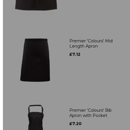
Premier 'Colours' Mid
Length Apron
£7.12
Premier 'Colours' Bib
Apron with Pocket
£7.20