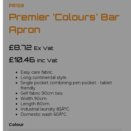
PR158
Premier 'Colours' Bar
Apron
£8.72
Ex Vat
£10.46
Inc Vat
Easy care fabric.
Long continental style.
Single pocket combining pen pocket - tablet
friendly.
Self fabric 90cm ties.
Width 90cm.
Length 80cm.
Industrial laundry 85Â°C.
Domestic wash 60Â°C.
Colour