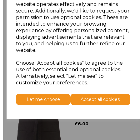
website operates effectively and remains
secure. Additionally, we'd like to request your
Size
Price
permission to use optional cookies. These are
intended to enhance your browsing
experience by offering personalized content,
ONE
£8.72
displaying advertisements that are relevant
to you, and helping us to further refine our
website.
Add
to basket
Choose "Accept all cookies" to agree to the
use of both essential and optional cookies.
Alternatively, select "Let me see" to
customize your preferences.
Related Products
Let me choose
Accept all cookies
Premier 'Colours' 3
Pocket Apron
£6.00