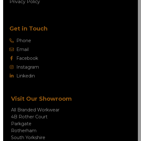
Privacy Policy
Get in Touch
Phone
Email
Facebook
Instagram
Linkedin
Visit Our Showroom
All Branded Workwear
4B Rother Court
Parkgate
Rotherham
South Yorkshire