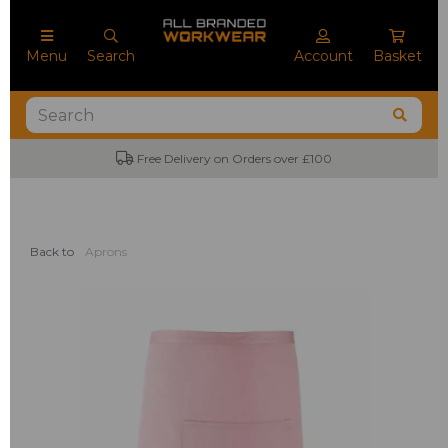
Menu
Search
Account
Basket
Free Delivery on Orders over £100
Back to
Aprons