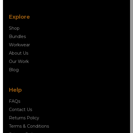
Explore
Shop
Bundles
Workwear
About Us
Our Work
Blog
Help
FAQs
Contact Us
Returns Policy
Terms & Conditions