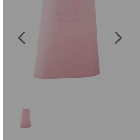
Previous
Next