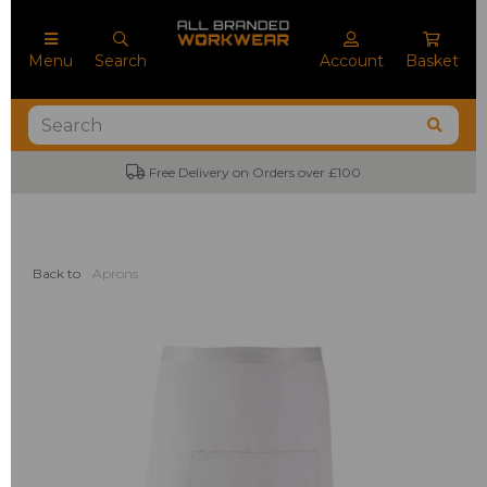
Menu
Search
Account
Basket
Free Delivery on Orders over £100
Back to
Aprons