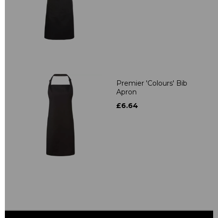
Premier 'Colours' Bib
Apron
£6.64