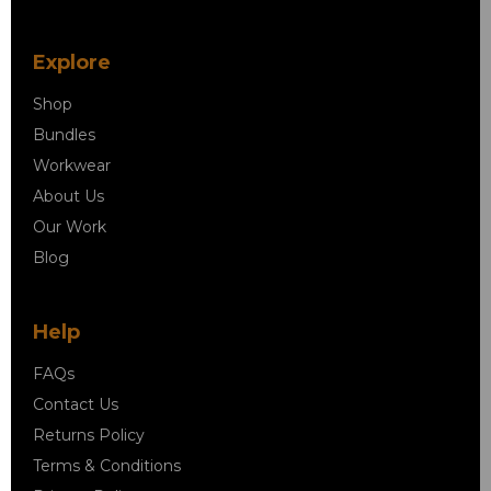
Explore
Shop
Bundles
Workwear
About Us
Our Work
Blog
Help
FAQs
Contact Us
Returns Policy
Terms & Conditions