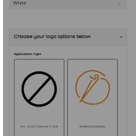
White
Choose your logo options below
Application Type
NO CUSTOMISATION
EMBROIDERED