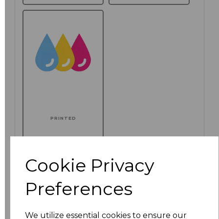
PRINTED
Additional Comments
Cookie Privacy
characters left
100
Preferences
Click here to add another logo to this item
We utilize essential cookies to ensure our