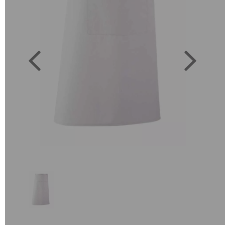
Previous
Next