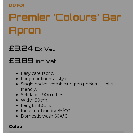
PR158
Premier 'Colours' Bar
Apron
£8.24
Ex Vat
£9.89
Inc Vat
Easy care fabric.
Long continental style.
Single pocket combining pen pocket - tablet
friendly.
Self fabric 90cm ties.
Width 90cm.
Length 80cm.
Industrial laundry 85Â°C.
Domestic wash 60Â°C.
Colour