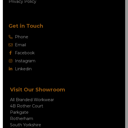
Privacy Policy
Get in Touch
Phone
Email
Facebook
Instagram
Linkedin
Visit Our Showroom
All Branded Workwear
4B Rother Court
Parkgate
Rotherham
South Yorkshire