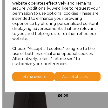
website operates effectively and remains
secure. Additionally, we'd like to request your
Size
Price
permission to use optional cookies. These are
intended to enhance your browsing
experience by offering personalized content,
ONE
£8.24
displaying advertisements that are relevant
to you, and helping us to further refine our
website.
Add
to basket
Choose "Accept all cookies" to agree to the
use of both essential and optional cookies.
Alternatively, select "Let me see" to
customize your preferences.
Related Products
Let me choose
Accept all cookies
Premier 'Colours' 3
Pocket Apron
£6.00