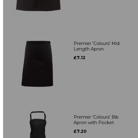
Premier 'Colours' Mid
Length Apron
£7.12
Premier 'Colours' Bib
Apron with Pocket
£7.20