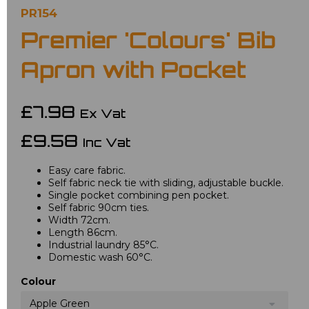
PR154
Premier 'Colours' Bib
Apron with Pocket
£7.98
Ex Vat
£9.58
Inc Vat
Easy care fabric.
Self fabric neck tie with sliding, adjustable buckle.
Single pocket combining pen pocket.
Self fabric 90cm ties.
Width 72cm.
Length 86cm.
Industrial laundry 85°C.
Domestic wash 60°C.
Colour
Apple Green