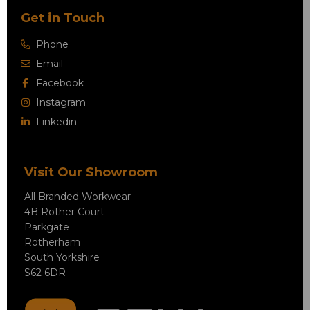
Get in Touch
Phone
Email
Facebook
Instagram
Linkedin
Visit Our Showroom
All Branded Workwear
4B Rother Court
Parkgate
Rotherham
South Yorkshire
S62 6DR