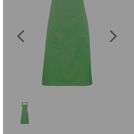
Previous
Next