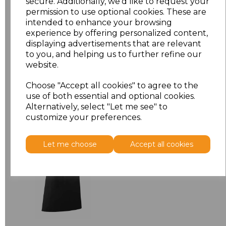
secure. Additionally, we'd like to request your
permission to use optional cookies. These are
ONE
£7.98
intended to enhance your browsing
experience by offering personalized content,
displaying advertisements that are relevant
Add
to basket
to you, and helping us to further refine our
website.
Choose "Accept all cookies" to agree to the
use of both essential and optional cookies.
Alternatively, select "Let me see" to
Related Products
customize your preferences.
Premier 'Colours' Bar
Let me choose
Accept all cookies
Apron
£8.24