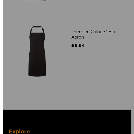
Premier 'Colours' Bib
Apron
£6.64
Explore