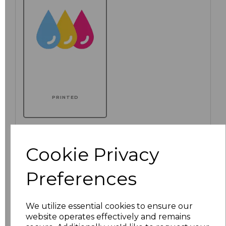
PRINTED
Additional Comments
Cookie Privacy
characters left
100
Preferences
We utilize essential cookies to ensure our
website operates effectively and remains
Size
Price