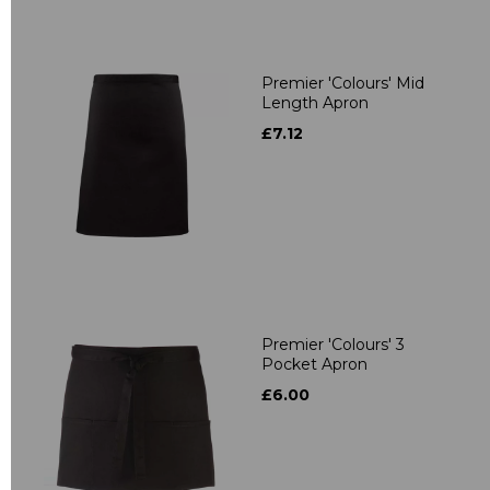
Premier 'Colours' Mid
Length Apron
£7.12
Premier 'Colours' 3
Pocket Apron
£6.00