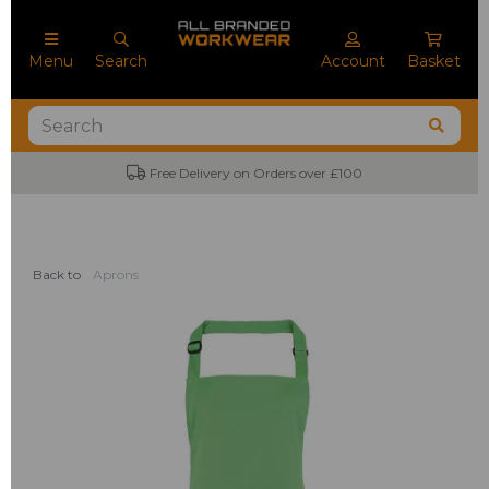
Menu
Search
Account
Basket
Free Delivery on Orders over £100
Back to
Aprons