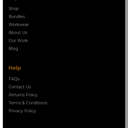
Shop
Bundles
Workwear
About Us
Our Work
Blog
Help
FAQs
Contact Us
Returns Policy
Terms & Conditions
Privacy Policy