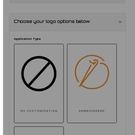
Choose your logo options below
Application Type
NO CUSTOMISATION
EMBROIDERED