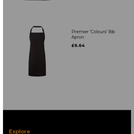
Premier 'Colours' Bib
Apron
£6.64
Explore