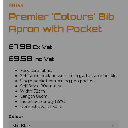
PR154
Premier 'Colours' Bib
Apron with Pocket
£7.98
Ex Vat
£9.58
Inc Vat
Easy care fabric.
Self fabric neck tie with sliding, adjustable buckle.
Single pocket combining pen pocket.
Self fabric 90cm ties.
Width 72cm.
Length 86cm.
Industrial laundry 85°C.
Domestic wash 60°C.
Colour
Mid Blue