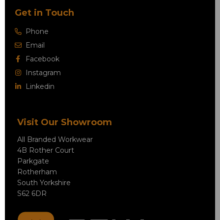
Get in Touch
Phone
Email
Facebook
Instagram
Linkedin
Visit Our Showroom
All Branded Workwear
4B Rother Court
Parkgate
Rotherham
South Yorkshire
S62 6DR