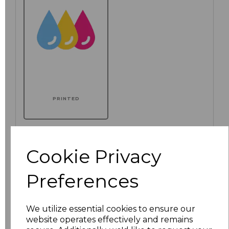
PRINTED
Additional Comments
Cookie Privacy
characters left
100
Preferences
We utilize essential cookies to ensure our
website operates effectively and remains
Size
Price