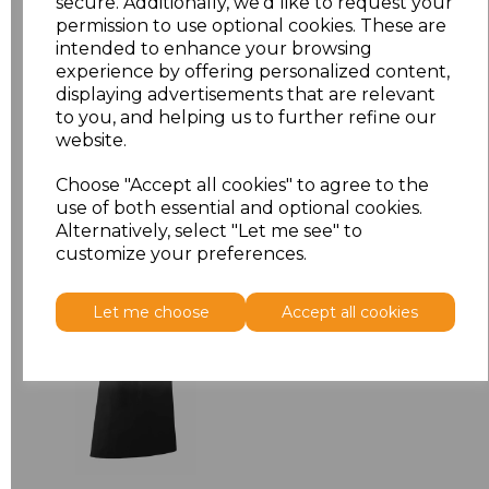
secure. Additionally, we'd like to request your
permission to use optional cookies. These are
ONE
£7.98
intended to enhance your browsing
experience by offering personalized content,
displaying advertisements that are relevant
Add
to basket
to you, and helping us to further refine our
website.
Choose "Accept all cookies" to agree to the
use of both essential and optional cookies.
Alternatively, select "Let me see" to
Related Products
customize your preferences.
Premier 'Colours' Bar
Let me choose
Accept all cookies
Apron
£8.24