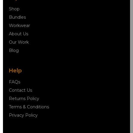
Shop
Bundles
Workwear
About Us
Our Work
Blog
Help
FAQs
Contact Us
Returns Policy
Terms & Conditions
Privacy Policy