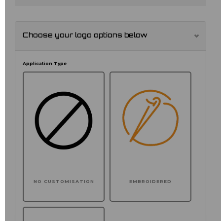
Choose your logo options below
Application Type
NO CUSTOMISATION
EMBROIDERED