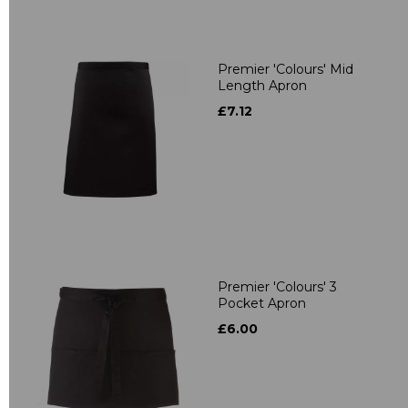
Premier 'Colours' Mid
Length Apron
£7.12
Premier 'Colours' 3
Pocket Apron
£6.00