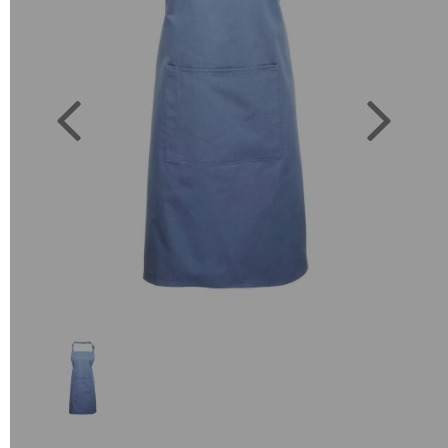
Previous
Next