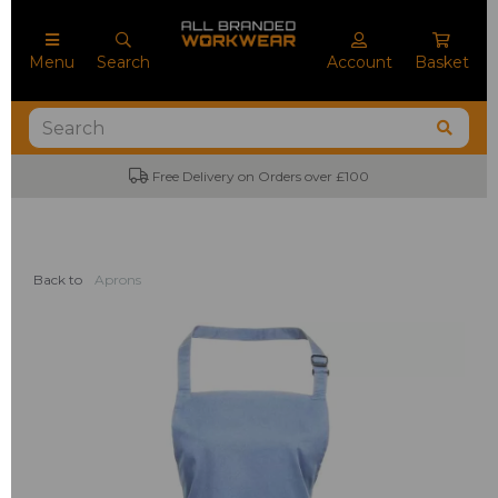
Menu
Search
Account
Basket
Free Delivery on Orders over £100
Back to
Aprons