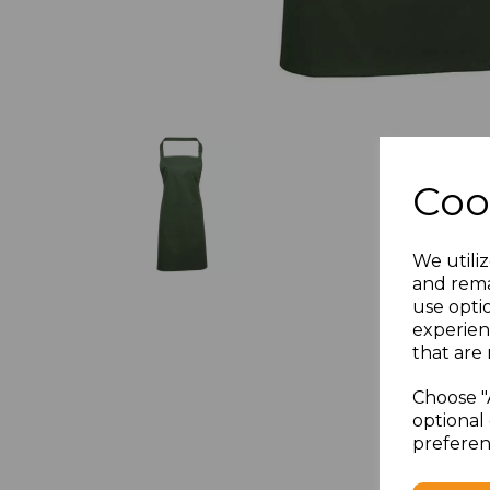
Coo
We utiliz
and rema
use opti
experien
that are 
Choose "
optional 
preferen