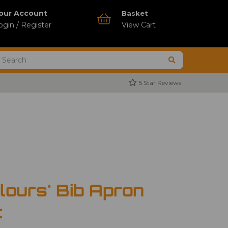
our Account
Basket
ogin / Register
View Cart
5 Star Reviews
lours' Bib Apron
t