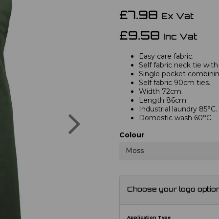
£7.98
Ex Vat
£9.58
Inc Vat
Easy care fabric.
Self fabric neck tie with
Single pocket combini
Self fabric 90cm ties.
Width 72cm.
Length 86cm.
Industrial laundry 85°C.
Next
Domestic wash 60°C.
Colour
Moss
Choose your logo optio
Application Type