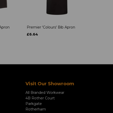
 Apron
Premier 'Colours' Bib Apron
£6.64
Visit Our Showroom
All Branded Workwear
4B Rother Court
Parkgate
Rotherham