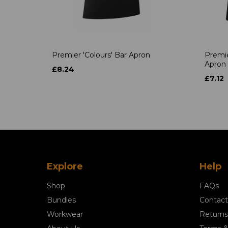
Premier 'Colours' Bar Apron
Premie
Apron
£8.24
£7.12
Explore
Help
Shop
FAQs
Bundles
Contact
Workwear
Returns