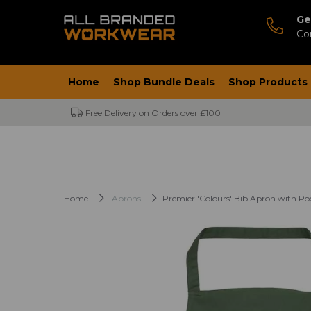
Ge
Co
Home
Shop Bundle Deals
Shop Products
Free Delivery on Orders over £100
Home
Aprons
Premier 'Colours' Bib Apron with Po