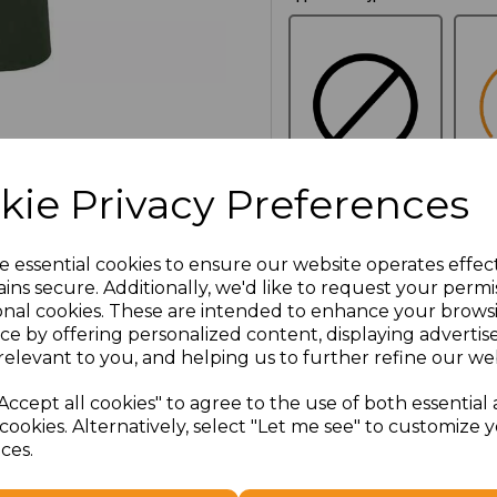
kie Privacy Preferences
NO
E
CUSTOMISATION
e essential cookies to ensure our website operates effec
ins secure. Additionally, we'd like to request your permi
onal cookies. These are intended to enhance your brows
Additional Comments
ce by offering personalized content, displaying adverti
relevant to you, and helping us to further refine our web
characters left
100
Accept all cookies" to agree to the use of both essential
cookies. Alternatively, select "Let me see" to customize 
ces.