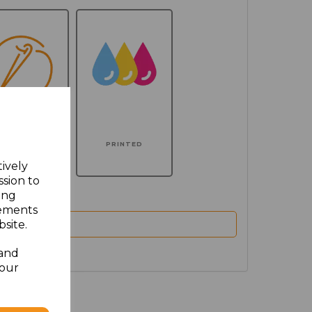
MBROIDERED
PRINTED
tively
ssion to
ing
sements
site.
 and
your