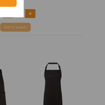
Add
to basket