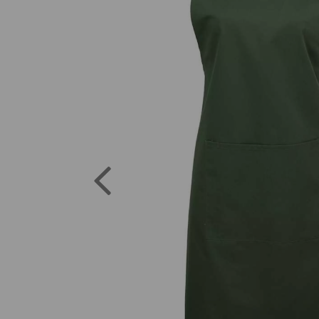
Previous