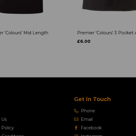
r 'Colours' Mid Length
Premier 'Colours' 3 Pocket
£6.00
Get in Touch
Phone
 Us
Email
 Policy
Facebook