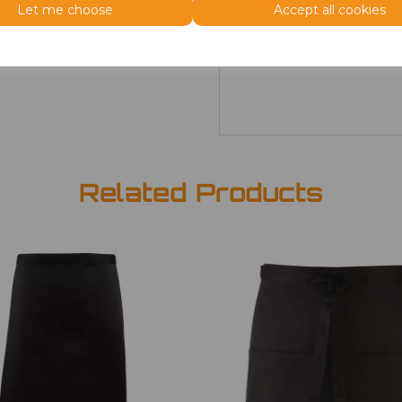
Size
Price
Let me choose
Accept all cookies
ONE
£7.98
Related Products