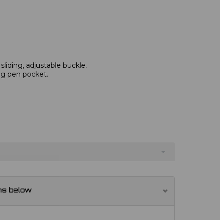
 sliding, adjustable buckle.
ng pen pocket.
ns below