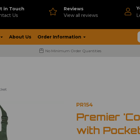
Y
t in Touch
Reviews
ntact Us
V
iew all reviews
L
About Us
Order Information
No Minimum Order Quantities
cket
PR154
Premier 'Co
with Pocke