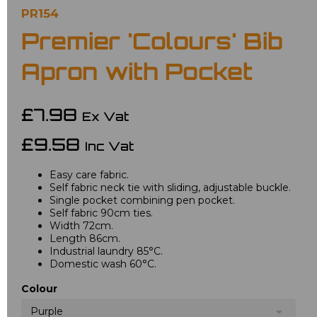
PR154
Premier 'Colours' Bib
Apron with Pocket
£7.98
Ex Vat
£9.58
Inc Vat
Easy care fabric.
Self fabric neck tie with sliding, adjustable buckle.
Single pocket combining pen pocket.
Self fabric 90cm ties.
Width 72cm.
Length 86cm.
Industrial laundry 85°C.
Domestic wash 60°C.
Colour
Purple