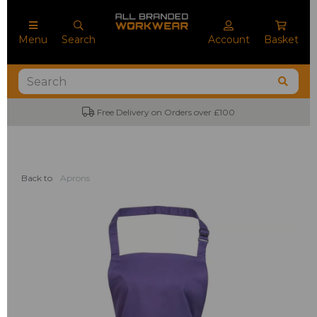
Menu
Search
Account
Basket
Free Delivery on Orders over £100
Back to
Aprons