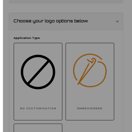
Choose your logo options below
Application Type
NO CUSTOMISATION
EMBROIDERED