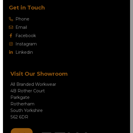
Get in Touch
Phone
Email
Facebook
Instagram
Linkedin
Visit Our Showroom
All Branded Workwear
4B Rother Court
Parkgate
Rotherham
South Yorkshire
S62 6DR