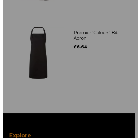
Premier 'Colours' Bib
Apron
£6.64
Explore