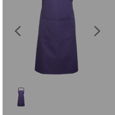
Previous
Next