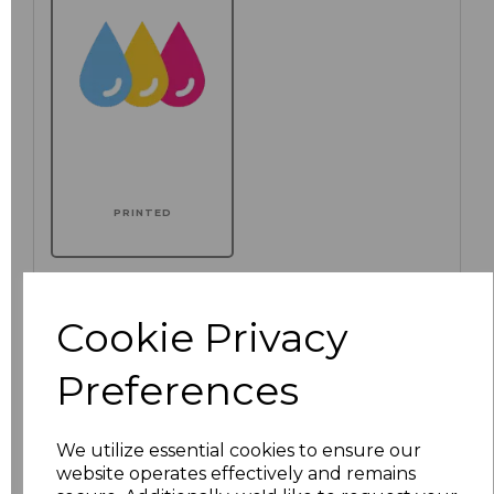
PRINTED
Additional Comments
Cookie Privacy
characters left
100
Preferences
We utilize essential cookies to ensure our
website operates effectively and remains
Size
Price