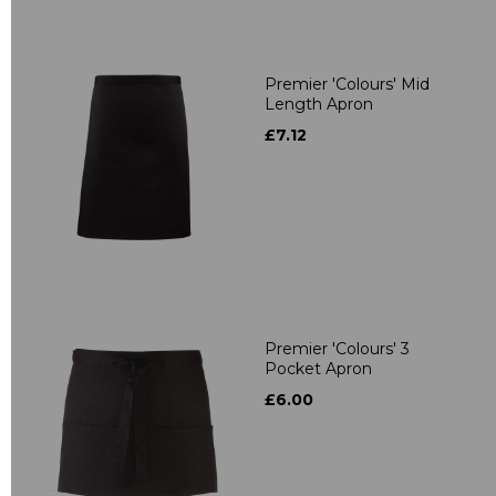
Premier 'Colours' Mid
Length Apron
£7.12
Premier 'Colours' 3
Pocket Apron
£6.00