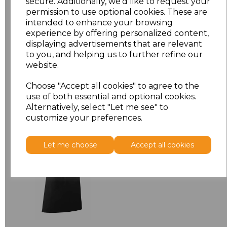
secure. Additionally, we'd like to request your
permission to use optional cookies. These are
ONE
£7.98
intended to enhance your browsing
experience by offering personalized content,
displaying advertisements that are relevant
Add
to basket
to you, and helping us to further refine our
website.
Choose "Accept all cookies" to agree to the
use of both essential and optional cookies.
Alternatively, select "Let me see" to
Related Products
customize your preferences.
Premier 'Colours' Bar
Let me choose
Accept all cookies
Apron
£8.24