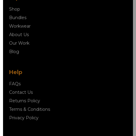
Shop
Bundles
Workwear
About Us
Our Work
Blog
Help
FAQs
Contact Us
Returns Policy
Terms & Conditions
Privacy Policy