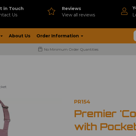
Y
t in Touch
Reviews
ntact Us
V
iew all reviews
L
About Us
Order Information
No Minimum Order Quantities
cket
PR154
Premier 'Co
with Pocke