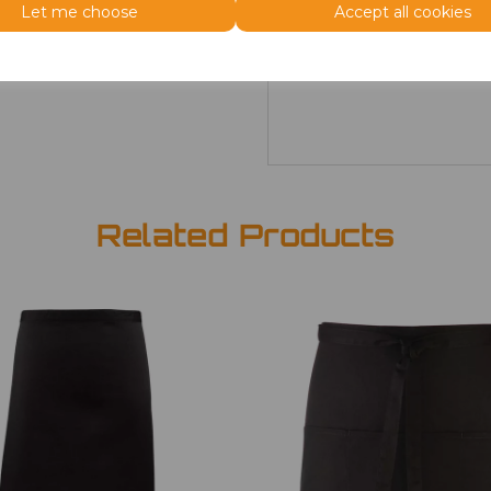
Size
Price
Let me choose
Accept all cookies
ONE
£7.98
Related Products