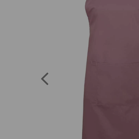
Previous