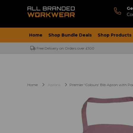
Ge
Co
Home
Shop Bundle Deals
Shop Products
Free Delivery on Orders over £100
Home
Aprons
Premier 'Colours' Bib Apron with Po