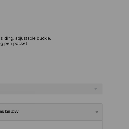
 sliding, adjustable buckle.
ng pen pocket.
ns below