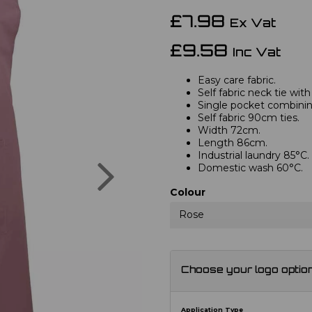
£7.98
Ex Vat
£9.58
Inc Vat
Easy care fabric.
Self fabric neck tie with
Single pocket combini
Self fabric 90cm ties.
Width 72cm.
Length 86cm.
Industrial laundry 85°C.
Next
Domestic wash 60°C.
Colour
Rose
Choose your logo optio
Application Type