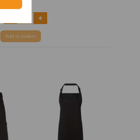
Add
to basket