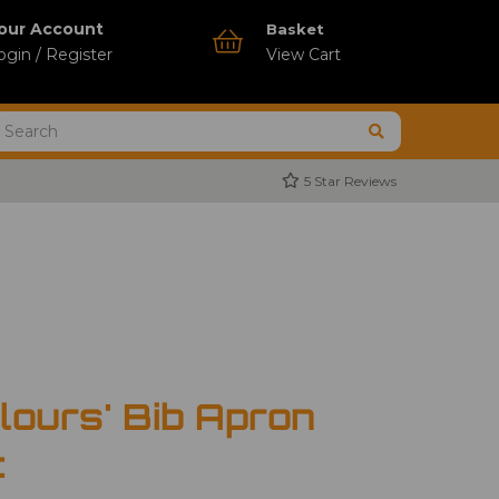
our Account
Basket
ogin / Register
View Cart
5 Star Reviews
lours' Bib Apron
t