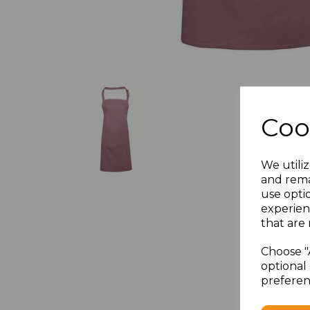
Coo
We utiliz
and rema
use opti
experien
that are 
Choose "
optional 
preferen