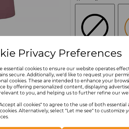
kie Privacy Preferences
NO
E
CUSTOMISATION
e essential cookies to ensure our website operates effec
ins secure. Additionally, we'd like to request your permi
onal cookies. These are intended to enhance your brows
Additional Comments
ce by offering personalized content, displaying adverti
relevant to you, and helping us to further refine our web
characters left
100
Accept all cookies" to agree to the use of both essential
cookies. Alternatively, select "Let me see" to customize 
ces.