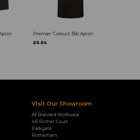
 Apron
Premier 'Colours' Bib Apron
£6.64
Visit Our Showroom
All Branded Workwear
4B Rother Court
Parkgate
Rotherham