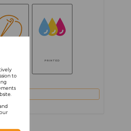
MBROIDERED
PRINTED
tively
ssion to
ing
sements
site.
 and
your