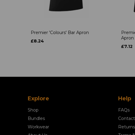
Premier 'Colours' Bar Apron
Premie
Apron
£8.24
£7.12
Explore
Help
Shop
FAQs
Bundles
Contact
Workwear
Returns