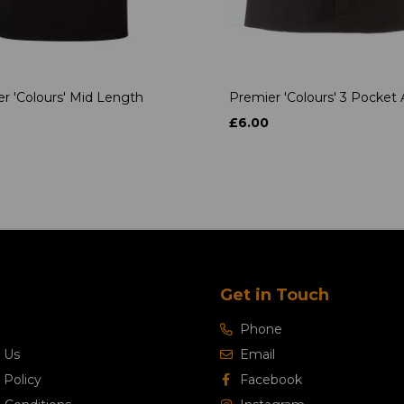
r 'Colours' Mid Length
Premier 'Colours' 3 Pocket
£6.00
Get in Touch
Phone
 Us
Email
 Policy
Facebook