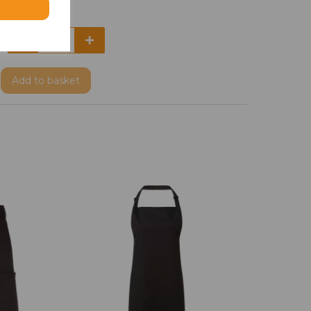
Add
to basket