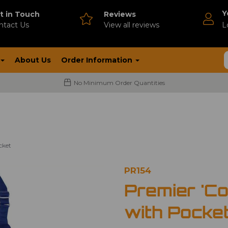
Y
t in Touch
Reviews
ntact Us
V
iew all reviews
L
About Us
Order Information
No Minimum Order Quantities
cket
PR154
Premier 'Co
with Pocke