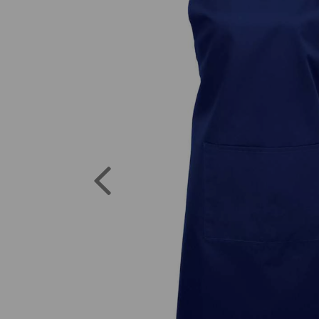
Previous