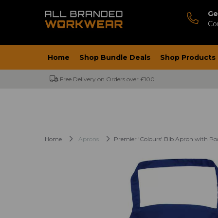
Ge
Co
Home
Shop Bundle Deals
Shop Products
Free Delivery on Orders over £100
Home
Aprons
Premier 'Colours' Bib Apron with Po