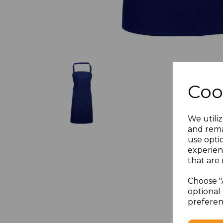
Coo
We utiliz
and rema
use opti
experien
that are 
Choose "
optional 
preferen