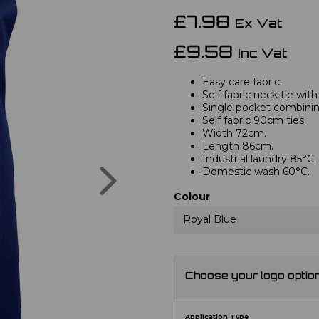
£7.98
Ex Vat
£9.58
Inc Vat
Easy care fabric.
Self fabric neck tie with
Single pocket combini
Self fabric 90cm ties.
Width 72cm.
Length 86cm.
Industrial laundry 85°C.
Next
Domestic wash 60°C.
Colour
Royal Blue
Choose your logo optio
Application Type