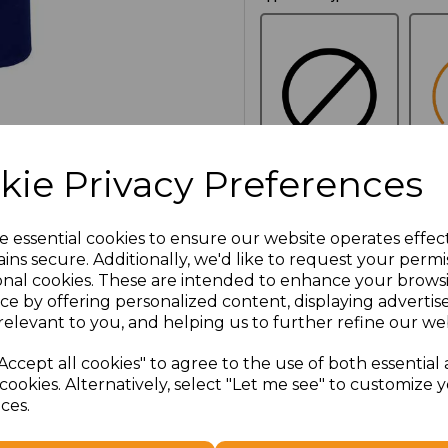
kie Privacy Preferences
NO
E
CUSTOMISATION
e essential cookies to ensure our website operates effec
ins secure. Additionally, we'd like to request your permi
onal cookies. These are intended to enhance your brows
Additional Comments
ce by offering personalized content, displaying adverti
relevant to you, and helping us to further refine our web
characters left
100
Accept all cookies" to agree to the use of both essential
cookies. Alternatively, select "Let me see" to customize 
ces.