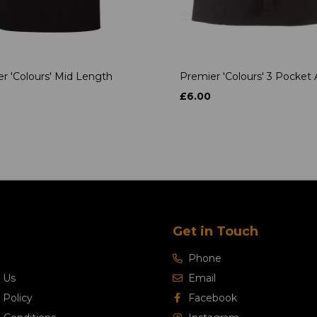
r 'Colours' Mid Length
Premier 'Colours' 3 Pocket
£6.00
Get in Touch
Phone
 Us
Email
 Policy
Facebook