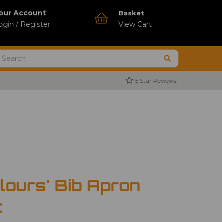
our Account
Basket
ogin / Register
View Cart
5 Star Reviews
lours' Bib Apron
t