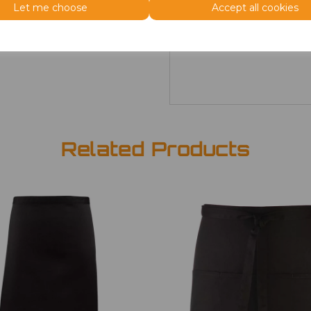
Size
Price
Let me choose
Accept all cookies
ONE
£7.98
Related Products