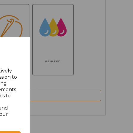
MBROIDERED
PRINTED
tively
ssion to
ing
sements
site.
 and
your