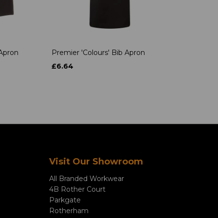
 Apron
Premier 'Colours' Bib Apron
£6.64
Visit Our Showroom
All Branded Workwear
4B Rother Court
Parkgate
Rotherham