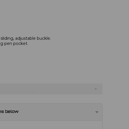
 sliding, adjustable buckle.
ng pen pocket.
ns below