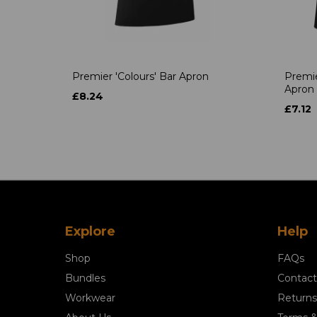
Premier 'Colours' Bar Apron
Premie
Apron
£8.24
£7.12
Explore
Help
Shop
FAQs
Bundles
Contact
Workwear
Returns