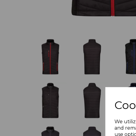
Coo
We utiliz
and rema
use opti