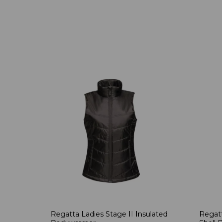
Regatta Ladies Stage II Insulated
Regatt