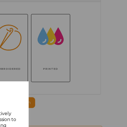
MBROIDERED
PRINTED
ogo to this item
tively
ssion to
ing