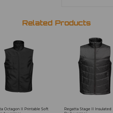
Related Products
a Octagon II Printable Soft
Regatta Stage II Insulated