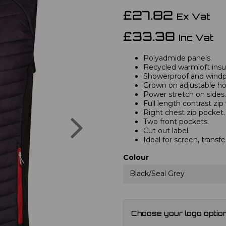
£27.82
Ex Vat
£33.38
Inc Vat
Polyadmide panels.
Recycled warmloft insul
Showerproof and windp
Grown on adjustable ho
Power stretch on sides.
Full length contrast zip
Right chest zip pocket.
Next
Two front pockets.
Cut out label.
Ideal for screen, transfe
Colour
Black/Seal Grey
Choose your logo optio