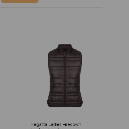
Regatta Ladies Firedown