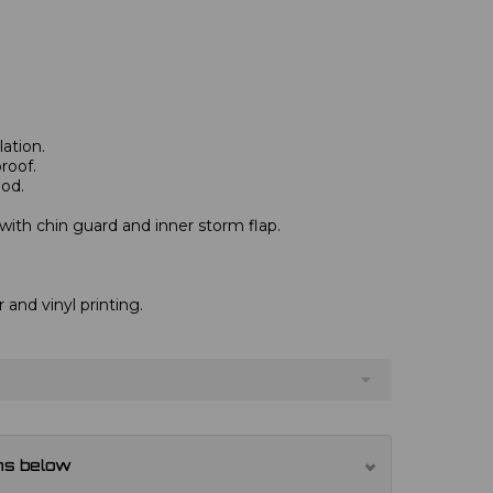
ation.
roof.
od.
 with chin guard and inner storm flap.
r and vinyl printing.
ns below