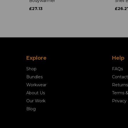
Bodywarmer
Shell
£27.13
£26.2
Explore
Help
Shop
FAQs
Bundles
Contact
Workwear
Returns
About Us
Terms &
Our Work
Privacy 
Blog