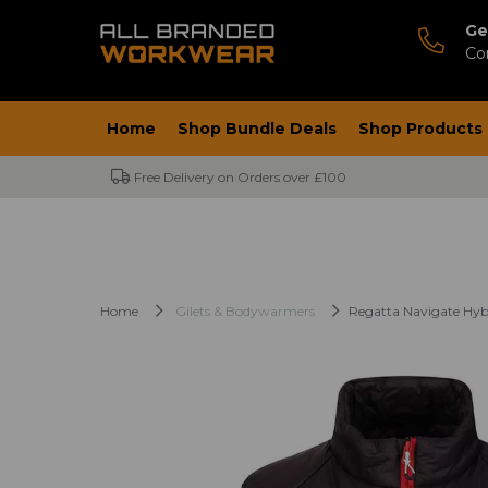
Ge
Co
Home
Shop Bundle Deals
Shop Products
Free Delivery on Orders over £100
Home
Gilets & Bodywarmers
Regatta Navigate Hy