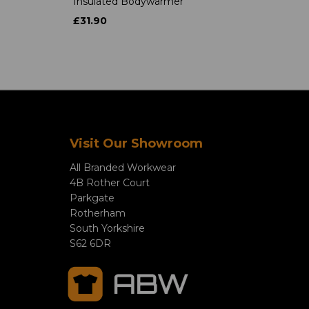
Insulated Bodywarmer
£31.90
Visit Our Showroom
All Branded Workwear
4B Rother Court
Parkgate
Rotherham
South Yorkshire
S62 6DR