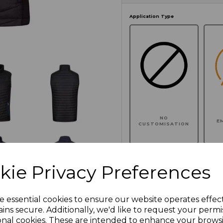
Application Type
NO
E
CUSTOMISATION
kie Privacy Preferences
Click here to add another l
e essential cookies to ensure our website operates effec
ins secure. Additionally, we'd like to request your permi
Additional Comments
onal cookies. These are intended to enhance your brows