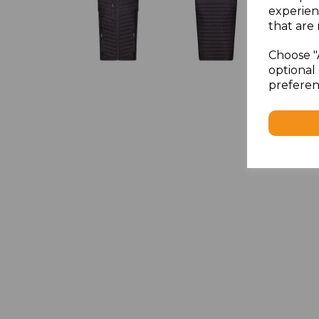
experien
that are 
Choose "
optional 
preferen