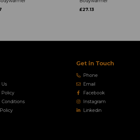
 Bodywarmer
Bodywarmer
7
£27.13
Get in Touch
Phone
 Us
Email
 Policy
Facebook
 Conditions
Instagram
Policy
Linkedin