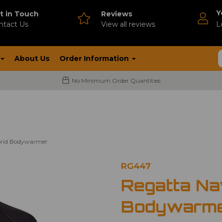
Y
t in Touch
Reviews
ntact Us
V
iew all reviews
L
About Us
Order Information
No Minimum Order Quantities
brid Bodywarmer
RG447
Regatta Na
Bodywarm