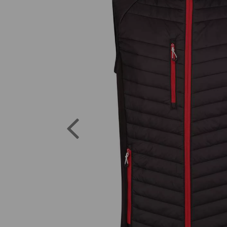
Previous