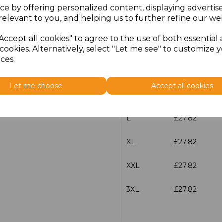
ce by offering personalized content, displaying adverti
relevant to you, and helping us to further refine our web
characters left
100
Accept all cookies" to agree to the use of both essential
Size
Price
cookies. Alternatively, select "Let me see" to customize 
ces.
S
£27.82
Let me choose
Accept all cookies
M
£27.82
L
£27.82
XL
£27.82
XXL
£27.82
3XL
£27.82