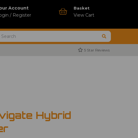
our Account
Basket
ogin / Register
View Cart
5 Star Reviews
vigate Hybrid
er