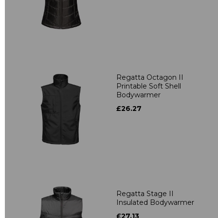
Regatta Octagon II
Printable Soft Shell
Bodywarmer
£26.27
Regatta Stage II
Insulated Bodywarmer
£27.13