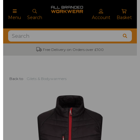
Menu
Search
Account
Basket
Free Delivery on Orders over £100
Back to
Gilets & Bodywarmers