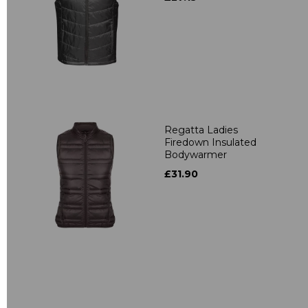
Regatta Ladies
Firedown Insulated
Bodywarmer
£31.90