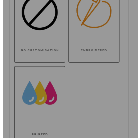
NO CUSTOMISATION
EMBROIDERED
PRINTED