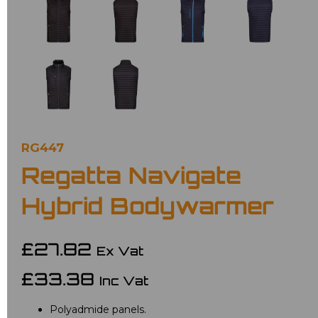
RG447
Regatta Navigate
Hybrid Bodywarmer
£27.82
Ex Vat
£33.38
Inc Vat
Polyadmide panels.