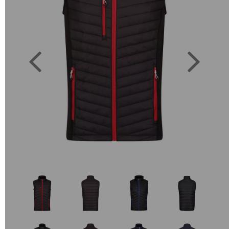
Previous
Next