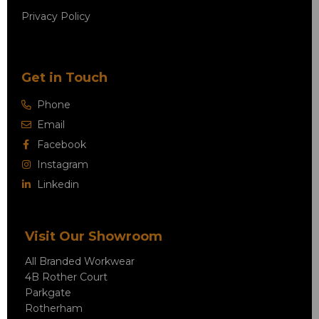
Privacy Policy
Get in Touch
Phone
Email
Facebook
Instagram
Linkedin
Visit Our Showroom
All Branded Workwear
4B Rother Court
Parkgate
Rotherham