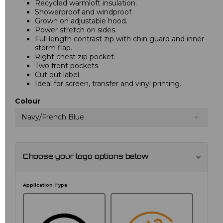
Recycled warmloft insulation.
Showerproof and windproof.
Grown on adjustable hood.
Power stretch on sides.
Full length contrast zip with chin guard and inner
storm flap.
Right chest zip pocket.
Two front pockets.
Cut out label.
Ideal for screen, transfer and vinyl printing.
Colour
Navy/French Blue
Choose your logo options below
Application Type