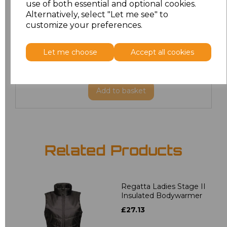
use of both essential and optional cookies.
XL
£27.82
Alternatively, select "Let me see" to
customize your preferences.
XXL
£27.82
Let me choose
Accept all cookies
3XL
£27.82
Add
to basket
Related Products
Regatta Ladies Stage II
Insulated Bodywarmer
£27.13