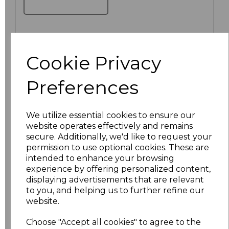
Click here to add another logo to this item
Cookie Privacy
Preferences
Additional Comments
We utilize essential cookies to ensure our
characters left
100
website operates effectively and remains
secure. Additionally, we'd like to request your
Size
Price
permission to use optional cookies. These are
intended to enhance your browsing
S
£27.82
experience by offering personalized content,
displaying advertisements that are relevant
to you, and helping us to further refine our
M
£27.82
website.
L
£27.82
Choose "Accept all cookies" to agree to the