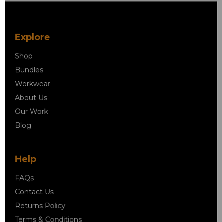
Explore
Shop
Bundles
Workwear
About Us
Our Work
Blog
Help
FAQs
Contact Us
Returns Policy
Terms & Conditions