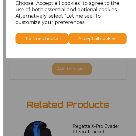
Choose "Accept all cookies" to agree to the
L
£35.81
use of both essential and optional cookies.
Alternatively, select "Let me see" to
XL
customize your preferences.
£35.81
XXL
£35.81
Let me choose
Accept all cookies
3XL
£43.32
Add
to basket
Related Products
Regatta X-Pro Evader
III 3-in-1 Jacket