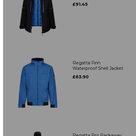
£91.45
Regatta Finn
Waterproof Shell Jacket
£63.90
Regatta Pro Packaway