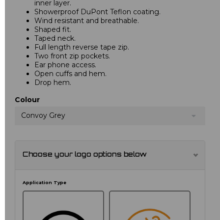
inner layer.
Showerproof DuPont Teflon coating.
Wind resistant and breathable.
Shaped fit.
Taped neck.
Full length reverse tape zip.
Two front zip pockets.
Ear phone access.
Open cuffs and hem.
Drop hem.
Colour
Convoy Grey
Choose your logo options below
Application Type