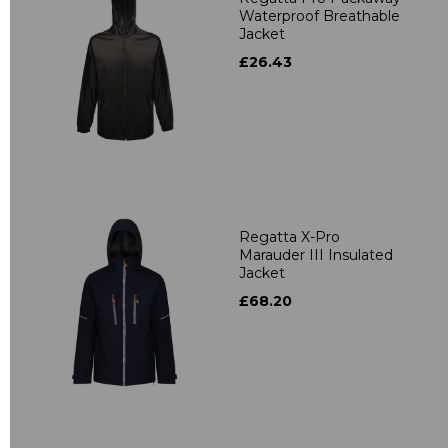
Waterproof Breathable
Jacket
£26.43
Regatta X-Pro
Marauder III Insulated
Jacket
£68.20