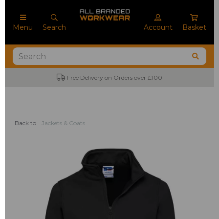
Menu
Search
Account
Basket
Free Delivery on Orders over £100
Back to
Jackets & Coats