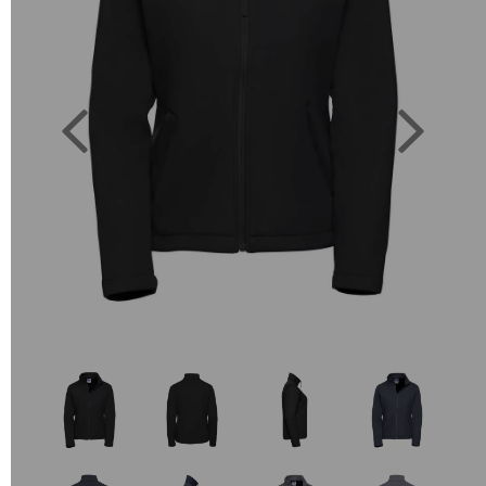
Previous
Next