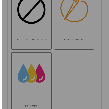
NO CUSTOMISATION
EMBROIDERED
PRINTED