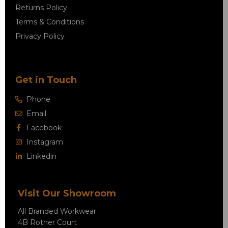
Returns Policy
Terms & Conditions
Privacy Policy
Get in Touch
Phone
Email
Facebook
Instagram
Linkedin
Visit Our Showroom
All Branded Workwear
4B Rother Court