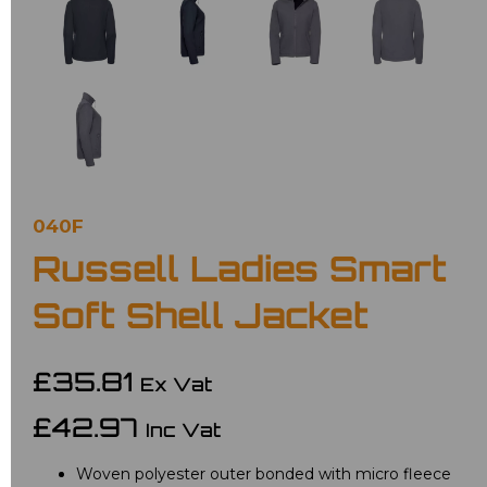
040F
Russell Ladies Smart
Soft Shell Jacket
£35.81
Ex Vat
£42.97
Inc Vat
Woven polyester outer bonded with micro fleece