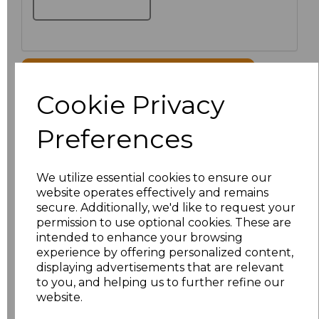
Click here to add another logo to this item
Cookie Privacy
Additional Comments
Preferences
characters left
100
We utilize essential cookies to ensure our
website operates effectively and remains
Size
Price
secure. Additionally, we'd like to request your
permission to use optional cookies. These are
XS
£35.81
intended to enhance your browsing
experience by offering personalized content,
displaying advertisements that are relevant
S
£35.81
to you, and helping us to further refine our
website.
M
£35.81