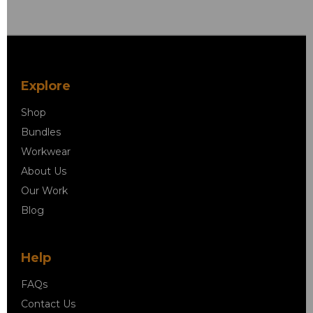
Explore
Shop
Bundles
Workwear
About Us
Our Work
Blog
Help
FAQs
Contact Us