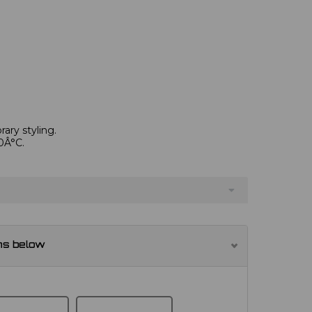
ary styling.
0Â°C.
ns below