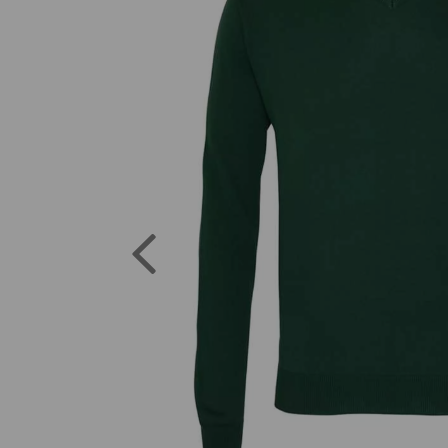
Previous