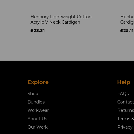
Henbury Lightweight Cotton
Henbu
Acrylic V Neck Cardigan
Cardi
£23.31
£25.11
Explore
Help
Shop
FAQs
Bundles
Contact
Workwear
Returns
About Us
Terms &
Our Work
Privacy 