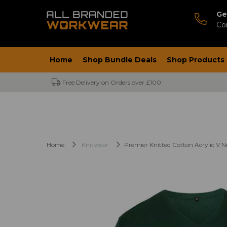
Ge
Co
Home
Shop Bundle Deals
Shop Products
Free Delivery on Orders over £100
Home
Knitwear
Premier Knitted Cotton Acrylic V 