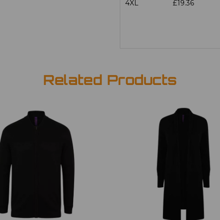
4XL
£19.36
Related Products