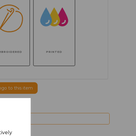
MBROIDERED
PRINTED
ogo to this item
tively