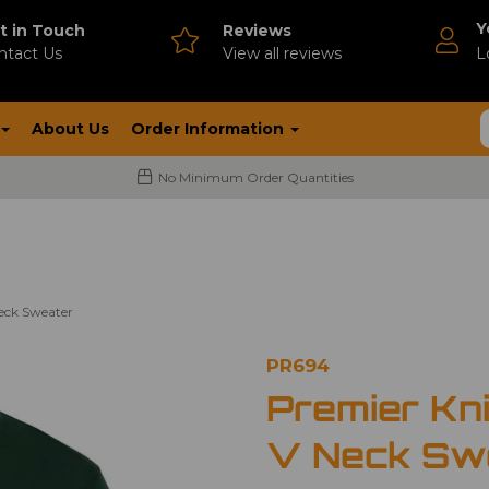
Y
t in Touch
Reviews
ntact Us
V
iew all reviews
L
About Us
Order Information
No Minimum Order Quantities
Neck Sweater
PR694
Premier Kni
V Neck Sw