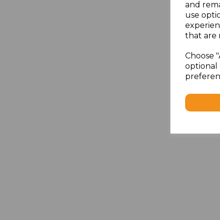
and rema
use opti
experien
that are 
Choose "
optional 
preferen