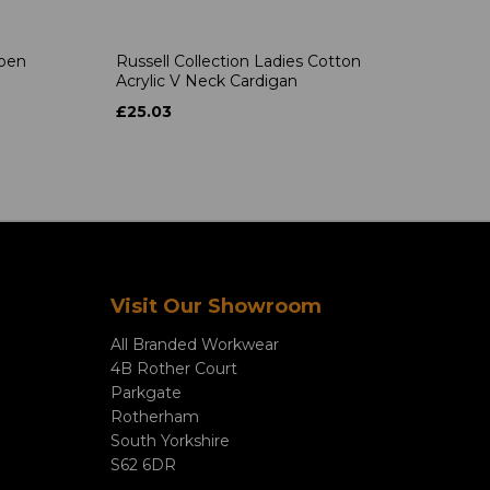
Open
Russell Collection Ladies Cotton
Acrylic V Neck Cardigan
£25.03
Visit Our Showroom
All Branded Workwear
4B Rother Court
Parkgate
Rotherham
South Yorkshire
S62 6DR