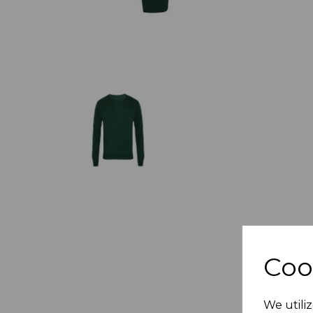
Coo
We utiliz