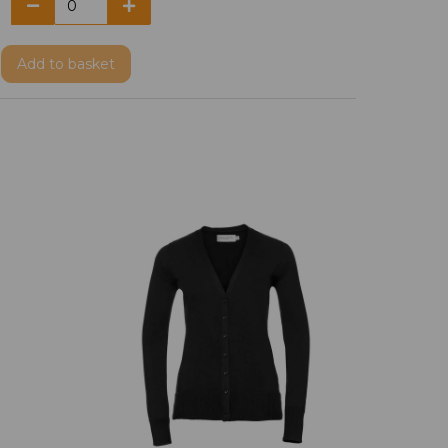
Add
to basket