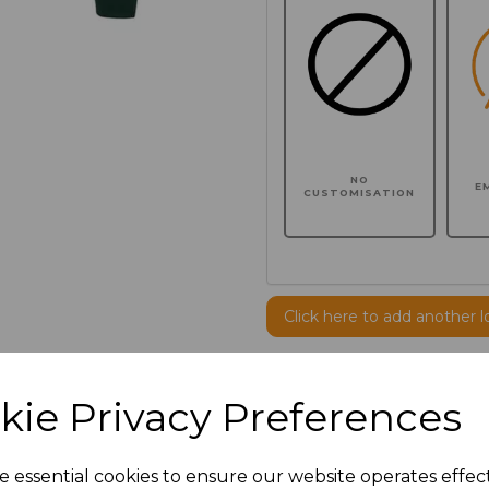
NO
E
CUSTOMISATION
Click here to add another l
Additional Comments
kie Privacy Preferences
characters left
100
e essential cookies to ensure our website operates effec