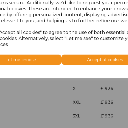
ins secure. Additionally, we'd like to request your permi
Size
Price
onal cookies. These are intended to enhance your brows
ce by offering personalized content, displaying adverti
XXS
£19.36
relevant to you, and helping us to further refine our web
Accept all cookies" to agree to the use of both essential
XS
£19.36
cookies. Alternatively, select "Let me see" to customize 
ces.
S
£19.36
Let me choose
Accept all cookies
M
£19.36
L
£19.36
XL
£19.36
XXL
£19.36
3XL
£19.36