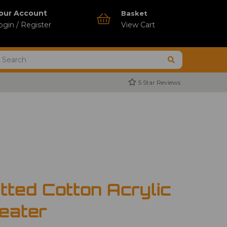
our Account
Basket
ogin / Register
View Cart
5 Star Reviews
tted Cotton Acrylic
eater