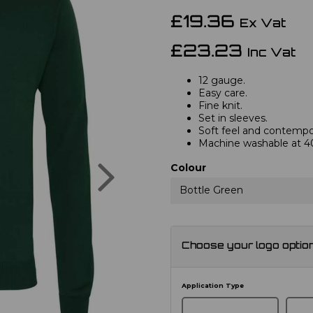
£19.36
Ex Vat
£23.23
Inc Vat
12 gauge.
Easy care.
Fine knit.
Set in sleeves.
Soft feel and contempor
Machine washable at 4
Next
Colour
Bottle Green
Choose your logo optio
Application Type