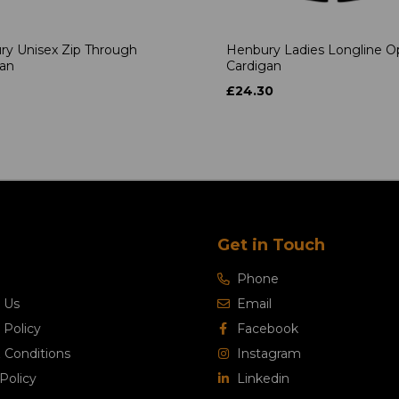
ry Unisex Zip Through
Henbury Ladies Longline 
gan
Cardigan
£24.30
Get in Touch
Phone
 Us
Email
 Policy
Facebook
 Conditions
Instagram
Policy
Linkedin