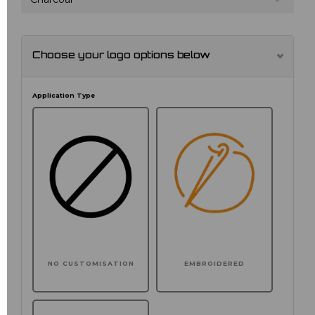
Choose your logo options below
Application Type
NO CUSTOMISATION
EMBROIDERED