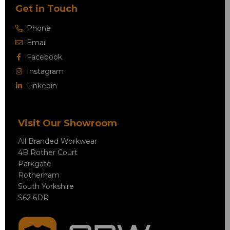
Get in Touch
Phone
Email
Facebook
Instagram
Linkedin
Visit Our Showroom
All Branded Workwear
4B Rother Court
Parkgate
Rotherham
South Yorkshire
S62 6DR