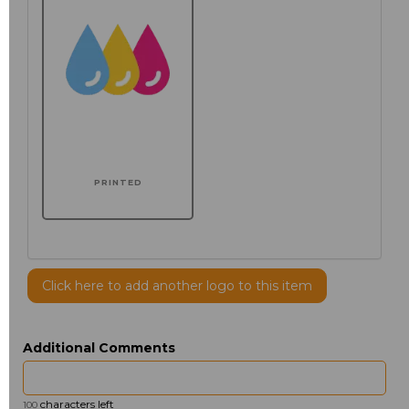
PRINTED
Click here to add another logo to this item
Additional Comments
characters left
100