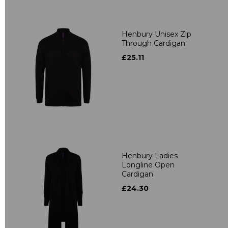
Henbury Unisex Zip
Through Cardigan
£25.11
Henbury Ladies
Longline Open
Cardigan
£24.30