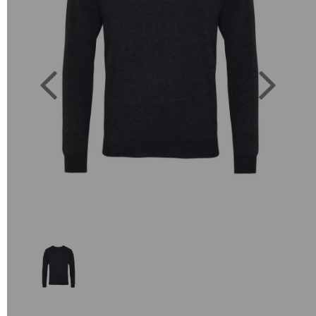
Previous
Next