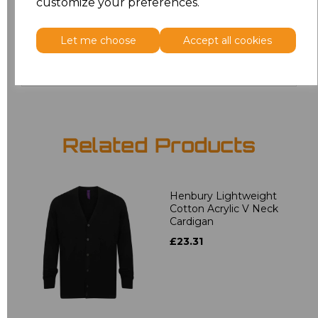
customize your preferences.
4XL
£19.36
Let me choose
Accept all cookies
Add
to basket
Related Products
Henbury Lightweight
Cotton Acrylic V Neck
Cardigan
£23.31