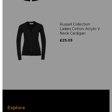
Russell Collection
Ladies Cotton Acrylic V
Neck Cardigan
£25.03
Explore