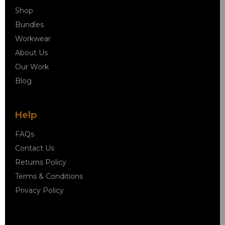
Shop
Bundles
Workwear
About Us
Our Work
Blog
Help
FAQs
Contact Us
Returns Policy
Terms & Conditions
Privacy Policy