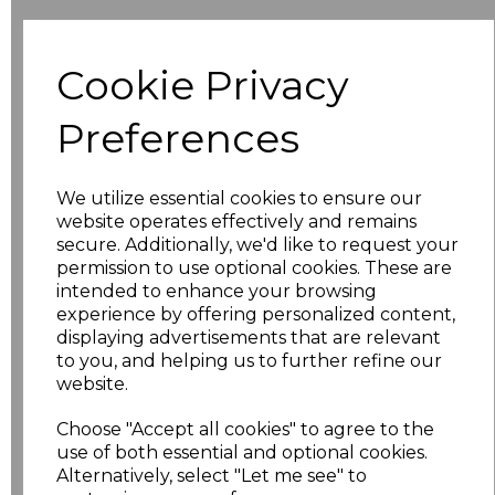
Size
Price
Cookie Privacy
XXS
£19.36
Preferences
XS
£19.36
We utilize essential cookies to ensure our
S
£19.36
website operates effectively and remains
secure. Additionally, we'd like to request your
M
£19.36
permission to use optional cookies. These are
intended to enhance your browsing
experience by offering personalized content,
L
£19.36
displaying advertisements that are relevant
to you, and helping us to further refine our
XL
£19.36
website.
XXL
£19.36
Choose "Accept all cookies" to agree to the
use of both essential and optional cookies.
3XL
£19.36
Alternatively, select "Let me see" to