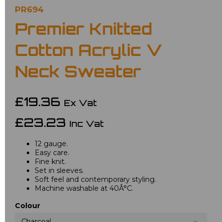
PR694
Premier Knitted
Cotton Acrylic V
Neck Sweater
£19.36
Ex Vat
£23.23
Inc Vat
12 gauge.
Easy care.
Fine knit.
Set in sleeves.
Soft feel and contemporary styling.
Machine washable at 40Â°C.
Colour
Charcoal