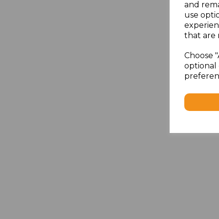
and rema
use opti
experien
that are 
Choose "
optional 
preferen