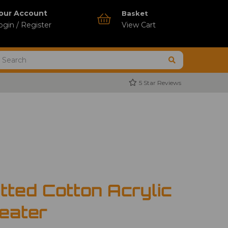
our Account
Basket
ogin / Register
View Cart
5 Star Reviews
tted Cotton Acrylic
eater