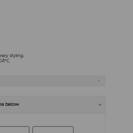
ary styling.
0Â°C.
ns below