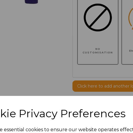
NO
E
CUSTOMISATION
Click here to add another l
Additional Comments
kie Privacy Preferences
characters left
100
e essential cookies to ensure our website operates effec