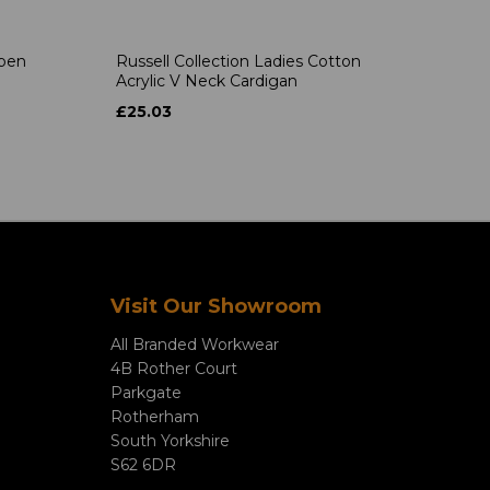
Open
Russell Collection Ladies Cotton
Acrylic V Neck Cardigan
£25.03
Visit Our Showroom
All Branded Workwear
4B Rother Court
Parkgate
Rotherham
South Yorkshire
S62 6DR