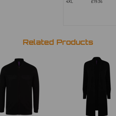
4XL
£19.36
Related Products