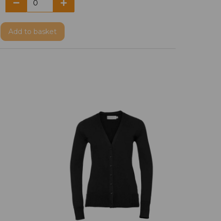
Add
to basket