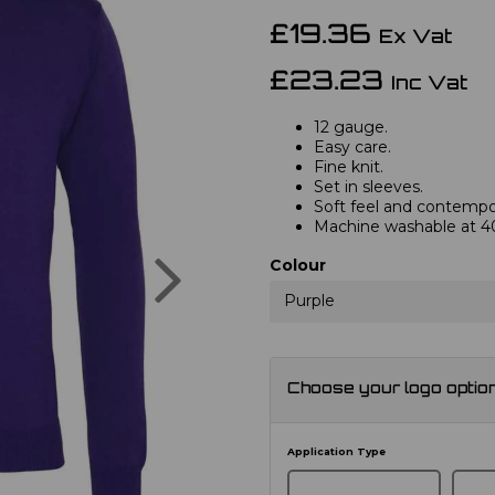
£19.36
Ex Vat
£23.23
Inc Vat
12 gauge.
Easy care.
Fine knit.
Set in sleeves.
Soft feel and contempor
Machine washable at 4
Next
Colour
Purple
Choose your logo optio
Application Type