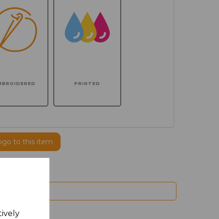
MBROIDERED
PRINTED
ogo to this item
tively