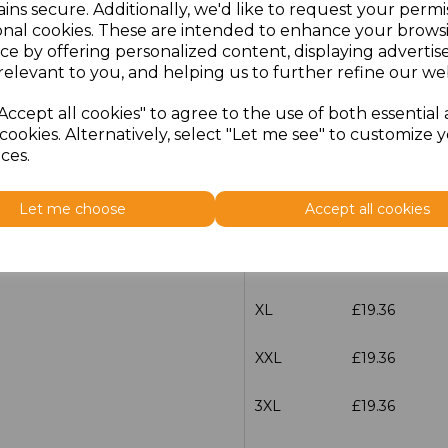
ins secure. Additionally, we'd like to request your permi
Size
Price
onal cookies. These are intended to enhance your brows
ce by offering personalized content, displaying adverti
XXS
£19.36
relevant to you, and helping us to further refine our web
Accept all cookies" to agree to the use of both essential
XS
£19.36
cookies. Alternatively, select "Let me see" to customize 
ces.
S
£19.36
Let me choose
Accept all cookies
M
£19.36
L
£19.36
XL
£19.36
XXL
£19.36
3XL
£19.36