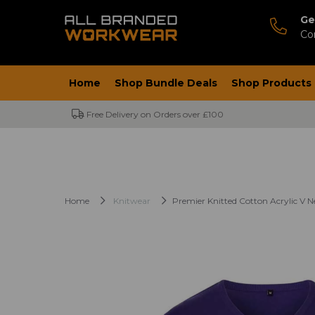
Ge
Co
Home
Shop Bundle Deals
Shop Products
Free Delivery on Orders over £100
Home
Knitwear
Premier Knitted Cotton Acrylic V 