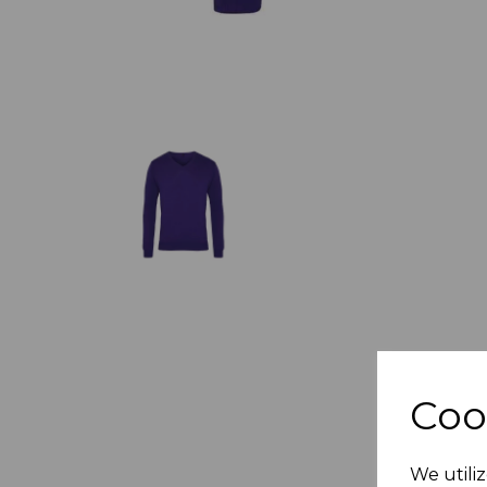
Coo
We utiliz