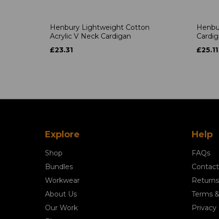
Henbury Lightweight Cotton
Henbu
Acrylic V Neck Cardigan
Cardi
£23.31
£25.11
Explore
Help
Shop
FAQs
Bundles
Contact
Workwear
Returns
About Us
Terms &
Our Work
Privacy 