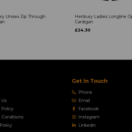
ry Unisex Zip Through
Henbury Ladies Longline 
gan
Cardigan
£24.30
Get in Touch
Phone
 Us
Email
 Policy
Facebook
 Conditions
Instagram
Policy
Linkedin