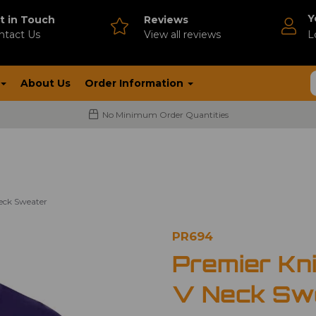
Y
t in Touch
Reviews
ntact Us
V
iew all reviews
L
About Us
Order Information
No Minimum Order Quantities
Neck Sweater
PR694
Premier Kni
V Neck Sw