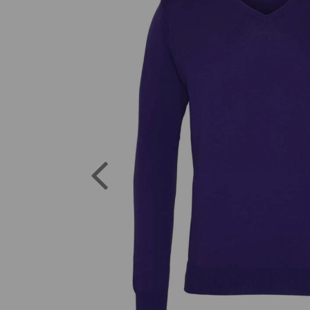
Previous