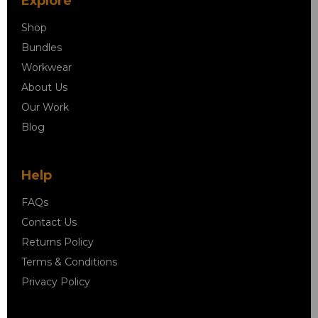
Explore
Shop
Bundles
Workwear
About Us
Our Work
Blog
Help
FAQs
Contact Us
Returns Policy
Terms & Conditions
Privacy Policy