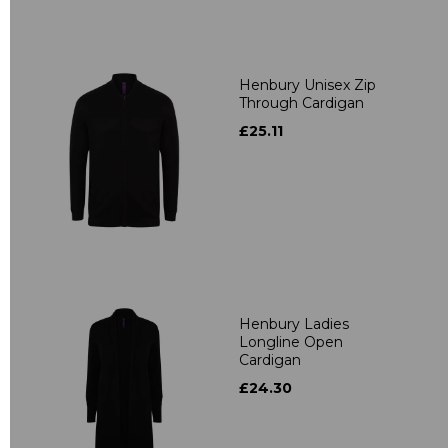
Henbury Unisex Zip
Through Cardigan
£25.11
Henbury Ladies
Longline Open
Cardigan
£24.30