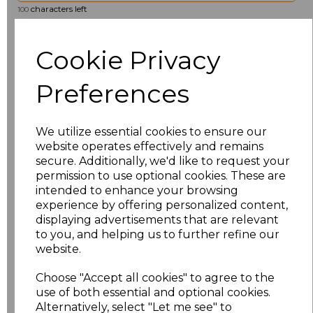
characters left
100
Size
Price
Cookie Privacy
8
£19.36
Preferences
10
£19.36
We utilize essential cookies to ensure our
12
£19.36
website operates effectively and remains
secure. Additionally, we'd like to request your
permission to use optional cookies. These are
14
£19.36
intended to enhance your browsing
experience by offering personalized content,
16
£19.36
displaying advertisements that are relevant
to you, and helping us to further refine our
18
£19.36
website.
Choose "Accept all cookies" to agree to the
20
£19.36
use of both essential and optional cookies.
Alternatively, select "Let me see" to
22
£19.36