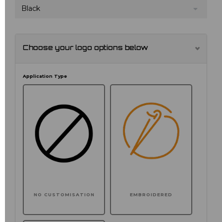
Black
Choose your logo options below
Application Type
NO CUSTOMISATION
EMBROIDERED