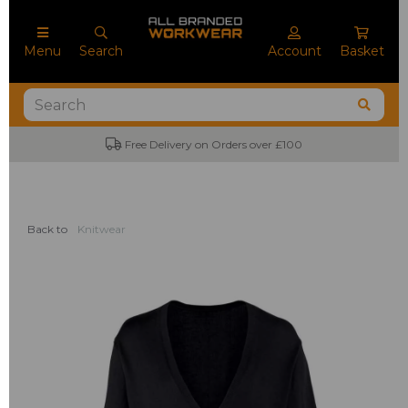
Menu
Search
Account
Basket
Free Delivery on Orders over £100
Back to
Knitwear