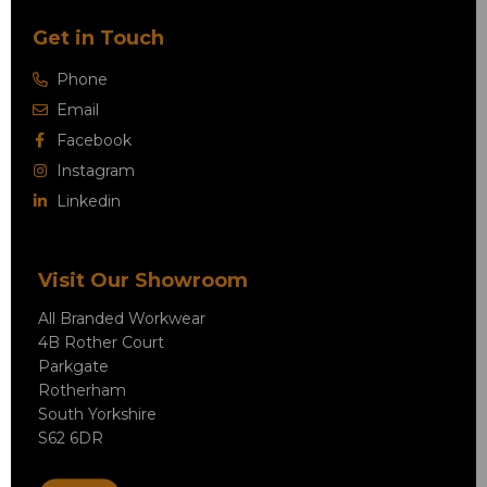
Get in Touch
Phone
Email
Facebook
Instagram
Linkedin
Visit Our Showroom
All Branded Workwear
4B Rother Court
Parkgate
Rotherham
South Yorkshire
S62 6DR