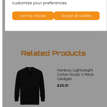
customize your preferences.
24
£19.36
Let me choose
Accept all cookies
Add
to basket
Related Products
Henbury Lightweight
Cotton Acrylic V Neck
Cardigan
£23.31