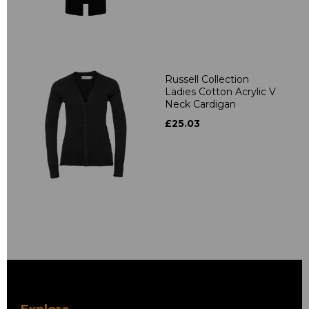
Russell Collection
Ladies Cotton Acrylic V
Neck Cardigan
£25.03