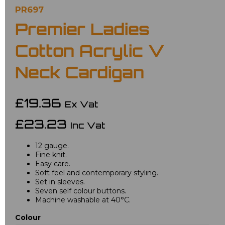
PR697
Premier Ladies
Cotton Acrylic V
Neck Cardigan
£19.36
Ex Vat
£23.23
Inc Vat
12 gauge.
Fine knit.
Easy care.
Soft feel and contemporary styling.
Set in sleeves.
Seven self colour buttons.
Machine washable at 40°C.
Colour