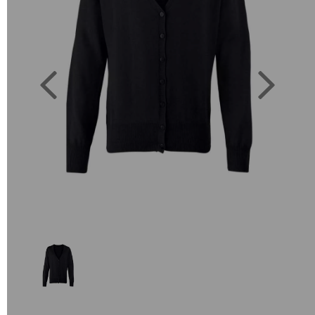
Previous
Next