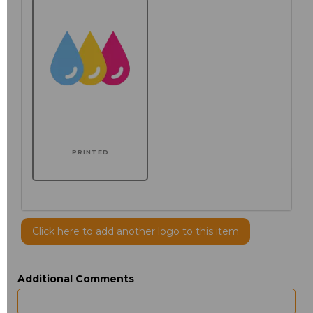
PRINTED
Click here to add another logo to this item
Additional Comments