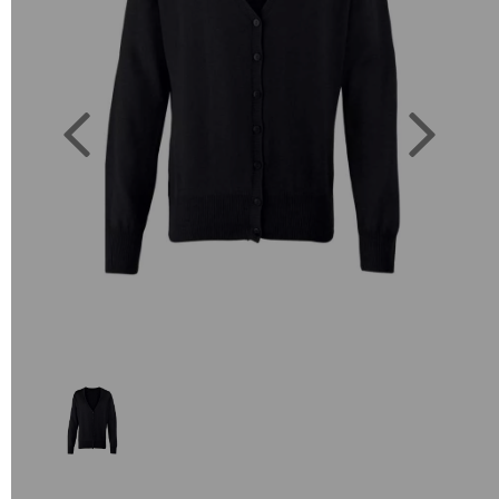
Previous
Next