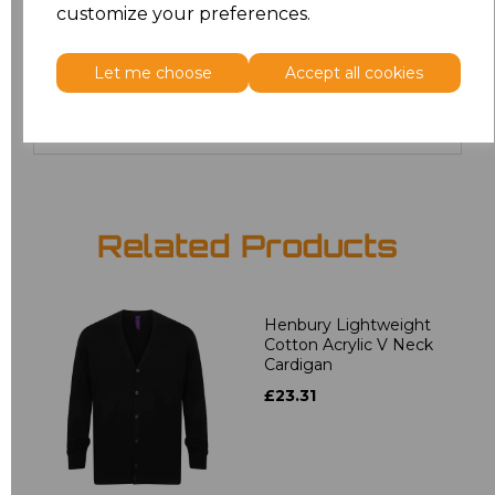
customize your preferences.
24
£19.36
Let me choose
Accept all cookies
Add
to basket
Related Products
Henbury Lightweight
Cotton Acrylic V Neck
Cardigan
£23.31