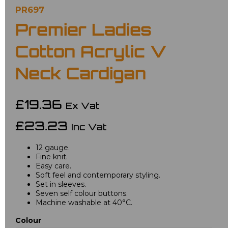
PR697
Premier Ladies
Cotton Acrylic V
Neck Cardigan
£19.36
Ex Vat
£23.23
Inc Vat
12 gauge.
Fine knit.
Easy care.
Soft feel and contemporary styling.
Set in sleeves.
Seven self colour buttons.
Machine washable at 40°C.
Colour