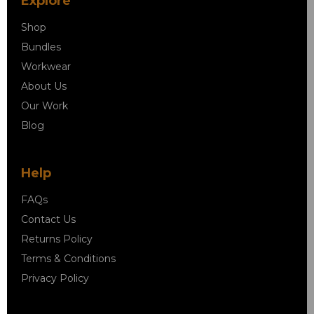
Explore
Shop
Bundles
Workwear
About Us
Our Work
Blog
Help
FAQs
Contact Us
Returns Policy
Terms & Conditions
Privacy Policy