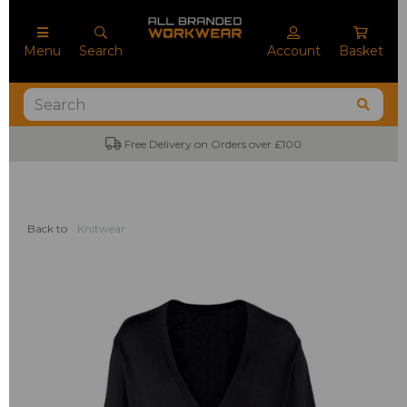
Menu
Search
Account
Basket
Free Delivery on Orders over £100
Back to
Knitwear