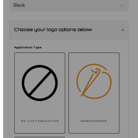
Black
Choose your logo options below
Application Type
NO CUSTOMISATION
EMBROIDERED