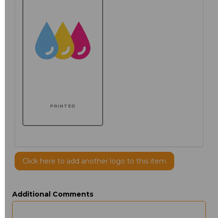
PRINTED
Click here to add another logo to this item
Additional Comments