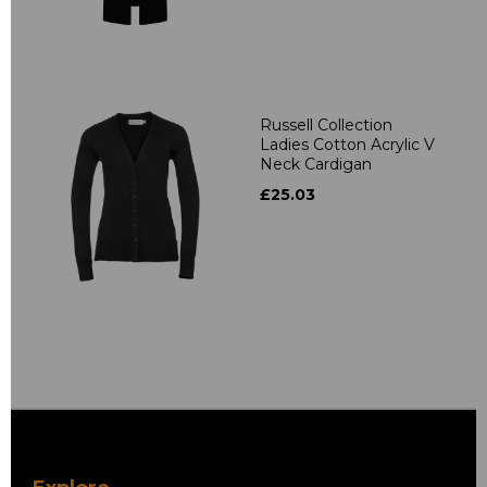
Russell Collection
Ladies Cotton Acrylic V
Neck Cardigan
£25.03