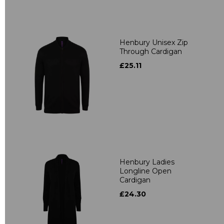
Henbury Unisex Zip
Through Cardigan
£25.11
Henbury Ladies
Longline Open
Cardigan
£24.30