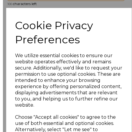
characters left
100
Size
Price
Cookie Privacy
8
£19.36
Preferences
10
£19.36
We utilize essential cookies to ensure our
12
£19.36
website operates effectively and remains
secure. Additionally, we'd like to request your
permission to use optional cookies. These are
14
£19.36
intended to enhance your browsing
experience by offering personalized content,
16
£19.36
displaying advertisements that are relevant
to you, and helping us to further refine our
18
£19.36
website.
Choose "Accept all cookies" to agree to the
20
£19.36
use of both essential and optional cookies.
Alternatively, select "Let me see" to
22
£19.36