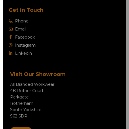
Get in Touch
Phone
Email
Facebook
Instagram
Linkedin
Visit Our Showroom
All Branded Workwear
4B Rother Court
Parkgate
Rotherham
South Yorkshire
S62 6DR