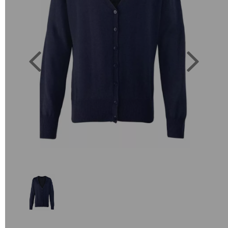
Previous
Next