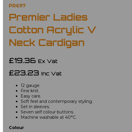
PR697
Premier Ladies
Cotton Acrylic V
Neck Cardigan
£19.36
Ex Vat
£23.23
Inc Vat
12 gauge.
Fine knit.
Easy care.
Soft feel and contemporary styling.
Set in sleeves.
Seven self colour buttons.
Machine washable at 40°C.
Colour