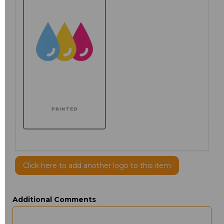
PRINTED
Click here to add another logo to this item
Additional Comments