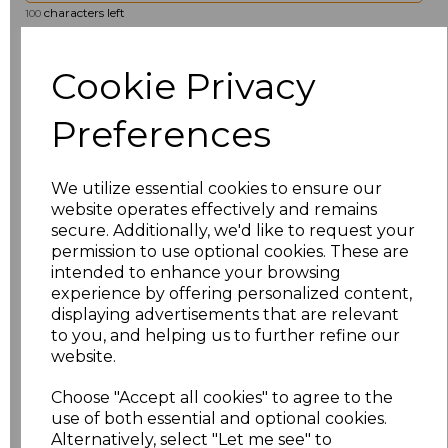
characters left
100
Size
Price
Cookie Privacy
8
£19.36
Preferences
10
£19.36
We utilize essential cookies to ensure our
12
£19.36
website operates effectively and remains
secure. Additionally, we'd like to request your
permission to use optional cookies. These are
14
£19.36
intended to enhance your browsing
experience by offering personalized content,
16
£19.36
displaying advertisements that are relevant
to you, and helping us to further refine our
18
£19.36
website.
Choose "Accept all cookies" to agree to the
20
£19.36
use of both essential and optional cookies.
Alternatively, select "Let me see" to
22
£19.36