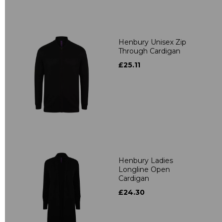
Henbury Unisex Zip
Through Cardigan
£25.11
Henbury Ladies
Longline Open
Cardigan
£24.30