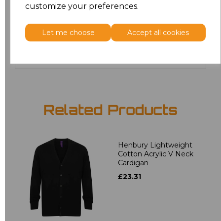
customize your preferences.
24
£19.36
Let me choose
Accept all cookies
Add
to basket
Related Products
Henbury Lightweight
Cotton Acrylic V Neck
Cardigan
£23.31