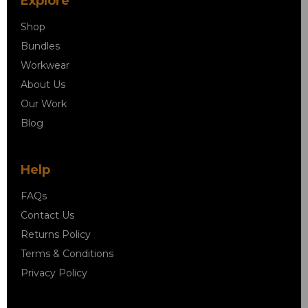
Explore
Shop
Bundles
Workwear
About Us
Our Work
Blog
Help
FAQs
Contact Us
Returns Policy
Terms & Conditions
Privacy Policy