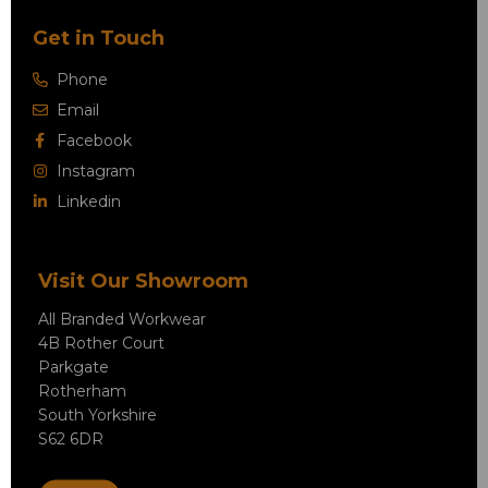
Get in Touch
Phone
Email
Facebook
Instagram
Linkedin
Visit Our Showroom
All Branded Workwear
4B Rother Court
Parkgate
Rotherham
South Yorkshire
S62 6DR