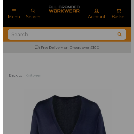
Menu
Search
Account
Basket
Free Delivery on Orders over £100
Back to
Knitwear