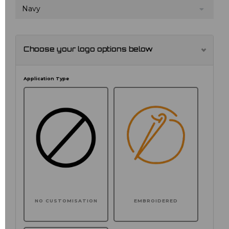
Navy
Choose your logo options below
Application Type
NO CUSTOMISATION
EMBROIDERED