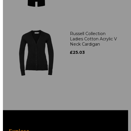
Russell Collection
Ladies Cotton Acrylic V
Neck Cardigan
£25.03