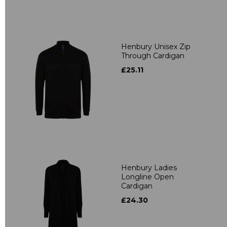
Henbury Unisex Zip
Through Cardigan
£25.11
Henbury Ladies
Longline Open
Cardigan
£24.30