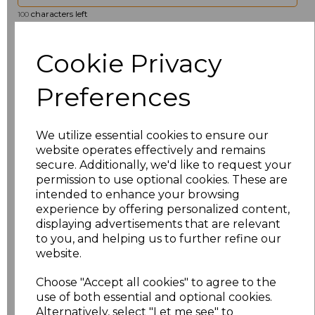
characters left
100
Size
Price
Cookie Privacy
8
£19.36
Preferences
10
£19.36
We utilize essential cookies to ensure our
website operates effectively and remains
12
£19.36
secure. Additionally, we'd like to request your
permission to use optional cookies. These are
14
£19.36
intended to enhance your browsing
experience by offering personalized content,
16
£19.36
displaying advertisements that are relevant
to you, and helping us to further refine our
18
£19.36
website.
Choose "Accept all cookies" to agree to the
20
£19.36
use of both essential and optional cookies.
Alternatively, select "Let me see" to