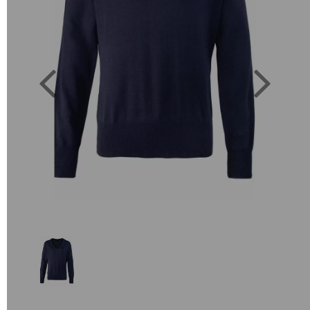
Previous
Next