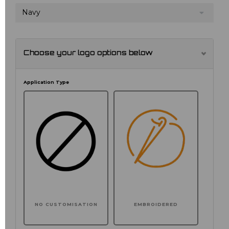
Navy
Choose your logo options below
Application Type
NO CUSTOMISATION
EMBROIDERED