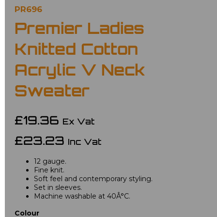
PR696
Premier Ladies
Knitted Cotton
Acrylic V Neck
Sweater
£19.36
Ex Vat
£23.23
Inc Vat
12 gauge.
Fine knit.
Soft feel and contemporary styling.
Set in sleeves.
Machine washable at 40Â°C.
Colour