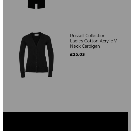
Russell Collection
Ladies Cotton Acrylic V
Neck Cardigan
£25.03