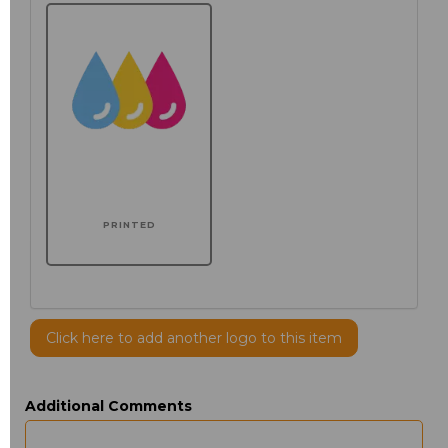
PRINTED
Click here to add another logo to this item
Additional Comments