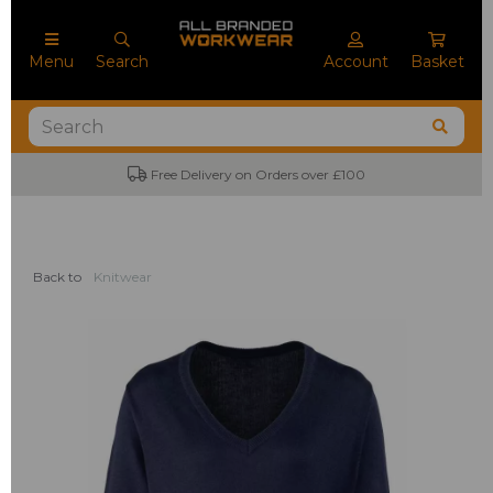
Menu
Search
Account
Basket
Free Delivery on Orders over £100
Back to
Knitwear