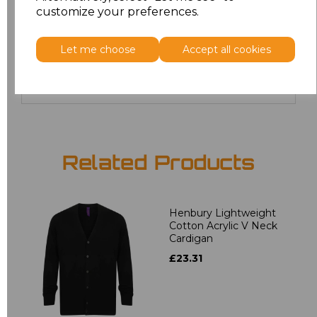
22
£19.36
customize your preferences.
24
£19.36
Let me choose
Accept all cookies
Add
to basket
Related Products
Henbury Lightweight
Cotton Acrylic V Neck
Cardigan
£23.31