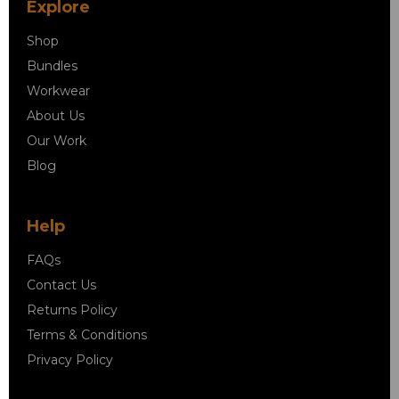
Explore
Shop
Bundles
Workwear
About Us
Our Work
Blog
Help
FAQs
Contact Us
Returns Policy
Terms & Conditions
Privacy Policy