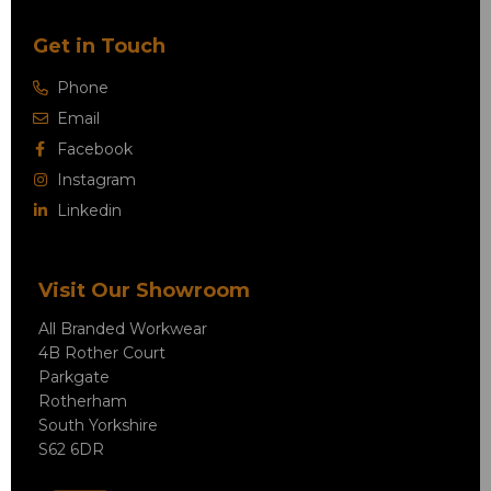
Get in Touch
Phone
Email
Facebook
Instagram
Linkedin
Visit Our Showroom
All Branded Workwear
4B Rother Court
Parkgate
Rotherham
South Yorkshire
S62 6DR