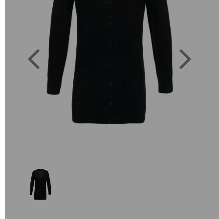
Previous
Next