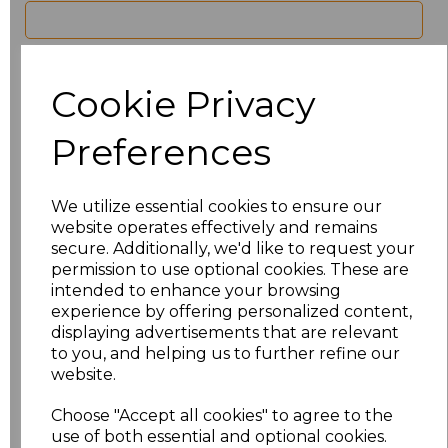
characters left
100
Cookie Privacy
Size
Price
Preferences
8
£21.60
10
£21.60
We utilize essential cookies to ensure our
website operates effectively and remains
12
£21.60
secure. Additionally, we'd like to request your
permission to use optional cookies. These are
intended to enhance your browsing
14
£21.60
experience by offering personalized content,
displaying advertisements that are relevant
16
£21.60
to you, and helping us to further refine our
website.
18
£21.60
Choose "Accept all cookies" to agree to the
20
£21.60
use of both essential and optional cookies.