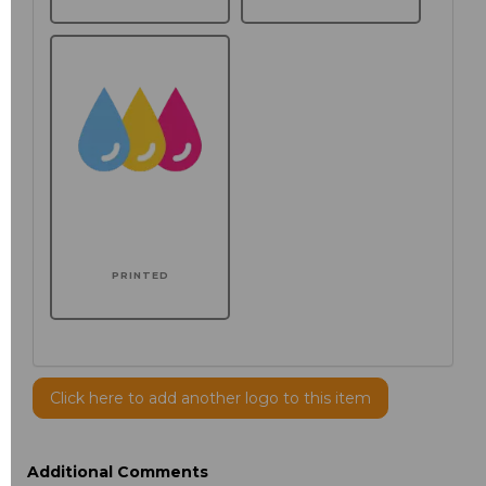
PRINTED
Click here to add another logo to this item
Additional Comments