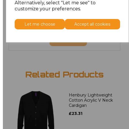
Alternatively, select "Let me see" to
customize your preferences.
22
£21.60
24
£21.60
Let me choose
Accept all cookies
Add
to basket
Related Products
Henbury Lightweight
Cotton Acrylic V Neck
Cardigan
£23.31