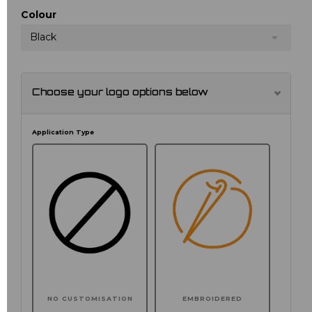
Colour
Black
Choose your logo options below
Application Type
NO CUSTOMISATION
EMBROIDERED