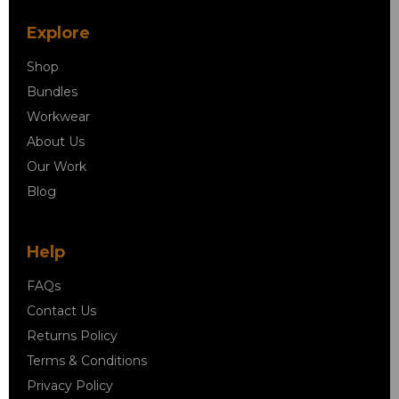
Explore
Shop
Bundles
Workwear
About Us
Our Work
Blog
Help
FAQs
Contact Us
Returns Policy
Terms & Conditions
Privacy Policy