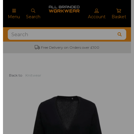
Menu
Search
Account
Basket
Free Delivery on Orders over £100
Back to
Knitwear