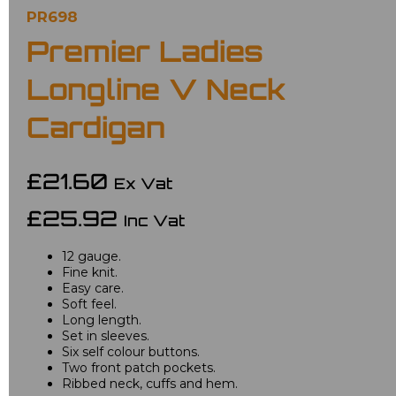
PR698
Premier Ladies
Longline V Neck
Cardigan
£21.60
Ex Vat
£25.92
Inc Vat
12 gauge.
Fine knit.
Easy care.
Soft feel.
Long length.
Set in sleeves.
Six self colour buttons.
Two front patch pockets.
Ribbed neck, cuffs and hem.