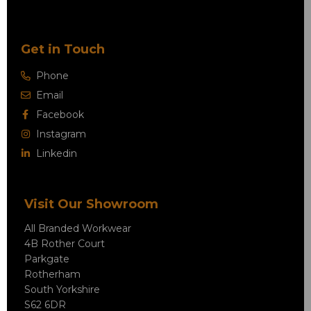
Get in Touch
Phone
Email
Facebook
Instagram
Linkedin
Visit Our Showroom
All Branded Workwear
4B Rother Court
Parkgate
Rotherham
South Yorkshire
S62 6DR