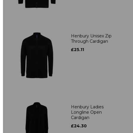
Henbury Unisex Zip
Through Cardigan
£25.11
Henbury Ladies
Longline Open
Cardigan
£24.30