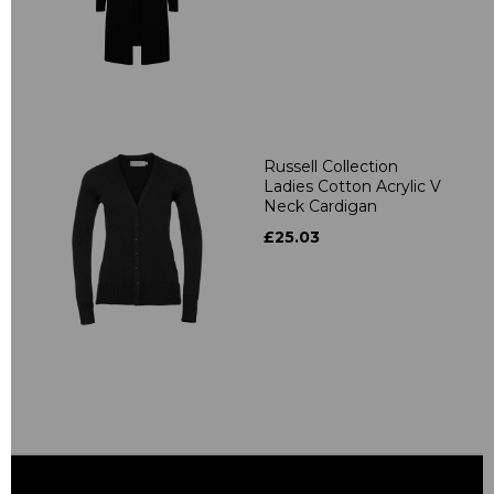
Russell Collection
Ladies Cotton Acrylic V
Neck Cardigan
£25.03