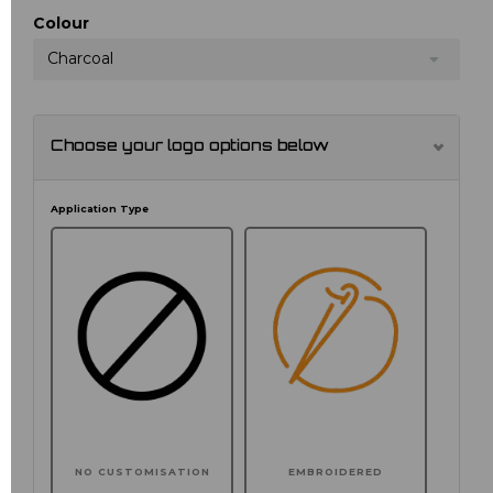
Colour
Charcoal
Choose your logo options below
Application Type
NO CUSTOMISATION
EMBROIDERED