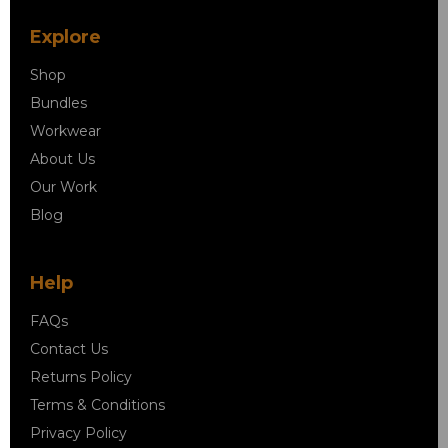
Explore
Shop
Bundles
Workwear
About Us
Our Work
Blog
Help
FAQs
Contact Us
Returns Policy
Terms & Conditions
Privacy Policy