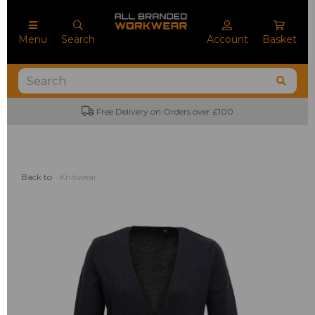
Menu
Search
Account
Basket
Free Delivery on Orders over £100
Back to
Knitwear