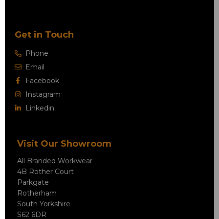
Get in Touch
Phone
Email
Facebook
Instagram
Linkedin
Visit Our Showroom
All Branded Workwear
4B Rother Court
Parkgate
Rotherham
South Yorkshire
S62 6DR