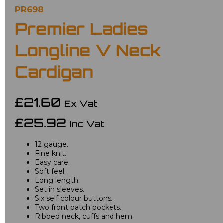
PR698
Premier Ladies
Longline V Neck
Cardigan
£21.60
Ex Vat
£25.92
Inc Vat
12 gauge.
Fine knit.
Easy care.
Soft feel.
Long length.
Set in sleeves.
Six self colour buttons.
Two front patch pockets.
Ribbed neck, cuffs and hem.