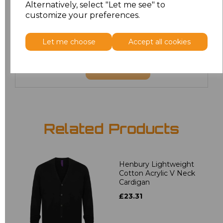
Alternatively, select "Let me see" to
customize your preferences.
22
£21.60
24
£21.60
Let me choose
Accept all cookies
Add
to basket
Related Products
Henbury Lightweight
Cotton Acrylic V Neck
Cardigan
£23.31