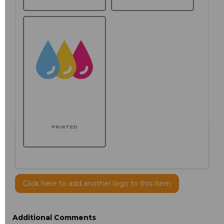
PRINTED
Click here to add another logo to this item
Additional Comments