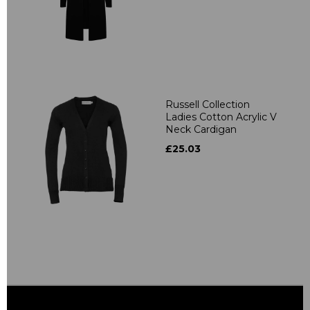
Russell Collection
Ladies Cotton Acrylic V
Neck Cardigan
£25.03