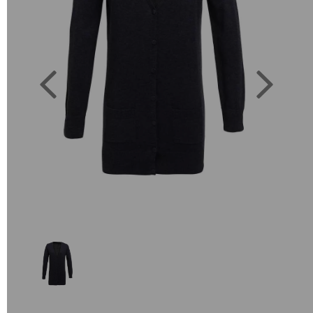
Previous
Next