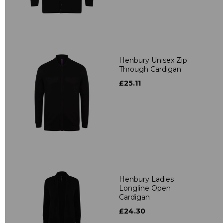
Henbury Unisex Zip
Through Cardigan
£25.11
Henbury Ladies
Longline Open
Cardigan
£24.30