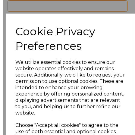
characters left
100
Cookie Privacy
Size
Price
Preferences
8
£21.60
10
£21.60
We utilize essential cookies to ensure our
website operates effectively and remains
12
£21.60
secure. Additionally, we'd like to request your
permission to use optional cookies. These are
intended to enhance your browsing
14
£21.60
experience by offering personalized content,
displaying advertisements that are relevant
16
£21.60
to you, and helping us to further refine our
website.
18
£21.60
Choose "Accept all cookies" to agree to the
20
£21.60
use of both essential and optional cookies.