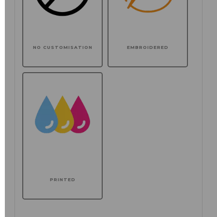
NO CUSTOMISATION
EMBROIDERED
PRINTED