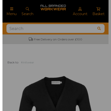
Menu
Search
Account
Basket
Free Delivery on Orders over £100
Back to
Knitwear