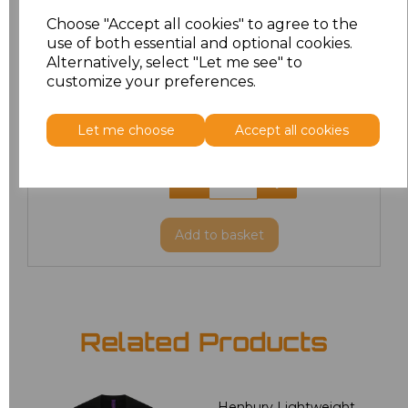
L
£12.52
Choose "Accept all cookies" to agree to the
use of both essential and optional cookies.
XL
£12.52
Alternatively, select "Let me see" to
customize your preferences.
XXL
£12.52
Let me choose
Accept all cookies
3XL
£38.80
4XL
£38.80
Add
to basket
Related Products
Henbury Lightweight