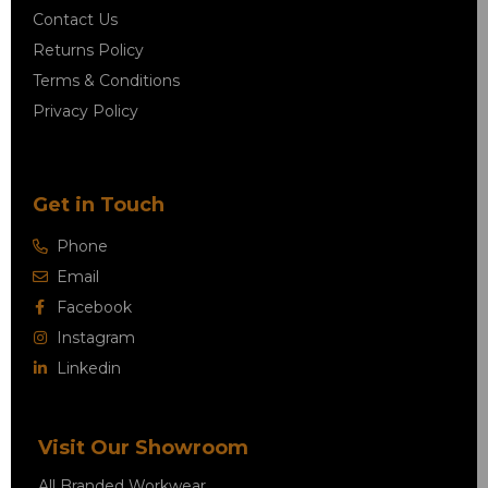
Contact Us
Returns Policy
Terms & Conditions
Privacy Policy
Get in Touch
Phone
Email
Facebook
Instagram
Linkedin
Visit Our Showroom
All Branded Workwear