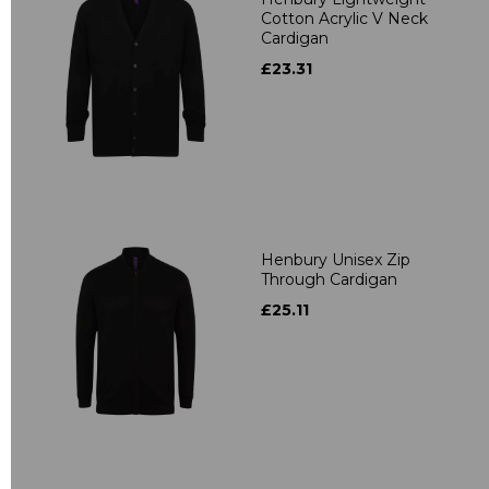
Cotton Acrylic V Neck
Cardigan
£23.31
Henbury Unisex Zip
Through Cardigan
£25.11