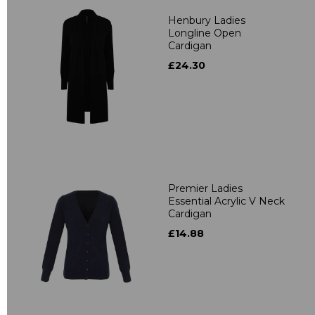
Henbury Ladies
Longline Open
Cardigan
£24.30
Premier Ladies
Essential Acrylic V Neck
Cardigan
£14.88