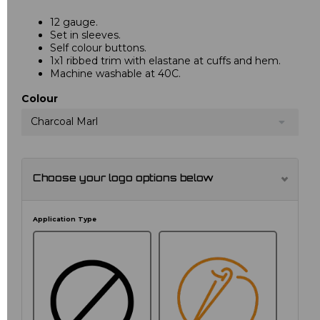
12 gauge.
Set in sleeves.
Self colour buttons.
1x1 ribbed trim with elastane at cuffs and hem.
Machine washable at 40C.
Colour
Charcoal Marl
Choose your logo options below
Application Type