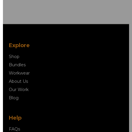
Explore
Shop
Bundles
Workwear
About Us
Our Work
Blog
Help
FAQs