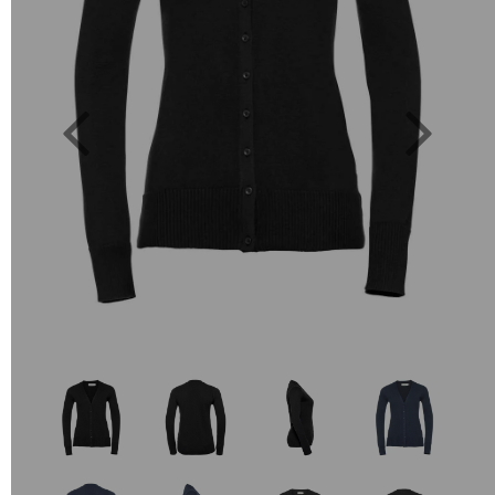
Previous
Next