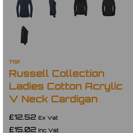
715F
Russell Collection
Ladies Cotton Acrylic
V Neck Cardigan
£12.52
Ex Vat
£15.02
Inc Vat