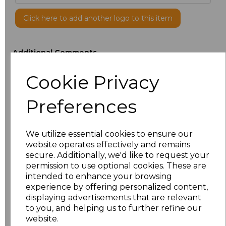
Click here to add another logo to this item
Additional Comments
Cookie Privacy
characters left
100
Preferences
Size
Price
XXS
£12.52
We utilize essential cookies to ensure our
website operates effectively and remains
secure. Additionally, we'd like to request your
XS
£12.52
permission to use optional cookies. These are
intended to enhance your browsing
S
£12.52
experience by offering personalized content,
displaying advertisements that are relevant
M
£12.52
to you, and helping us to further refine our
website.