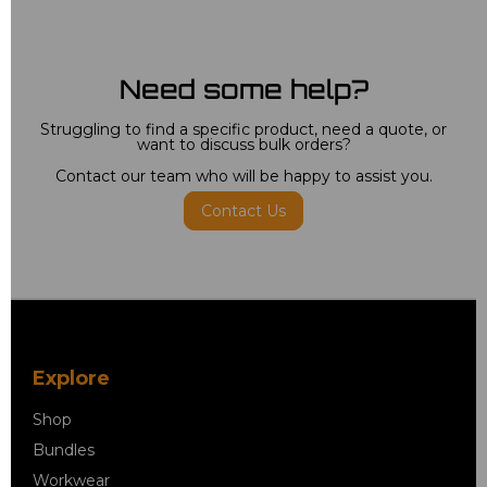
Need some help?
Struggling to find a specific product, need a quote, or
want to discuss bulk orders?
Contact our team who will be happy to assist you.
Contact Us
Explore
Shop
Bundles
Workwear