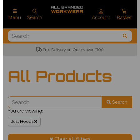
Menu
Search
Account
Basket
Free Delivery on Orders over £100
All Products
Search
You are viewing:
Just Hoods
Clear all filters