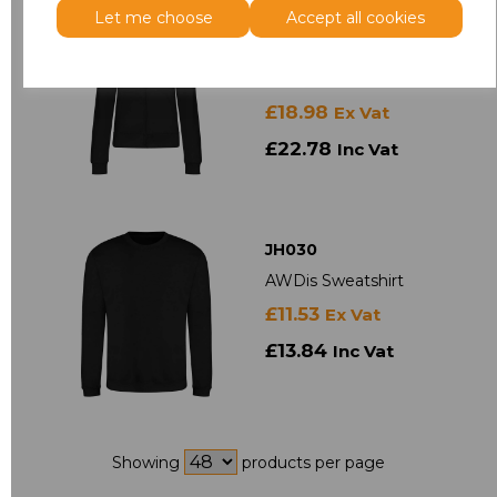
Let me choose
Accept all cookies
JH050
AWDis Ladies College
Zoodie
£18.98
Ex Vat
£22.78
Inc Vat
JH030
AWDis Sweatshirt
£11.53
Ex Vat
£13.84
Inc Vat
Showing
products per page