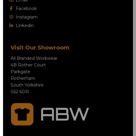
Facebook
Instagram
Linkedin
Visit Our Showroom
All Branded Workwear
4B Rother Court
Parkgate
Rotherham
South Yorkshire
S62 6DR