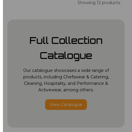
Showing 12 products
Full Collection
Catalogue
Our catalogue showcases a wide range of
products, including Chefswear & Catering,
Cleaning, Hospitality, and Performance &
Activewear, among others.
View Catalogue