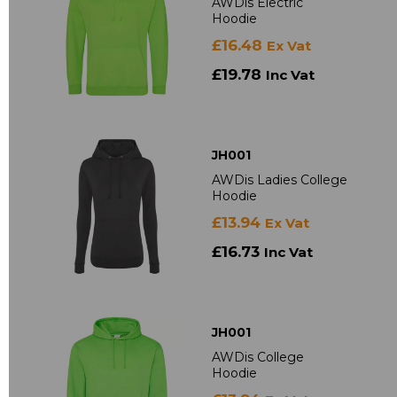
AWDis Electric
Hoodie
£16.48
Ex Vat
£19.78
Inc Vat
JH001
AWDis Ladies College
Hoodie
£13.94
Ex Vat
£16.73
Inc Vat
JH001
AWDis College
Hoodie