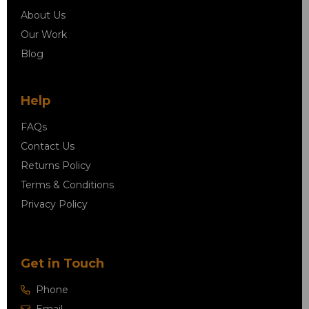
About Us
Our Work
Blog
Help
FAQs
Contact Us
Returns Policy
Terms & Conditions
Privacy Policy
Get in Touch
Phone
Email