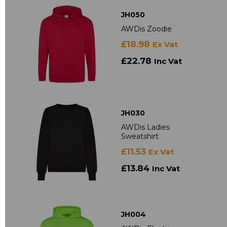
JH050
AWDis Zoodie
£18.98
Ex Vat
£22.78
Inc Vat
JH030
AWDis Ladies
Sweatshirt
£11.53
Ex Vat
£13.84
Inc Vat
JH004