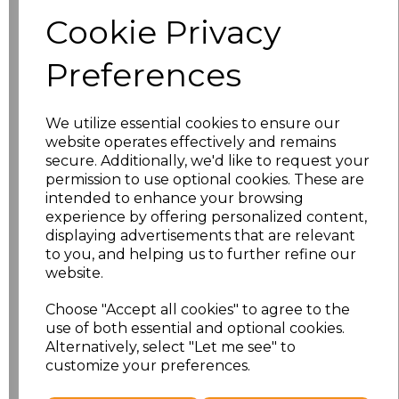
Cookie Privacy
Preferences
JH230
AWDis Unisex
Organic Sweatshirt
We utilize essential cookies to ensure our
£17.33
Ex Vat
website operates effectively and remains
secure. Additionally, we'd like to request your
£20.80
Inc Vat
permission to use optional cookies. These are
intended to enhance your browsing
experience by offering personalized content,
displaying advertisements that are relevant
JH201
to you, and helping us to further refine our
AWDis Organic
website.
Hoodie
Choose "Accept all cookies" to agree to the
£21.43
Ex Vat
use of both essential and optional cookies.
£25.72
Inc Vat
Alternatively, select "Let me see" to
customize your preferences.