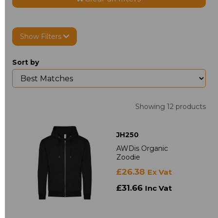
Show Filters
Sort by
Showing 12 products
JH250
AWDis Organic
Zoodie
£26.38
Ex Vat
£31.66
Inc Vat