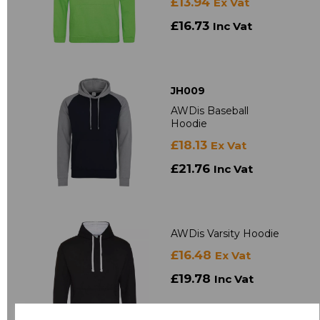
£13.94
Ex Vat
£16.73
Inc Vat
JH009
AWDis Baseball
Hoodie
£18.13
Ex Vat
£21.76
Inc Vat
AWDis Varsity Hoodie
£16.48
Ex Vat
£19.78
Inc Vat