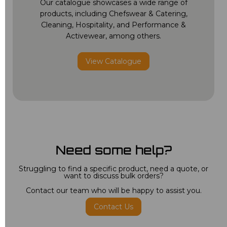
Our catalogue showcases a wide range of
products, including Chefswear & Catering,
Cleaning, Hospitality, and Performance &
Activewear, among others.
View Catalogue
Need some help?
Struggling to find a specific product, need a quote, or
want to discuss bulk orders?
Contact our team who will be happy to assist you.
Contact Us