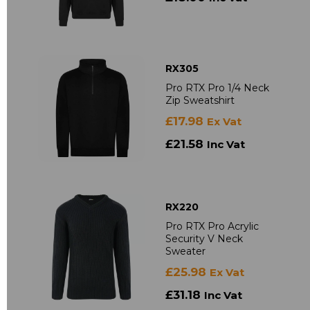
RX305
Pro RTX Pro 1/4 Neck
Zip Sweatshirt
£17.98
Ex Vat
£21.58
Inc Vat
RX220
Pro RTX Pro Acrylic
Security V Neck
Sweater
£25.98
Ex Vat
£31.18
Inc Vat