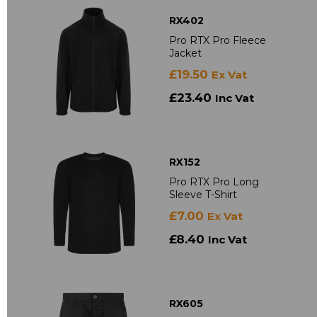
RX402
Pro RTX Pro Fleece
Jacket
£19.50
Ex Vat
£23.40
Inc Vat
RX152
Pro RTX Pro Long
Sleeve T-Shirt
£7.00
Ex Vat
£8.40
Inc Vat
RX605