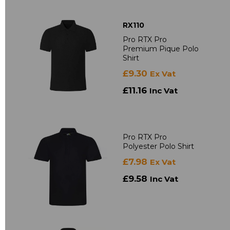
RX110
Pro RTX Pro
Premium Pique Polo
Shirt
£9.30
Ex Vat
£11.16
Inc Vat
Pro RTX Pro
Polyester Polo Shirt
£7.98
Ex Vat
£9.58
Inc Vat