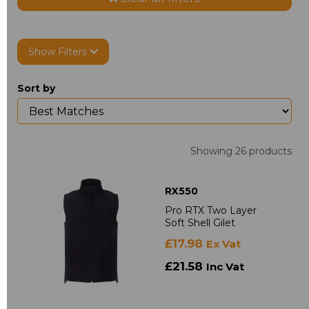
Show Filters
Sort by
Showing 26 products
RX550
Pro RTX Two Layer
Soft Shell Gilet
£17.98
Ex Vat
£21.58
Inc Vat