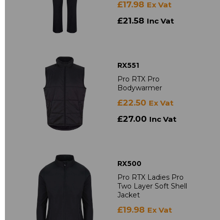
£17.98
Ex Vat
£21.58
Inc Vat
RX551
Pro RTX Pro
Bodywarmer
£22.50
Ex Vat
£27.00
Inc Vat
RX500
Pro RTX Ladies Pro
Two Layer Soft Shell
Jacket
£19.98
Ex Vat