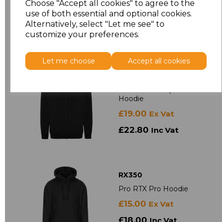
Choose "Accept all cookies" to agree to the
use of both essential and optional cookies.
£15.50
Ex Vat
Alternatively, select "Let me see" to
£18.60
Inc Vat
customize your preferences.
Let me choose
Accept all cookies
RX351
Pro RTX Pro Zip
Hoodie
£19.00
Ex Vat
£22.80
Inc Vat
RX350
Pro RTX Pro Hoodie
£15.00
Ex Vat
£18.00
Inc Vat