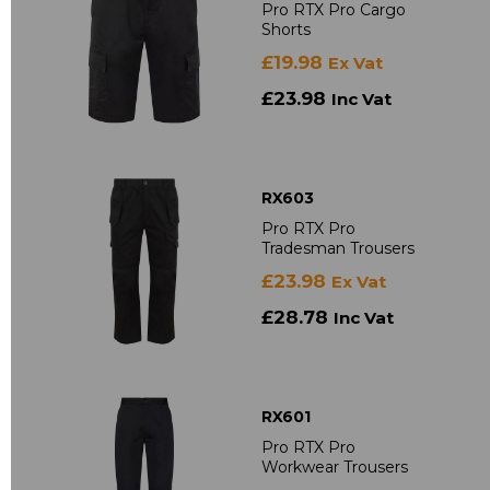
Pro RTX Pro Cargo
Shorts
£19.98
Ex Vat
£23.98
Inc Vat
RX603
Pro RTX Pro
Tradesman Trousers
£23.98
Ex Vat
£28.78
Inc Vat
RX601
Pro RTX Pro
Workwear Trousers