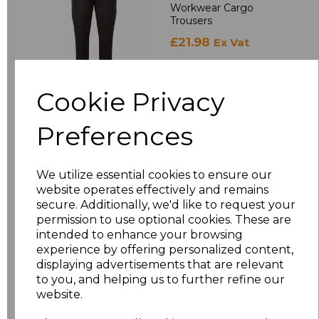
Workwear Cargo
Trousers
£21.98
Ex Vat
£26.38
Inc Vat
Cookie Privacy
Preferences
RX500
Pro RTX Pro Two
Layer Soft Shell
We utilize essential cookies to ensure our
Jacket
website operates effectively and remains
£19.98
Ex Vat
secure. Additionally, we'd like to request your
permission to use optional cookies. These are
£23.98
Inc Vat
intended to enhance your browsing
experience by offering personalized content,
displaying advertisements that are relevant
to you, and helping us to further refine our
RX401
website.
Pro RTX Pro Micro
Fleece Jacket