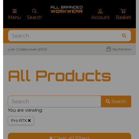
Menu
Search
Account
Basket
No Minimum Order Quantities
All Products
Search
You are viewing:
Pro RTX
Clear all filters