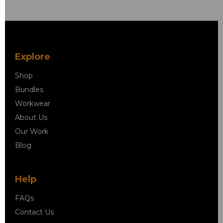
Explore
Shop
Bundles
Workwear
About Us
Our Work
Blog
Help
FAQs
Contact Us