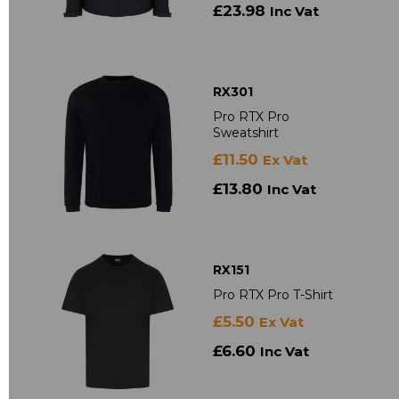
£23.98
Inc Vat
RX301
Pro RTX Pro
Sweatshirt
£11.50
Ex Vat
£13.80
Inc Vat
RX151
Pro RTX Pro T-Shirt
£5.50
Ex Vat
£6.60
Inc Vat