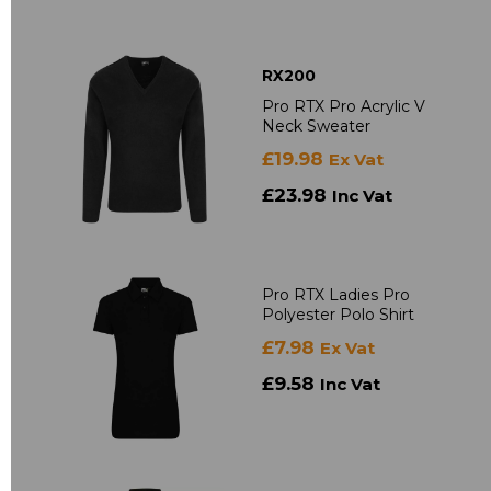
RX200
Pro RTX Pro Acrylic V
Neck Sweater
£19.98
Ex Vat
£23.98
Inc Vat
Pro RTX Ladies Pro
Polyester Polo Shirt
£7.98
Ex Vat
£9.58
Inc Vat