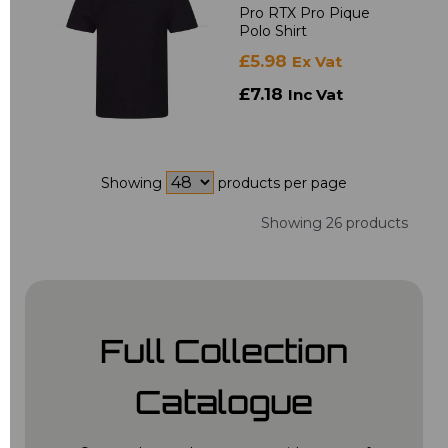
Pro RTX Pro Pique
Polo Shirt
£5.98
Ex Vat
£7.18
Inc Vat
Showing
products per page
Showing 26 products
Full Collection
Catalogue