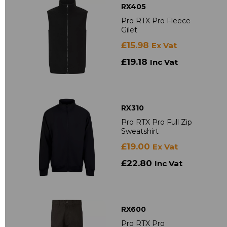
RX405
Pro RTX Pro Fleece
Gilet
£15.98
Ex Vat
£19.18
Inc Vat
RX310
Pro RTX Pro Full Zip
Sweatshirt
£19.00
Ex Vat
£22.80
Inc Vat
RX600
Pro RTX Pro