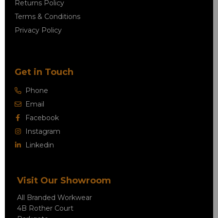
Returns Policy
Terms & Conditions
Privacy Policy
Get in Touch
Phone
Email
Facebook
Instagram
Linkedin
Visit Our Showroom
All Branded Workwear
4B Rother Court