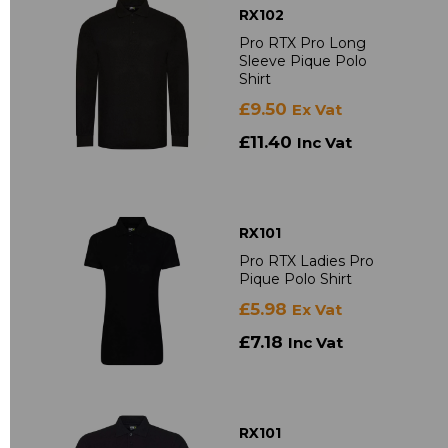
RX102
Pro RTX Pro Long
Sleeve Pique Polo
Shirt
£9.50
Ex Vat
£11.40
Inc Vat
RX101
Pro RTX Ladies Pro
Pique Polo Shirt
£5.98
Ex Vat
£7.18
Inc Vat
RX101