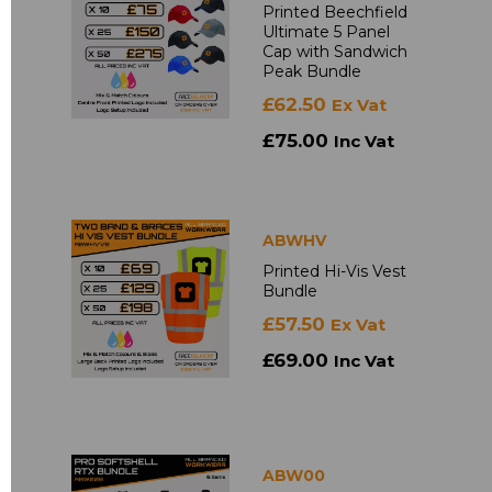
Printed Beechfield
Ultimate 5 Panel
Cap with Sandwich
Peak Bundle
£62.50
Ex Vat
£75.00
Inc Vat
ABWHV
Printed Hi-Vis Vest
Bundle
£57.50
Ex Vat
£69.00
Inc Vat
ABW00