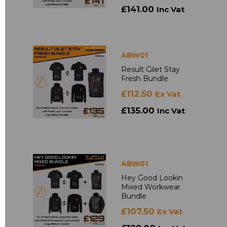
£141.00
Inc Vat
ABW01
Result Gilet Stay
Fresh Bundle
£112.50
Ex Vat
£135.00
Inc Vat
ABW01
Hey Good Lookin
Mixed Workwear
Bundle
£107.50
Ex Vat