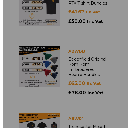
RTX T-shirt Bundles
£41.67
Ex Vat
£50.00
Inc Vat
ABWBB
Beechfield Original
Pom Pom
Embroidered
Beanie Bundles
£65.00
Ex Vat
£78.00
Inc Vat
ABW01
Trendsetter Mixed