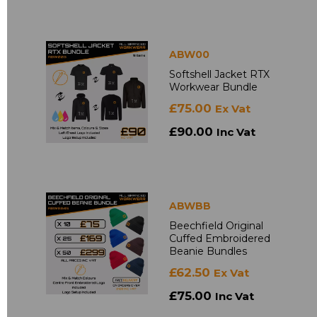
ABW00
Softshell Jacket RTX
Workwear Bundle
£75.00
Ex Vat
£90.00
Inc Vat
ABWBB
Beechfield Original
Cuffed Embroidered
Beanie Bundles
£62.50
Ex Vat
£75.00
Inc Vat