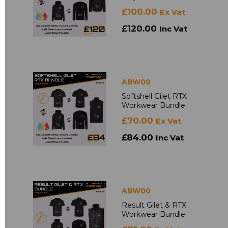
£100.00
Ex Vat
£120.00
Inc Vat
ABW00
Softshell Gilet RTX
Workwear Bundle
£70.00
Ex Vat
£84.00
Inc Vat
ABW00
Result Gilet & RTX
Workwear Bundle