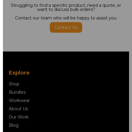
Struggling to find a specific product, need a quote, or
want to discuss bulk orders?
Contact our team who will be happy to assist you.
Contact Us
Explore
Shop
Bundles
Workwear
About Us
Our Work
Blog