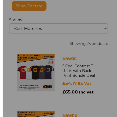
Show Filters
Sort by
Showing 25 products
ABWJC
5 Cool Contrast T-
shirts with Back
Print Bundle Deal
£54.17
Ex Vat
£65.00
Inc Vat
ABWRX