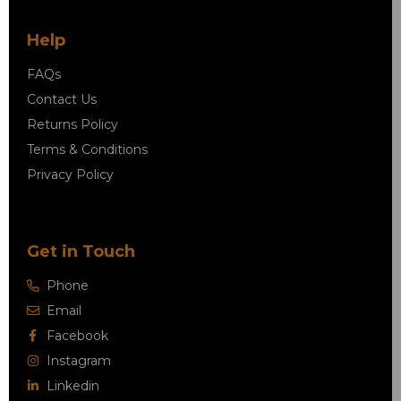
Help
FAQs
Contact Us
Returns Policy
Terms & Conditions
Privacy Policy
Get in Touch
Phone
Email
Facebook
Instagram
Linkedin