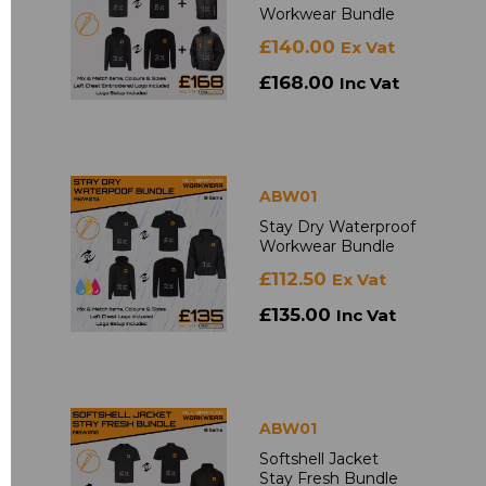
Workwear Bundle
£140.00
Ex Vat
£168.00
Inc Vat
ABW01
Stay Dry Waterproof
Workwear Bundle
£112.50
Ex Vat
£135.00
Inc Vat
ABW01
Softshell Jacket
Stay Fresh Bundle