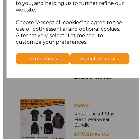
to you, and helping us to further refine our
£48.00
Inc Vat
website.
Choose "Accept all cookies" to agree to the
use of both essential and optional cookies.
Alternatively, select "Let me see" to
ABWBB
customize your preferences.
Printed Beechfield
Snapback Trucker
Cap Bundle
Let me choose
Accept all cookies
£62.50
Ex Vat
£75.00
Inc Vat
ABW01
Result Jacket Stay
Fresh Workwear
Bundle
£117.50
Ex Vat