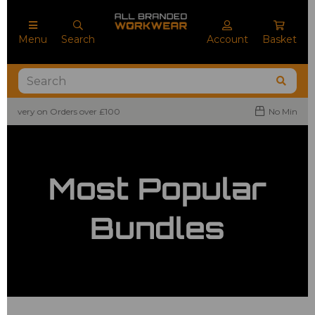
Menu
Search
Account
Basket
No Minimum Order Quantities
Most Popular
Bundles