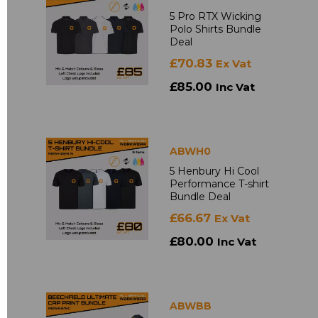
5 Pro RTX Wicking
Polo Shirts Bundle
Deal
£70.83
Ex Vat
£85.00
Inc Vat
ABWH0
5 Henbury Hi Cool
Performance T-shirt
Bundle Deal
£66.67
Ex Vat
£80.00
Inc Vat
ABWBB