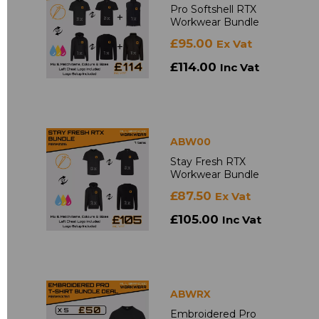
Pro Softshell RTX
Workwear Bundle
£95.00
Ex Vat
£114.00
Inc Vat
ABW00
Stay Fresh RTX
Workwear Bundle
£87.50
Ex Vat
£105.00
Inc Vat
ABWRX
Embroidered Pro