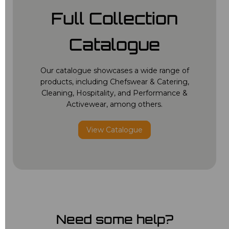
Full Collection
Catalogue
Our catalogue showcases a wide range of
products, including Chefswear & Catering,
Cleaning, Hospitality, and Performance &
Activewear, among others.
View Catalogue
Need some help?