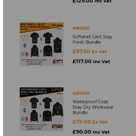
£129.00
Inc Vat
ABW00
Softshell Gilet Stay
Fresh Bundle
£97.50
Ex Vat
£117.00
Inc Vat
ABW00
Waterproof Coat
Stay Dry Workwear
Bundle
£75.00
Ex Vat
£90.00
Inc Vat