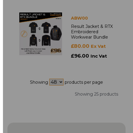
ABW00
Result Jacket & RTX
Embroidered
Workwear Bundle
£80.00
Ex Vat
£96.00
Inc Vat
Showing
products per page
Showing 25 products