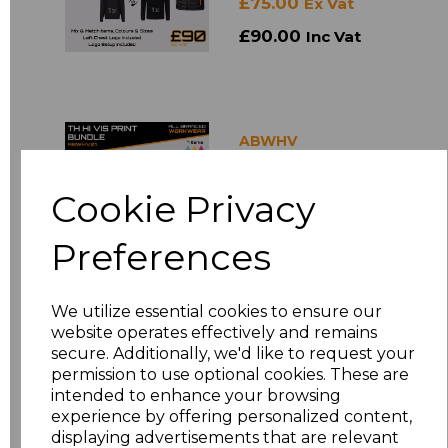
£75.00
Ex Vat
£90.00
Inc Vat
ABWHV
TH Hi-Vis Print
Bundle
Cookie Privacy
£120.00
Ex Vat
Preferences
£144.00
Inc Vat
We utilize essential cookies to ensure our
website operates effectively and remains
secure. Additionally, we'd like to request your
ABWRX
permission to use optional cookies. These are
Printed Pro RTX T-
intended to enhance your browsing
shirt Bundles
experience by offering personalized content,
£40.00
Ex Vat
displaying advertisements that are relevant